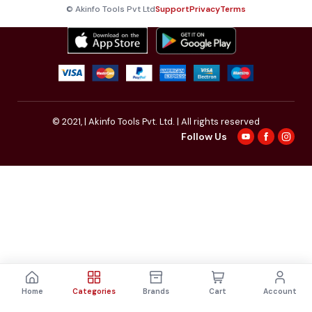
© Akinfo Tools Pvt Ltd
Support
Privacy
Terms
© 2021,
| Akinfo Tools Pvt. Ltd. | All rights reserved
Follow Us
Home
Categories
Brands
Cart
Account