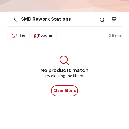
SMD Rework Stations
Filter
Popular
0 items
No products match
Try clearing the filters.
Clear filters