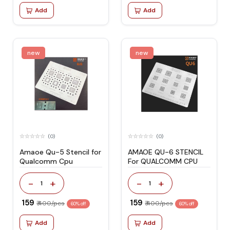
Add
Add
new
new
(0)
(0)
Amaoe Qu-5 Stencil for
AMAOE QU-6 STENCIL
Qualcomm Cpu
For QUALCOMM CPU
-
+
-
+
1
1
₹ 159
₹ 159
₹ 400/pcs
₹ 400/pcs
60% off
60% off
Add
Add