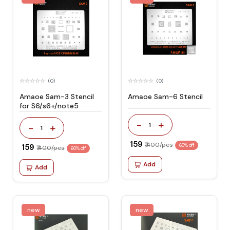
(0)
(0)
Amaoe Sam-3 Stencil
Amaoe Sam-6 Stencil
for S6/s6+/note5
-
+
1
-
+
1
₹ 159
₹ 400/pcs
₹ 159
60% off
₹ 400/pcs
60% off
Add
Add
new
new