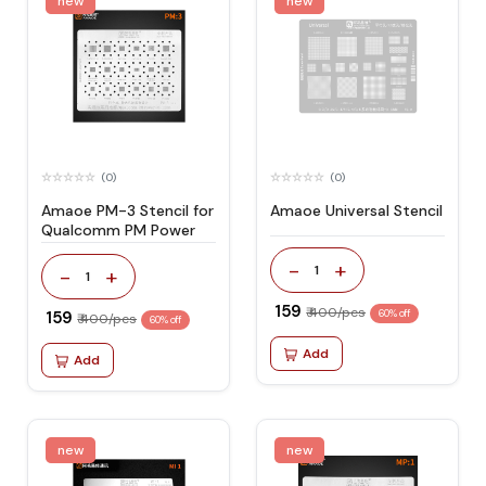
new
new
(0)
(0)
Amaoe PM-3 Stencil for
Amaoe Universal Stencil
Qualcomm PM Power
-
+
1
-
+
1
₹ 159
₹ 400/pcs
₹ 159
60% off
₹ 400/pcs
60% off
Add
Add
new
new