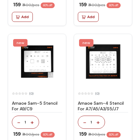
₹ 159
₹ 159
₹ 400/pcs
₹ 400/pcs
60% off
60% off
Add
Add
new
new
(0)
(0)
Amaoe Sam-5 Stencil
Amaoe Sam-4 Stencil
For A9/C9
For A7/A5/A3/S5/J7
-
+
-
+
1
1
₹ 159
₹ 159
₹ 400/pcs
₹ 400/pcs
60% off
60% off