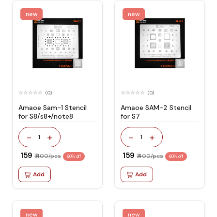
new
new
(0)
(0)
Amaoe Sam-1 Stencil
Amaoe SAM-2 Stencil
for S8/s8+/note8
for S7
-
+
-
+
1
1
₹ 159
₹ 159
₹ 400/pcs
₹ 400/pcs
60% off
60% off
Add
Add
new
new