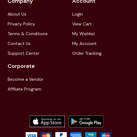
Company
Account
About Us
LogIn
Privacy Policy
View Cart
Terms & Conditions
My Wishlist
Contact Us
My Account
Support Center
Order Tracking
Corporate
Become a Vendor
Affiliate Program