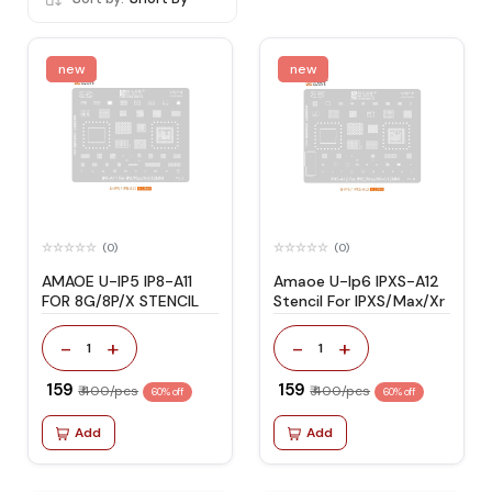
new
new
(0)
(0)
AMAOE U-IP5 IP8-A11
Amaoe U-Ip6 IPXS-A12
FOR 8G/8P/X STENCIL
Stencil For IPXS/Max/Xr
-
+
-
+
1
1
₹ 159
₹ 159
₹ 400/pcs
₹ 400/pcs
60% off
60% off
Add
Add