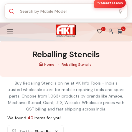
✨ Smart Search
0
0
Reballing Stencils
Home
Reballing Stencils
Buy Reballing Stencils online at AK Info Tools - India's
trusted wholesale store for mobile repairing tools and spare
parts. Choose from 1,083+ products by brands like Amaoe,
Mechanic Stencil, Qianli, JTX, Welsolo. Wholesale prices with
GST billing and fast shipping across India.
We found
40
items for you!
Sort by:
Short By