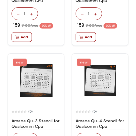
Qualcomm CPU
Qualcomm Cpu
-
+
-
+
1
1
₹ 159
₹ 159
₹ 400/pcs
₹ 400/pcs
60% off
60% off
Add
Add
new
new
(0)
(0)
Amaoe Qu-3 Stencil for
Amaoe Qu-4 Stencil for
Qualcomm Cpu
Qualcomm Cpu