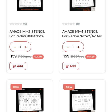
(0)
(0)
AMAOE MI-2 STENCIL
AMAOE MI-4 STENCIL
For Redmi 3/3s/Note
For Redmi Note2/Note3
-
+
-
+
1
1
₹ 159
₹ 159
₹ 400/pcs
₹ 400/pcs
60% off
60% off
Add
Add
new
new