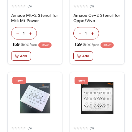
(0)
(0)
Amaoe Mt-2 Stencil for
Amaoe Ov-2 Stencil for
Mtk Mt Power
Oppo/Vivo
-
+
-
+
1
1
₹ 159
₹ 159
₹ 400/pcs
₹ 400/pcs
60% off
60% off
Add
Add
new
new
(0)
(0)