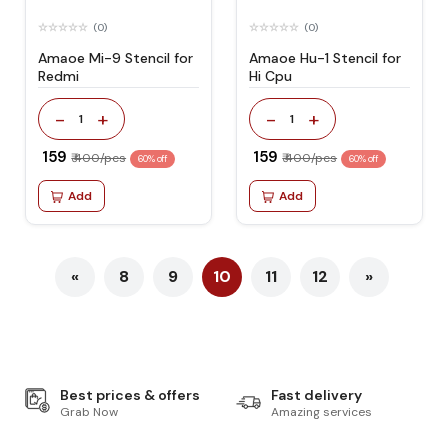
(0)
(0)
Amaoe Mi-9 Stencil for
Amaoe Hu-1 Stencil for
Redmi
Hi Cpu
-
+
-
+
1
1
₹ 159
₹ 159
₹ 400/pcs
₹ 400/pcs
60% off
60% off
Add
Add
«
8
9
10
11
12
»
Best prices & offers
Fast delivery
Grab Now
Amazing services