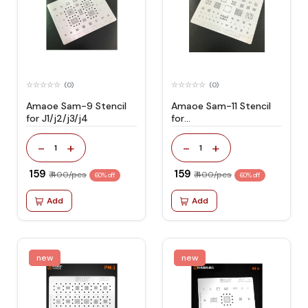
(0)
(0)
Amaoe Sam-9 Stencil
Amaoe Sam-11 Stencil
for J1/j2/j3/j4
for
J720/a305/a40s/a8s
-
+
-
+
1
1
₹ 159
₹ 159
₹ 400/pcs
₹ 400/pcs
60% off
60% off
Add
Add
new
new