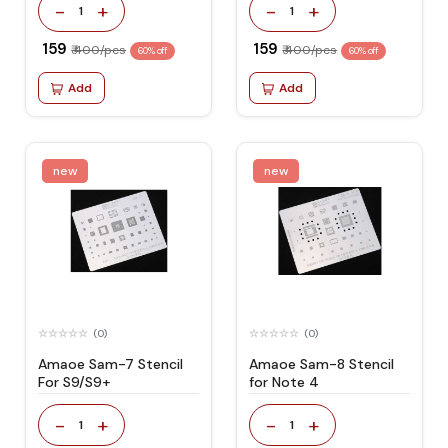
-
+
-
+
1
1
₹ 159
₹ 159
₹ 400/pcs
₹ 400/pcs
60% off
60% off
Add
Add
new
new
(0)
(0)
Amaoe Sam-7 Stencil
Amaoe Sam-8 Stencil
For S9/S9+
for Note 4
-
+
-
+
1
1