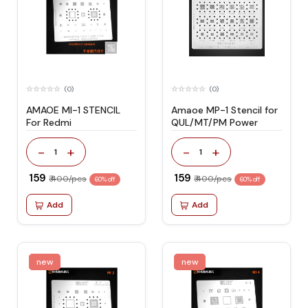
(0)
(0)
AMAOE MI-1 STENCIL
Amaoe MP-1 Stencil for
For Redmi
QUL/MT/PM Power
-
+
-
+
1
1
₹ 159
₹ 159
₹ 400/pcs
₹ 400/pcs
60% off
60% off
Add
Add
new
new