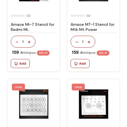
(0)
(0)
Amaoe Mi-7 Stencil for
Amaoe MT-1 Stencil for
Redmi Mi
Mtk Mt Power
Y2/Mi4/MI4A/Mi 5A/Mi
A1
-
+
-
+
1
1
₹ 159
₹ 159
₹ 400/pcs
₹ 400/pcs
60% off
60% off
Add
Add
new
new