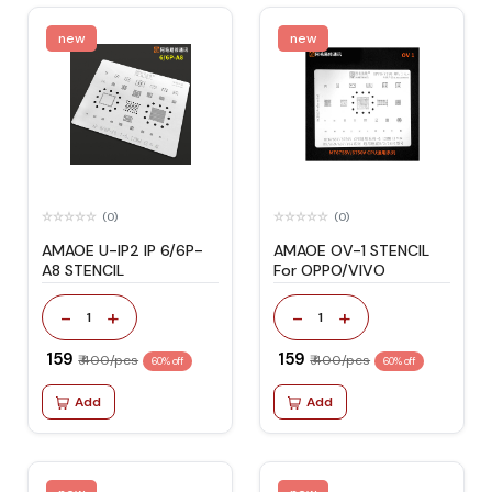
new
new
(0)
(0)
AMAOE U-IP2 IP 6/6P-
AMAOE OV-1 STENCIL
A8 STENCIL
For OPPO/VIVO
-
+
-
+
1
1
₹ 159
₹ 159
₹ 400/pcs
₹ 400/pcs
60% off
60% off
Add
Add