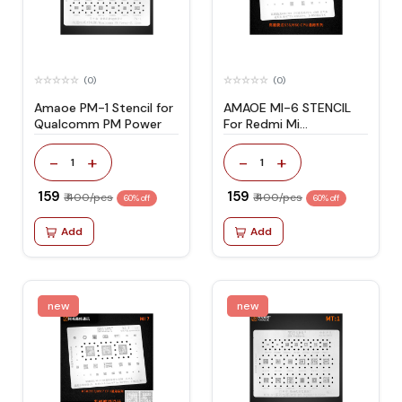
(0)
(0)
Amaoe PM-1 Stencil for
AMAOE MI-6 STENCIL
Qualcomm PM Power
For Redmi Mi
Note5/Note
5pro/Note3/Mi A2
-
+
-
+
1
1
₹ 159
₹ 159
₹ 400/pcs
₹ 400/pcs
60% off
60% off
Add
Add
new
new