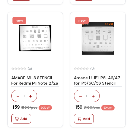
new
new
(0)
(0)
AMAOE MI-3 STENCIL
Amaoe U-IP1 IP5-A6/A7
For Redmi Mi Note 2/2a
for IP5/5C/5S Stencil
-
+
-
+
1
1
₹ 159
₹ 159
₹ 400/pcs
₹ 400/pcs
60% off
60% off
Add
Add