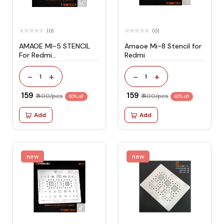
(0)
(0)
AMAOE MI-5 STENCIL
Amaoe Mi-8 Stencil for
For Redmi
Redmi
Note4/Note4x
-
+
-
+
1
1
₹ 159
₹ 159
₹ 400/pcs
₹ 400/pcs
60% off
60% off
Add
Add
new
new