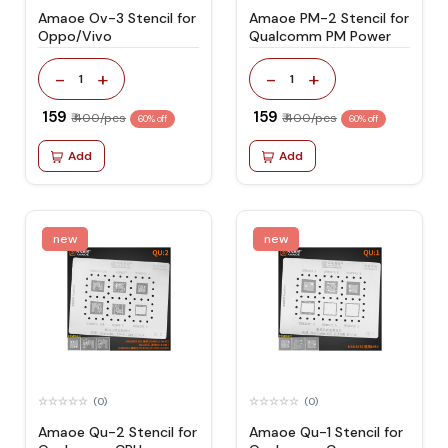
Amaoe Ov-3 Stencil for
Amaoe PM-2 Stencil for
Oppo/Vivo
Qualcomm PM Power
-
+
-
+
1
1
₹ 159
₹ 159
₹ 400/pcs
₹ 400/pcs
60% off
60% off
Add
Add
new
new
(0)
(0)
Amaoe Qu-2 Stencil for
Amaoe Qu-1 Stencil for