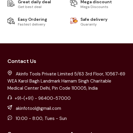
Great daily deal
Mega discount
Get best deal
Mega Discounts
Easy Ordering
Safe delivery
Fastest delivery
Guaranty
Contact Us
Akinfo Tools Private Limited 5/63 3rd Floor, 10567-69
WEA Karol Bagh Landmark Harnam Singh Charitable
Medical Center Delhi, Pin Code 110005, India
+91-(+91) - 96400-57000
akinfotool@gmail.com
10:00 - 8:00, Tues - Sun