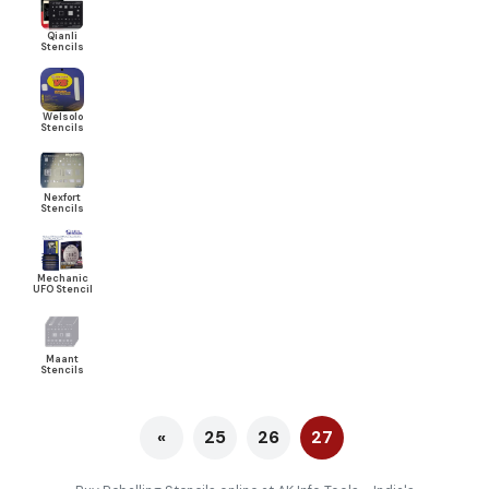
Qianli
Stencils
Welsolo
Stencils
Nexfort
Stencils
Mechanic
UFO Stencil
Maant
Stencils
«
25
26
27