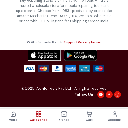
Buy Reballing Stencils online at AK Info Tools - India's
trusted wholesale store for mobile repairing tools and
spare parts. Choose from 1,083+ products by brands like
Amaoe, Mechanic Stencil, Qianli, JTX, Welsolo. Wholesale
prices with GST billing and fast shipping across India.
© Akinfo Tools Pvt Ltd
Support
Privacy
Terms
© 2021,
| Akinfo Tools Pvt. Ltd. | All rights reserved
Follow Us
Home
Categories
Brands
Cart
Account