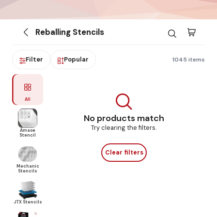
Reballing Stencils
Filter
Popular
1045 items
All
No products match
Try clearing the filters.
Amaoe
Stencil
Clear filters
Mechanic
Stencils
JTX Stencils