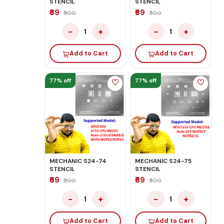
STENCIL
STENCIL
₹69
₹69
₹300
₹300
−
+
−
+
1
1
Add to Cart
Add to Cart
77% off
77% off
MECHANIC S24-74
MECHANIC S24-75
STENCIL
STENCIL
₹69
₹69
₹300
₹300
−
+
−
+
1
1
Add to Cart
Add to Cart