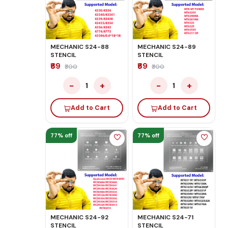
MECHANIC S24-88
MECHANIC S24-89
STENCIL
STENCIL
₹69
₹69
₹300
₹300
−
+
−
+
1
1
Add to Cart
Add to Cart
77% off
77% off
MECHANIC S24-92
MECHANIC S24-71
STENCIL
STENCIL