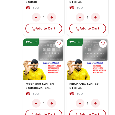
Stencil
STENCIL
₹69
₹69
₹300
₹300
−
+
−
+
1
1
Add to Cart
Add to Cart
77% off
77% off
Mechanic S24-64
MECHANIC S24-65
StencilS24-64
STENCIL
STENCIL
₹69
₹69
₹300
₹300
−
+
−
+
1
1
Add to Cart
Add to Cart