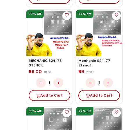
77% off
77% off
MECHANIC S24-76
Mechanic S24-77
STENCIL
Stencil
₹69.00
₹69
₹300
₹300
−
+
−
+
1
1
Add to Cart
Add to Cart
77% off
77% off