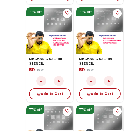
77% off
77% off
MECHANIC S24-55
MECHANIC S24-56
STENCIL
STENCIL
₹69
₹69
₹300
₹300
−
+
−
+
1
1
Add to Cart
Add to Cart
77% off
77% off