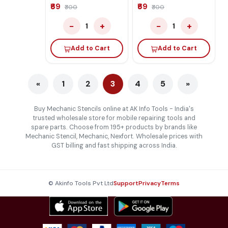
₹69
₹69
₹300
₹300
−
+
−
+
1
1
Add to Cart
Add to Cart
«
1
2
3
4
5
»
Buy Mechanic Stencils online at AK Info Tools - India's
trusted wholesale store for mobile repairing tools and
spare parts. Choose from 195+ products by brands like
Mechanic Stencil, Mechanic, Nexfort. Wholesale prices with
GST billing and fast shipping across India.
© Akinfo Tools Pvt Ltd
Support
Privacy
Terms