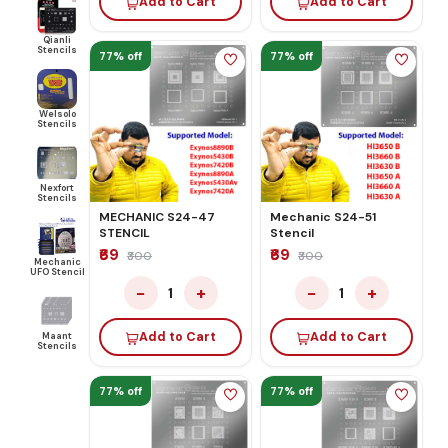
Add to Cart
Add to Cart
Qianli
Stencils
77% off
77% off
Welsolo
Stencils
Nexfort
Stencils
MECHANIC S24-47
Mechanic S24-51
STENCIL
Stencil
₹69
₹69
₹300
₹300
Mechanic
UFO Stencil
−
+
−
+
1
1
Add to Cart
Add to Cart
Maant
Stencils
77% off
77% off