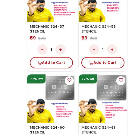
MECHANIC S24-57
MECHANIC S24-58
STENCIL
STENCIL
₹69
₹69
₹300
₹300
−
+
−
+
1
1
Add to Cart
Add to Cart
77% off
77% off
MECHANIC S24-60
MECHANIC S24-61
STENCIL
STENCIL