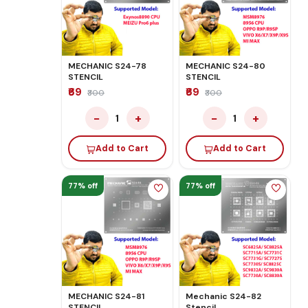
MECHANIC S24-78
MECHANIC S24-80
STENCIL
STENCIL
₹69
₹69
₹300
₹300
−
+
−
+
1
1
Add to Cart
Add to Cart
77% off
77% off
MECHANIC S24-81
Mechanic S24-82
STENCIL
Stencil