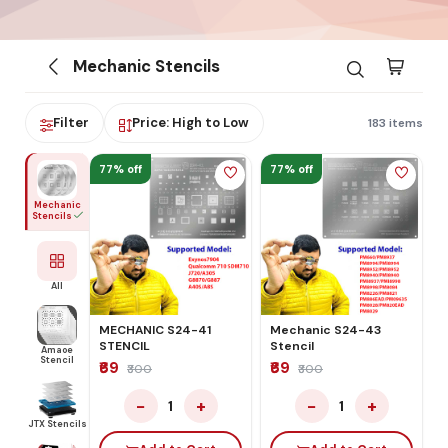
Mechanic Stencils
Filter
Price: High to Low
183 items
77% off
77% off
Mechanic
Stencils
All
MECHANIC S24-41
Mechanic S24-43
STENCIL
Stencil
Amaoe
Stencil
₹69
₹69
₹300
₹300
−
+
−
+
1
1
JTX Stencils