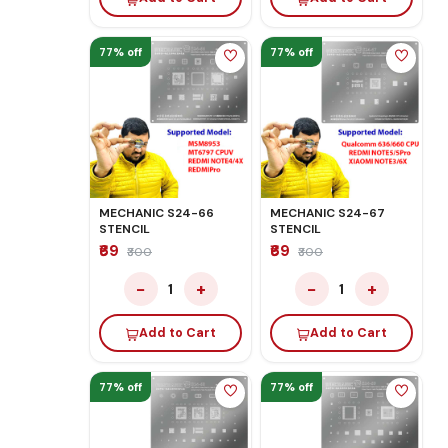
77% off
77% off
MECHANIC S24-66
MECHANIC S24-67
STENCIL
STENCIL
₹69
₹69
₹300
₹300
−
+
−
+
1
1
Add to Cart
Add to Cart
77% off
77% off