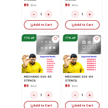
₹69
₹69
₹300
₹300
−
+
−
+
1
1
Add to Cart
Add to Cart
77% off
77% off
MECHANIC S24-83
MECHANIC S24-84
STENCIL
STENCIL
₹69
₹69
₹300
₹300
−
+
−
+
1
1
Add to Cart
Add to Cart