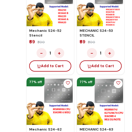
Mechanic S24-52
MECHANIC S24-53
Stencil
STENCIL
₹69
₹69
₹300
₹300
−
+
−
+
1
1
Add to Cart
Add to Cart
77% off
77% off
Mechanic S24-62
MECHANIC S24-63