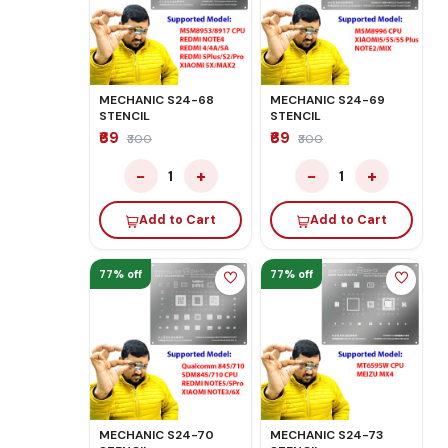
MECHANIC S24-68
MECHANIC S24-69
STENCIL
STENCIL
₹69
₹69
₹300
₹300
−
+
−
+
1
1
Add to Cart
Add to Cart
77% off
77% off
MECHANIC S24-70
MECHANIC S24-73