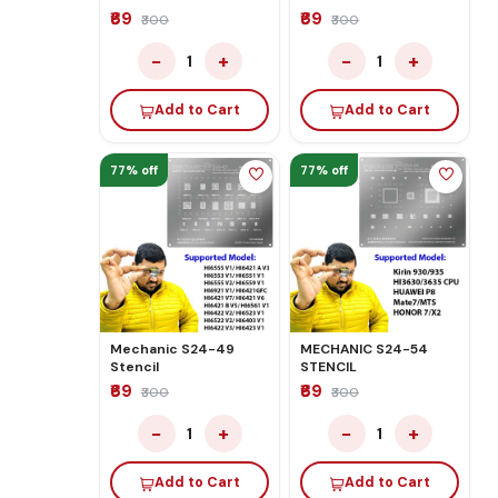
₹69
₹69
₹300
₹300
−
+
−
+
1
1
Add to Cart
Add to Cart
77% off
77% off
Mechanic S24-49
MECHANIC S24-54
Stencil
STENCIL
₹69
₹69
₹300
₹300
−
+
−
+
1
1
Add to Cart
Add to Cart