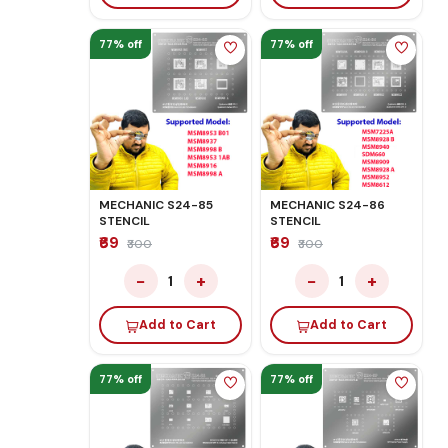
77% off
77% off
MECHANIC S24-85
MECHANIC S24-86
STENCIL
STENCIL
₹69
₹69
₹300
₹300
−
+
−
+
1
1
Add to Cart
Add to Cart
77% off
77% off