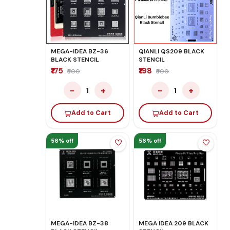
MEGA-IDEA BZ-36
QIANLI QS209 BLACK
BLACK STENCIL
STENCIL
₹175
₹198
₹500
₹500
−
+
−
+
1
1
Add to Cart
Add to Cart
56% off
56% off
MEGA-IDEA BZ-38
MEGA IDEA 209 BLACK