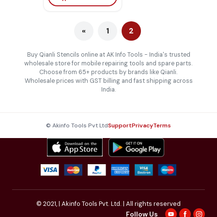
«
1
2
Buy Qianli Stencils online at AK Info Tools - India's trusted
wholesale store for mobile repairing tools and spare parts.
Choose from 65+ products by brands like Qianli.
Wholesale prices with GST billing and fast shipping across
India.
© Akinfo Tools Pvt Ltd
Support
Privacy
Terms
© 2021,
| Akinfo Tools Pvt. Ltd. | All rights reserved
Follow Us