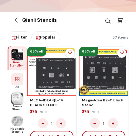
Qianli Stencils
Filter
Popular
57 items
65% off
65% off
Qianli
Stencils
All
MEGA-IDEA QL-14
Mega-Idea BZ-11 Black
BLACK STENCIL
Stencil
Amaoe
Stencil
₹175
₹175
₹500
₹500
−
+
−
+
1
1
Mechanic
Stencils