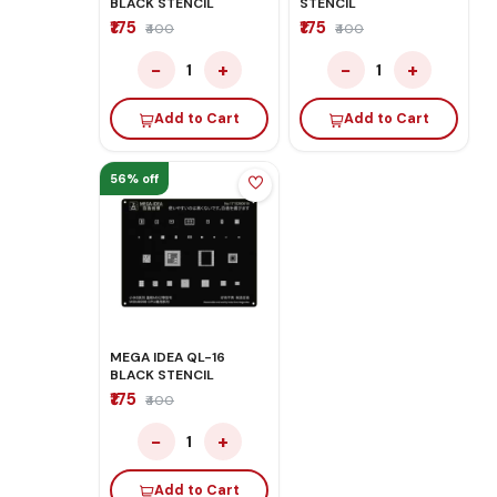
BLACK STENCIL
STENCIL
₹175
₹175
₹400
₹400
−
+
−
+
1
1
Add to Cart
Add to Cart
56% off
MEGA IDEA QL-16
BLACK STENCIL
₹175
₹400
−
+
1
Add to Cart