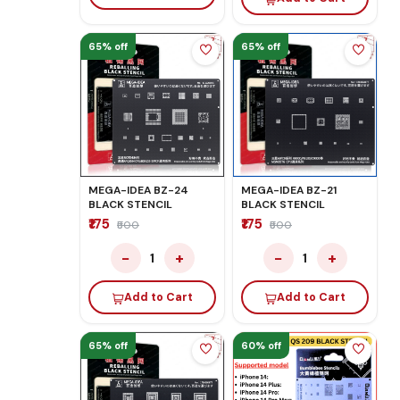
65% off
65% off
MEGA-IDEA BZ-24
MEGA-IDEA BZ-21
BLACK STENCIL
BLACK STENCIL
₹175
₹175
₹500
₹500
−
+
−
+
1
1
Add to Cart
Add to Cart
65% off
60% off