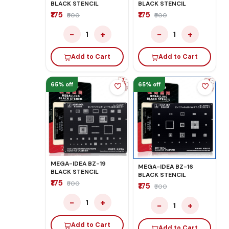
BLACK STENCIL
BLACK STENCIL
₹175
₹175
₹500
₹500
−
+
−
+
1
1
Add to Cart
Add to Cart
65% off
65% off
MEGA-IDEA BZ-19
MEGA-IDEA BZ-16
BLACK STENCIL
BLACK STENCIL
₹175
₹500
₹175
₹500
−
+
1
−
+
1
Add to Cart
Add to Cart