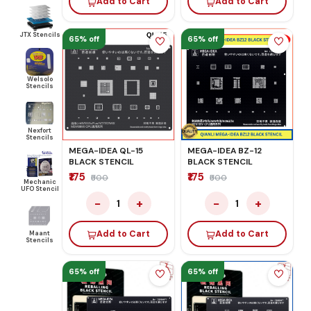
Add to Cart
Add to Cart
JTX Stencils
65% off
65% off
Welsolo
Stencils
Nexfort
Stencils
MEGA-IDEA QL-15
MEGA-IDEA BZ-12
BLACK STENCIL
BLACK STENCIL
₹175
₹175
₹500
₹500
Mechanic
UFO Stencil
−
+
−
+
1
1
Add to Cart
Add to Cart
Maant
Stencils
65% off
65% off