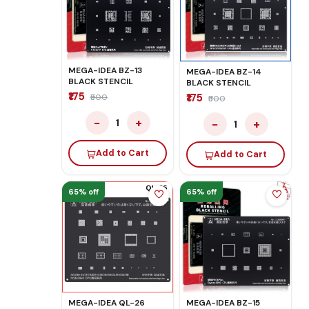
MEGA-IDEA BZ-13
MEGA-IDEA BZ-14
BLACK STENCIL
BLACK STENCIL
₹175
₹175
₹500
₹500
−
+
−
+
1
1
Add to Cart
Add to Cart
65% off
65% off
MEGA-IDEA QL-26
MEGA-IDEA BZ-15