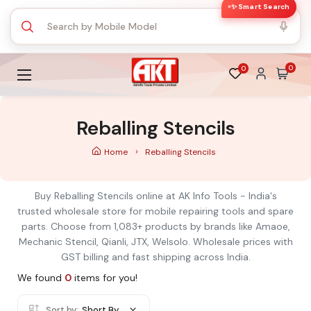
✨ Smart Search
0
0
Reballing Stencils
Home
Reballing Stencils
Buy Reballing Stencils online at AK Info Tools - India's
trusted wholesale store for mobile repairing tools and spare
parts. Choose from 1,083+ products by brands like Amaoe,
Mechanic Stencil, Qianli, JTX, Welsolo. Wholesale prices with
GST billing and fast shipping across India.
We found
0
items for you!
Sort by:
Short By