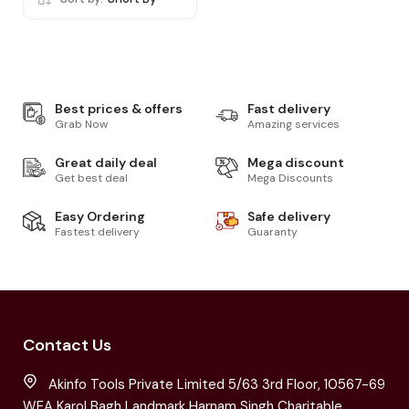
Best prices & offers
Fast delivery
Grab Now
Amazing services
Great daily deal
Mega discount
Get best deal
Mega Discounts
Easy Ordering
Safe delivery
Fastest delivery
Guaranty
Contact Us
Akinfo Tools Private Limited 5/63 3rd Floor, 10567-69
WEA Karol Bagh Landmark Harnam Singh Charitable