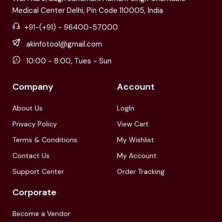
Medical Center Delhi, Pin Code 110005, India
+91-(+91) - 96400-57000
akinfotool@gmail.com
10:00 - 8:00, Tues - Sun
Company
Account
About Us
LogIn
Privacy Policy
View Cart
Terms & Conditions
My Wishlist
Contact Us
My Account
Support Center
Order Tracking
Corporate
Become a Vendor