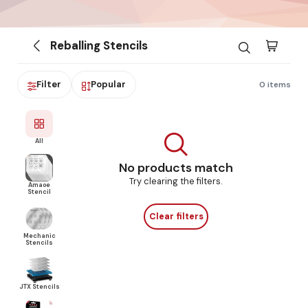
Reballing Stencils
Filter
Popular
0 items
All
No products match
Try clearing the filters.
Amaoe
Stencil
Clear filters
Mechanic
Stencils
JTX Stencils