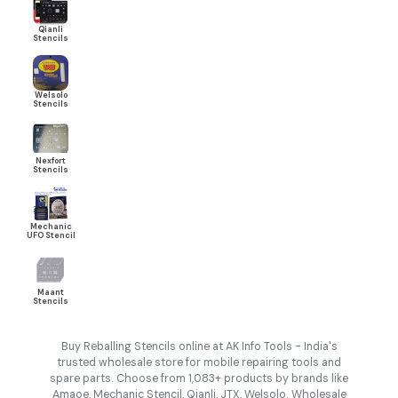
Qianli
Stencils
Welsolo
Stencils
Nexfort
Stencils
Mechanic
UFO Stencil
Maant
Stencils
Buy Reballing Stencils online at AK Info Tools - India's
trusted wholesale store for mobile repairing tools and
spare parts. Choose from 1,083+ products by brands like
Amaoe, Mechanic Stencil, Qianli, JTX, Welsolo. Wholesale