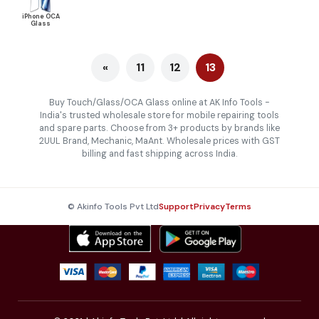
iPhone OCA
Glass
«
11
12
13
Buy Touch/Glass/OCA Glass online at AK Info Tools -
India's trusted wholesale store for mobile repairing tools
and spare parts. Choose from 3+ products by brands like
2UUL Brand, Mechanic, MaAnt. Wholesale prices with GST
billing and fast shipping across India.
© Akinfo Tools Pvt Ltd
Support
Privacy
Terms