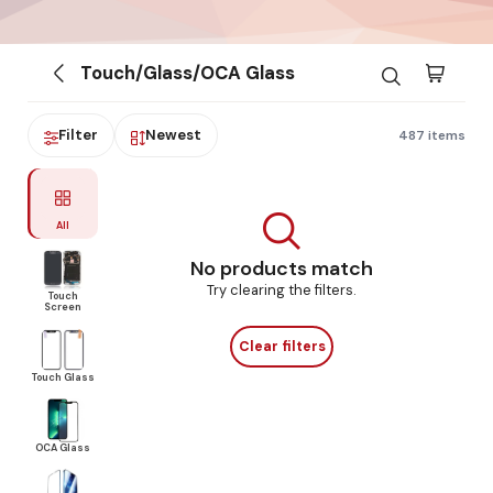
Touch/Glass/OCA Glass
Filter
Newest
487 items
All
No products match
Try clearing the filters.
Touch
Screen
Clear filters
Touch Glass
OCA Glass