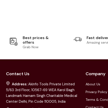
Best prices &
Fast delive
offers
Amazing serv
Grab Now
Contact Us
Company
Address:
Akinfo Tools Private Limited
About Us
5/63 3rd Floor, 10567-69 WEA Karol Bagh
Privacy Policy
Landmark Harnam Singh Charitable Medical
Terms & Cond
Center Delhi, Pin Code 110005, India
Contact Us