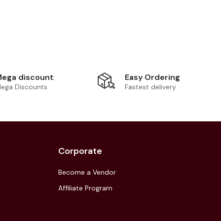
Easy Ordering
ega discount
Fastest delivery
ega Discounts
Corporate
Become a Vendor
Affiliate Program