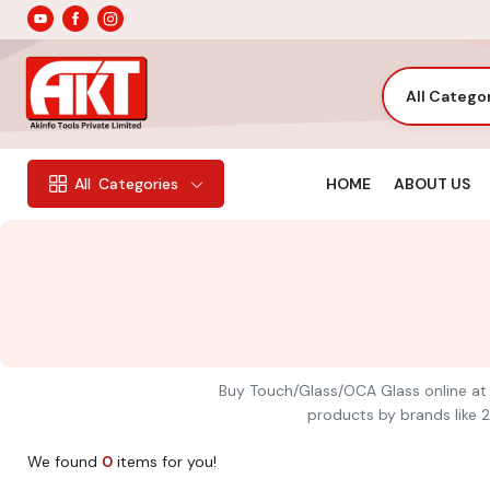
All Catego
HOME
ABOUT US
All
Categories
Buy Touch/Glass/OCA Glass online at A
products by brands like 2
We found
0
items for you!