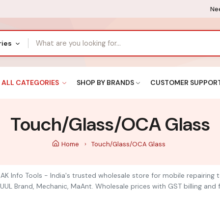
Nee
ries
ALL CATEGORIES
SHOP BY BRANDS
CUSTOMER SUPPOR
Touch/Glass/OCA Glass
Home
Touch/Glass/OCA Glass
K Info Tools - India's trusted wholesale store for mobile repairing
UUL Brand, Mechanic, MaAnt. Wholesale prices with GST billing and f