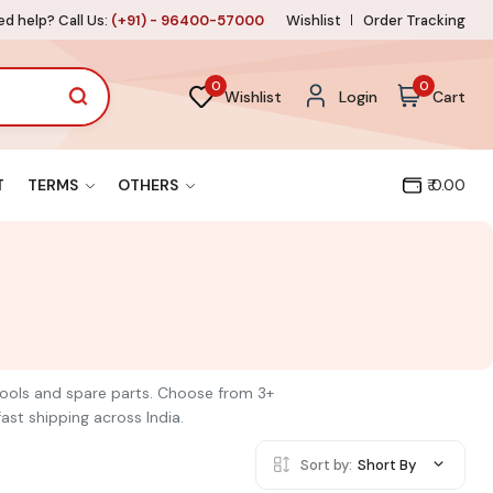
d help? Call Us:
(+91) - 96400-57000
Wishlist
Order Tracking
0
0
Wishlist
Login
Cart
T
TERMS
OTHERS
₹ 0.00
 tools and spare parts. Choose from 3+
ast shipping across India.
Sort by:
Short By