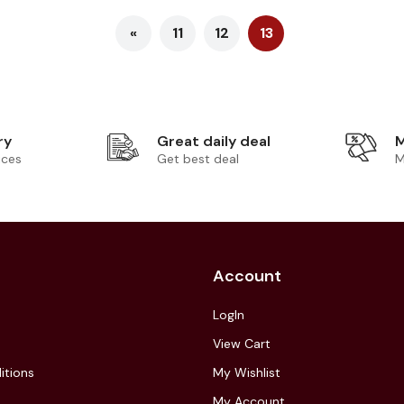
«
11
12
13
ry
Great daily deal
M
ices
Get best deal
M
Account
LogIn
View Cart
itions
My Wishlist
My Account