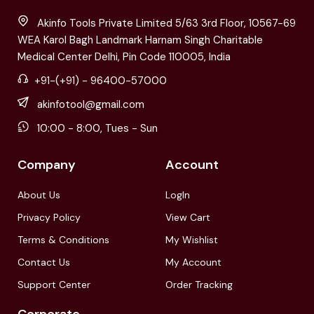
Akinfo Tools Private Limited 5/63 3rd Floor, 10567-69
WEA Karol Bagh Landmark Harnam Singh Charitable
Medical Center Delhi, Pin Code 110005, India
+91-(+91) - 96400-57000
akinfotool@gmail.com
10:00 - 8:00, Tues - Sun
Company
Account
About Us
LogIn
Privacy Policy
View Cart
Terms & Conditions
My Wishlist
Contact Us
My Account
Support Center
Order Tracking