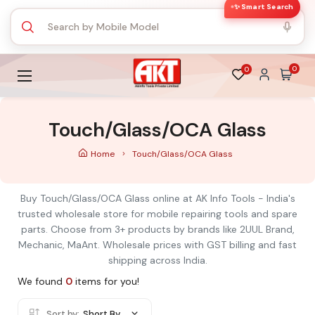
✨ Smart Search
0
0
Touch/Glass/OCA Glass
Home
Touch/Glass/OCA Glass
Buy Touch/Glass/OCA Glass online at AK Info Tools - India's
trusted wholesale store for mobile repairing tools and spare
parts. Choose from 3+ products by brands like 2UUL Brand,
Mechanic, MaAnt. Wholesale prices with GST billing and fast
shipping across India.
We found
0
items for you!
Sort by:
Short By