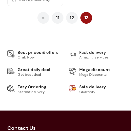
«
11
12
13
Best prices & offers
Fast delivery
Grab Now
Amazing services
Great daily deal
Mega discount
Get best deal
Mega Discounts
Easy Ordering
Safe delivery
Fastest delivery
Guaranty
Contact Us