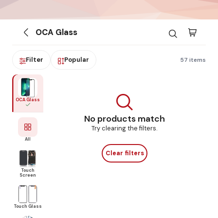
OCA Glass
Filter
Popular
57 items
OCA Glass
No products match
Try clearing the filters.
All
Clear filters
Touch
Screen
Touch Glass