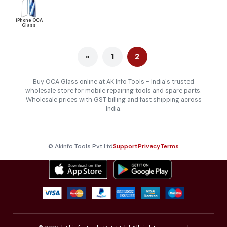
iPhone OCA
Glass
«
1
2
Buy OCA Glass online at AK Info Tools - India's trusted
wholesale store for mobile repairing tools and spare parts.
Wholesale prices with GST billing and fast shipping across
India.
© Akinfo Tools Pvt Ltd
Support
Privacy
Terms