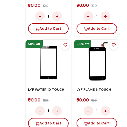
₹50.00
₹50.00
₹120
₹120
−
+
−
+
1
1
Add to Cart
Add to Cart
58% off
58% off
LYF WATER 10 TOUCH
LYF FLAME 6 TOUCH
₹50.00
₹50.00
₹120
₹120
−
+
−
+
1
1
Add to Cart
Add to Cart