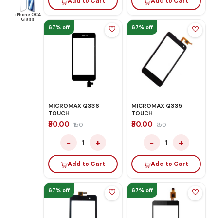
Add to Cart
Add to Cart
iPhone OCA
Glass
67% off
67% off
MICROMAX Q336
MICROMAX Q335
TOUCH
TOUCH
₹50.00
₹50.00
₹150
₹150
−
+
−
+
1
1
Add to Cart
Add to Cart
67% off
67% off