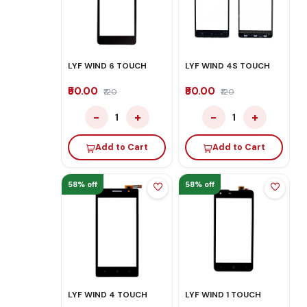
LYF WIND 6 TOUCH
LYF WIND 4S TOUCH
₹50.00
₹50.00
₹120
₹120
−
+
−
+
1
1
Add to Cart
Add to Cart
58% off
58% off
LYF WIND 4 TOUCH
LYF WIND 1 TOUCH