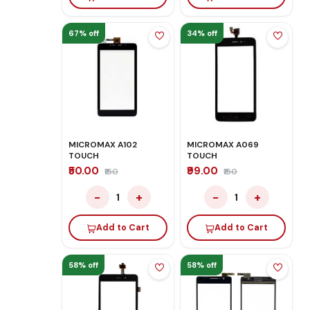
67% off
34% off
MICROMAX A102
MICROMAX A069
TOUCH
TOUCH
₹50.00
₹99.00
₹150
₹150
−
+
−
+
1
1
Add to Cart
Add to Cart
58% off
58% off