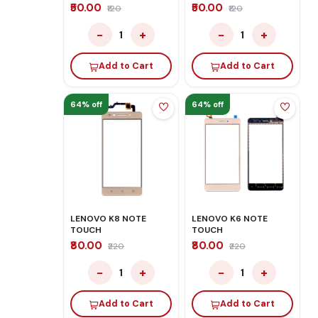
₹50.00
₹50.00
₹120
₹120
−
+
−
+
1
1
Add to Cart
Add to Cart
64% off
64% off
LENOVO K8 NOTE
LENOVO K6 NOTE
TOUCH
TOUCH
₹80.00
₹80.00
₹220
₹220
−
+
−
+
1
1
Add to Cart
Add to Cart