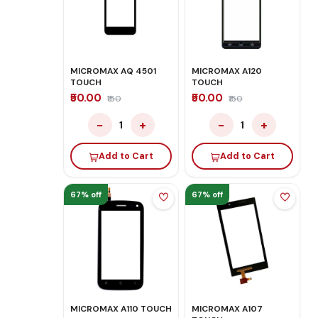
MICROMAX AQ 4501
MICROMAX A120
TOUCH
TOUCH
₹50.00
₹50.00
₹150
₹150
−
+
−
+
1
1
Add to Cart
Add to Cart
67% off
67% off
MICROMAX A110 TOUCH
MICROMAX A107