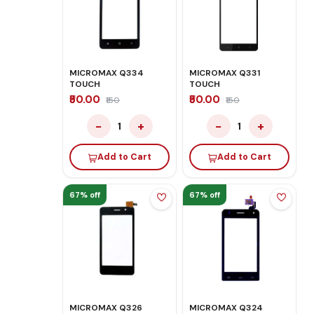
MICROMAX Q334
MICROMAX Q331
TOUCH
TOUCH
₹50.00
₹50.00
₹150
₹150
−
+
−
+
1
1
Add to Cart
Add to Cart
67% off
67% off
MICROMAX Q326
MICROMAX Q324