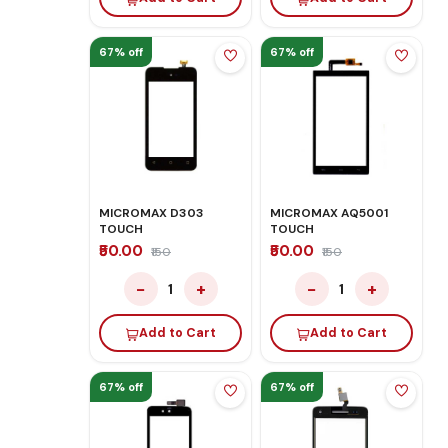
67% off
67% off
MICROMAX D303
MICROMAX AQ5001
TOUCH
TOUCH
₹50.00
₹50.00
₹150
₹150
−
+
−
+
1
1
Add to Cart
Add to Cart
67% off
67% off