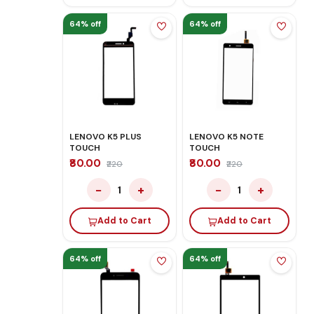
64% off
64% off
LENOVO K5 PLUS
LENOVO K5 NOTE
TOUCH
TOUCH
₹80.00
₹80.00
₹220
₹220
−
+
−
+
1
1
Add to Cart
Add to Cart
64% off
64% off