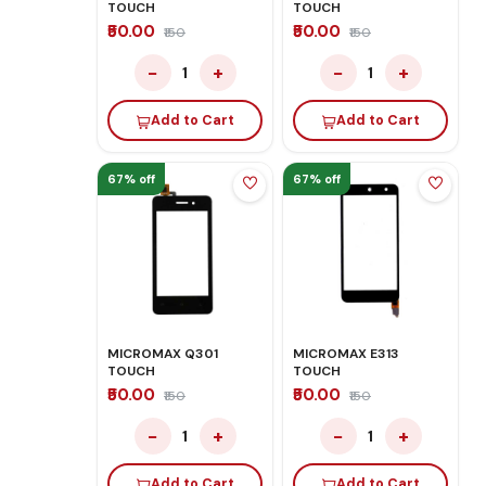
TOUCH
TOUCH
₹50.00
₹50.00
₹150
₹150
−
+
−
+
1
1
Add to Cart
Add to Cart
67% off
67% off
MICROMAX Q301
MICROMAX E313
TOUCH
TOUCH
₹50.00
₹50.00
₹150
₹150
−
+
−
+
1
1
Add to Cart
Add to Cart