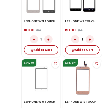
LEPHONE W21 TOUCH
LEPHONE W2 TOUCH
₹50.00
₹50.00
₹120
₹120
−
+
−
+
1
1
Add to Cart
Add to Cart
58% off
58% off
LEPHONE W15 TOUCH
LEPHONE W12 TOUCH