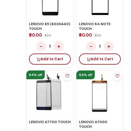
LENOVO K5 (6020A40)
LENOVO K4 NOTE
TOUCH
TOUCH
₹80.00
₹80.00
₹220
₹220
−
+
−
+
1
1
Add to Cart
Add to Cart
64% off
64% off
LENOVO A7700 TOUCH
LENOVO A7000
TOUCH