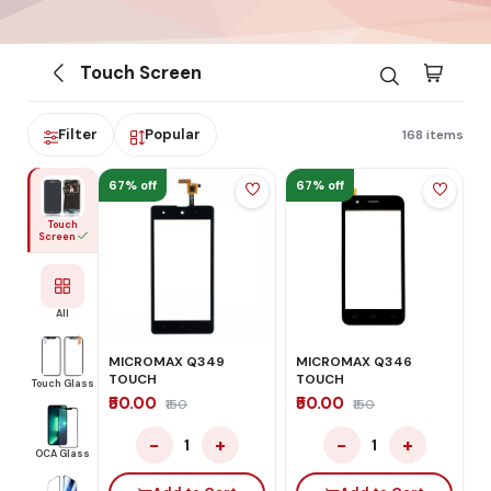
Touch Screen
Filter
Popular
168 items
67% off
67% off
Touch
Screen
All
MICROMAX Q349
MICROMAX Q346
TOUCH
TOUCH
Touch Glass
₹50.00
₹50.00
₹150
₹150
−
+
−
+
1
1
OCA Glass