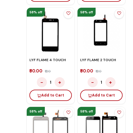
58% off
58% off
LYF FLAME 4 TOUCH
LYF FLAME 2 TOUCH
₹50.00
₹50.00
₹120
₹120
−
+
−
+
1
1
Add to Cart
Add to Cart
58% off
58% off