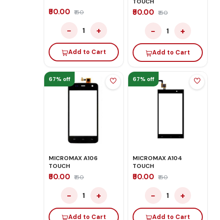
TOUCH
₹50.00
₹50.00
₹150
₹150
−
+
−
+
1
1
Add to Cart
Add to Cart
67% off
67% off
MICROMAX A106
MICROMAX A104
TOUCH
TOUCH
₹50.00
₹50.00
₹150
₹150
−
+
−
+
1
1
Add to Cart
Add to Cart