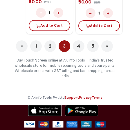
₹80.00
₹80.00
₹220
₹220
−
+
−
+
1
1
Add to Cart
Add to Cart
«
1
2
3
4
5
»
Buy Touch Screen online at AK Info Tools - India's trusted
wholesale store for mobile repairing tools and spare parts.
Wholesale prices with GST billing and fast shipping across
India.
© Akinfo Tools Pvt Ltd
Support
Privacy
Terms