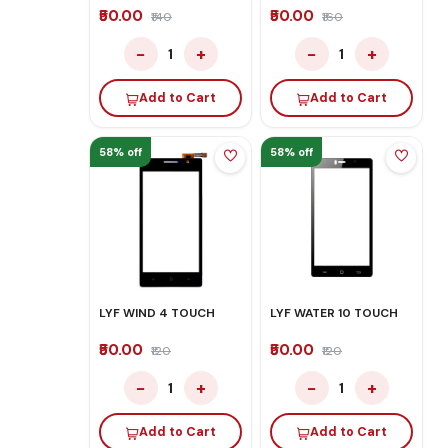
₹50.00
₹50.00
₹140
₹160
−
+
−
+
1
1
Add to Cart
Add to Cart
58% off
58% off
LYF WIND 4 TOUCH
LYF WATER 10 TOUCH
₹50.00
₹50.00
₹120
₹120
−
+
−
+
1
1
Add to Cart
Add to Cart