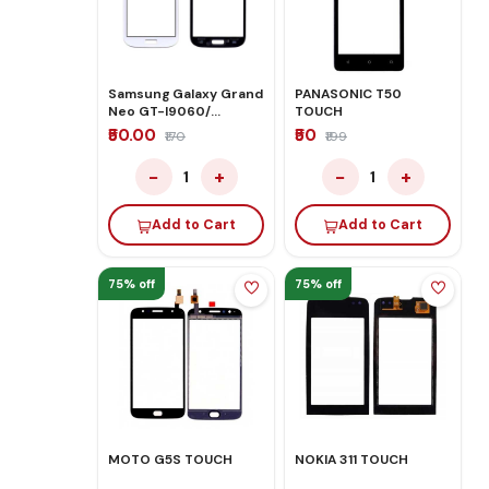
Samsung Galaxy Grand
PANASONIC T50
Neo GT-I9060/
TOUCH
Samsung i9082WHITE
₹50.00
₹50
₹170
₹199
TOUCH
−
+
−
+
1
1
Add to Cart
Add to Cart
75% off
75% off
MOTO G5S TOUCH
NOKIA 311 TOUCH