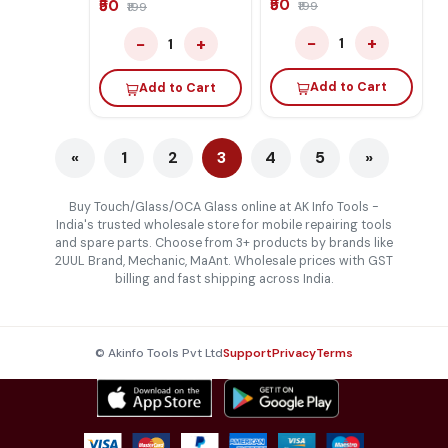
₹50
₹50
₹199
₹199
−
+
−
+
1
1
Add to Cart
Add to Cart
«
1
2
3
4
5
»
Buy Touch/Glass/OCA Glass online at AK Info Tools -
India's trusted wholesale store for mobile repairing tools
and spare parts. Choose from 3+ products by brands like
2UUL Brand, Mechanic, MaAnt. Wholesale prices with GST
billing and fast shipping across India.
© Akinfo Tools Pvt Ltd
Support
Privacy
Terms