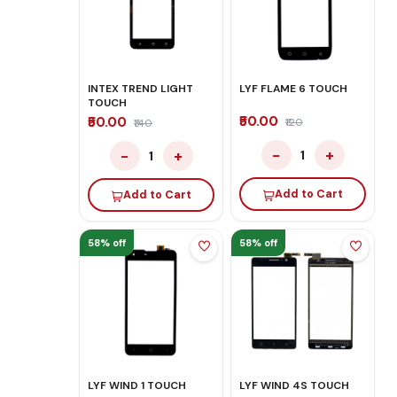
INTEX TREND LIGHT
LYF FLAME 6 TOUCH
TOUCH
₹50.00
₹50.00
₹120
₹140
−
+
−
+
1
1
Add to Cart
Add to Cart
58% off
58% off
LYF WIND 1 TOUCH
LYF WIND 4S TOUCH