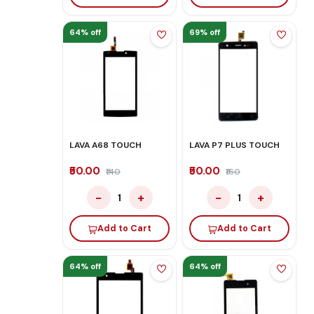
64% off
69% off
LAVA A68 TOUCH
LAVA P7 PLUS TOUCH
₹50.00
₹50.00
₹140
₹160
−
+
−
+
1
1
Add to Cart
Add to Cart
64% off
64% off