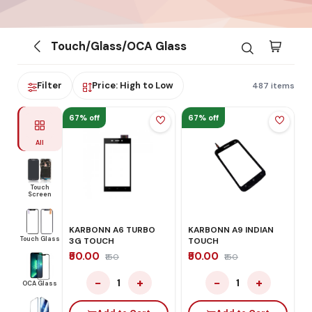
Touch/Glass/OCA Glass
Filter
Price: High to Low
487 items
67% off
67% off
All
Touch
Screen
KARBONN A6 TURBO
KARBONN A9 INDIAN
Touch Glass
3G TOUCH
TOUCH
₹50.00
₹50.00
₹150
₹150
−
+
−
+
1
1
OCA Glass