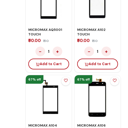
MICROMAX AQ5001
MICROMAX A102
TOUCH
TOUCH
₹50.00
₹50.00
₹150
₹150
−
+
−
+
1
1
Add to Cart
Add to Cart
67% off
67% off
MICROMAX A104
MICROMAX A106