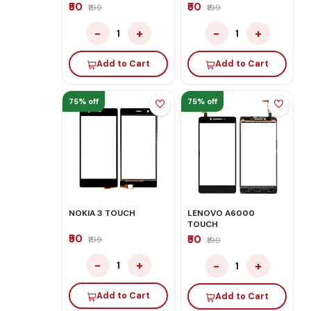
₹50
₹50
₹199
₹199
−
+
−
+
1
1
Add to Cart
Add to Cart
75% off
75% off
NOKIA 3 TOUCH
LENOVO A6000
TOUCH
₹50
₹50
₹199
₹199
−
+
−
+
1
1
Add to Cart
Add to Cart