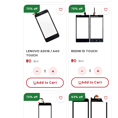
75% off
75% off
LENOVO A2016 / A40
REDMI 1S TOUCH
TOUCH
₹50
₹50
₹199
₹199
−
+
−
+
1
1
Add to Cart
Add to Cart
75% off
63% off