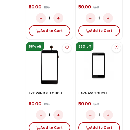
₹50.00
₹50.00
₹120
₹120
−
+
−
+
1
1
Add to Cart
Add to Cart
58% off
58% off
LYF WIND 6 TOUCH
LAVA A51 TOUCH
₹50.00
₹50.00
₹120
₹120
−
+
−
+
1
1
Add to Cart
Add to Cart