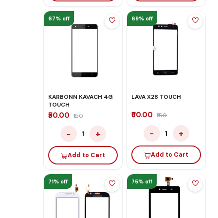
67% off
69% off
KARBONN KAVACH 4G
LAVA X28 TOUCH
TOUCH
₹50.00
₹50.00
₹160
₹150
−
+
−
+
1
1
Add to Cart
Add to Cart
71% off
75% off