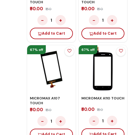
TOUCH
TOUCH
₹50.00
₹50.00
₹150
₹150
−
+
−
+
1
1
Add to Cart
Add to Cart
67% off
67% off
MICROMAX A107
MICROMAX A110 TOUCH
TOUCH
₹50.00
₹50.00
₹150
₹150
−
+
−
+
1
1
Add to Cart
Add to Cart