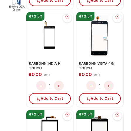
Add to Cart
Add to Cart
iPhone OCA
Glass
67% off
67% off
KARBONN INDIA 9
KARBONN VISTA 4G
TOUCH
TOUCH
₹50.00
₹50.00
₹150
₹150
−
+
−
+
1
1
Add to Cart
Add to Cart
67% off
67% off