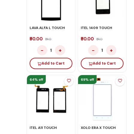
LAVA ALFA L TOUCH
ITEL 1409 TOUCH
₹50.00
₹50.00
₹140
₹140
−
+
−
+
1
1
Add to Cart
Add to Cart
64% off
69% off
ITEL A11 TOUCH
XOLO ERA X TOUCH