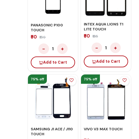
INTEX AQUA LIONS T1
PANASONIC P100
LITE TOUCH
TOUCH
₹50
₹50
₹135
₹199
−
+
1
−
+
1
Add to Cart
Add to Cart
75% off
75% off
SAMSUNG J1 ACE / J110
VIVO V3 MAX TOUCH
TOUCH