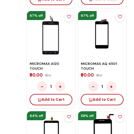
67% off
67% off
MICROMAX A120
MICROMAX AQ 4501
TOUCH
TOUCH
₹50.00
₹50.00
₹150
₹150
−
+
−
+
1
1
Add to Cart
Add to Cart
64% off
58% off