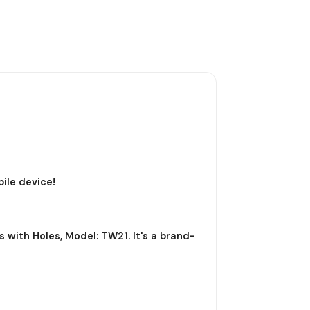
ile device!
 with Holes, Model: TW21. It's a brand-