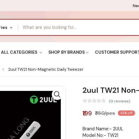
Nee
ries
ALL CATEGORIES
SHOP BY BRANDS
CUSTOMER SUPPOR
2uul TW21 Non-Magnetic Daily Tweezer
2uul TW21 Non-
(0 reviews)
₹199
₹350/pcs
43% off
Brand Name:- 2UUL
Model No:- TW21