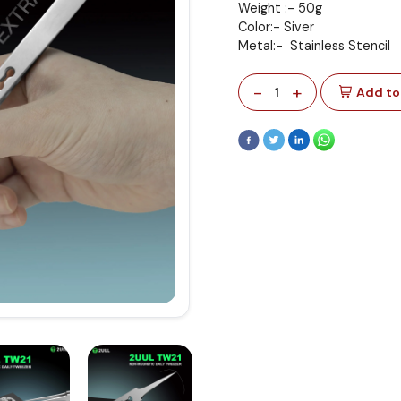
Weight :- 50g
Color:- Siver
Metal:- Stainless Stencil
-
+
1
Add to