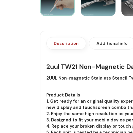
Description
Additional info
2uul TW21 Non-Magnetic Da
2UUL Non-magnetic Stainless Stencil Tw
Product Details
1. Get ready for an original quality exp
new display and touchscreen combo th
2. Enjoy the same high resolution as you
3. Designed to fit your mobile device per
4. Replace your broken display or touch g
5. Each unit is tested by a technician b