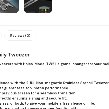
Reviews (0)
ily Tweezer
eezers with Holes, Model:TW21, a game-changer for your mob
erience with the 2UUL Non-magnetic Stainless Stencil Tweezers
at guarantees top-notch performance.
r previous screen for a seamless transition.
fectly, ensuring a snug and secure fit.
lass, or both, to give your mobile a fresh lease on life.
efore dispatch to ensure proper functionality.