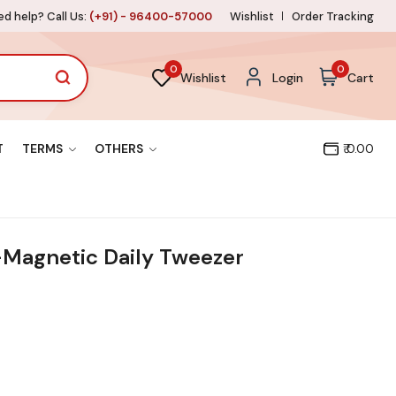
d help? Call Us:
(+91) - 96400-57000
Wishlist
Order Tracking
0
0
Wishlist
Login
Cart
T
TERMS
OTHERS
₹ 0.00
Magnetic Daily Tweezer