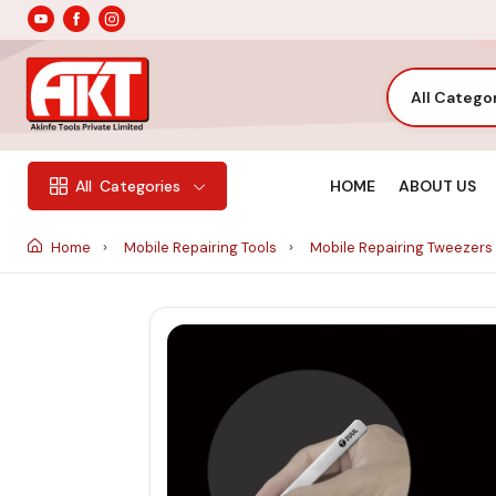
All Catego
HOME
ABOUT US
All
Categories
Home
Mobile Repairing Tools
Mobile Repairing Tweezers