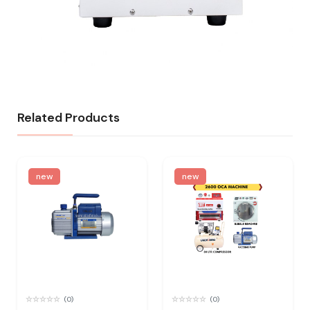
Related Products
new
new
(0)
(0)