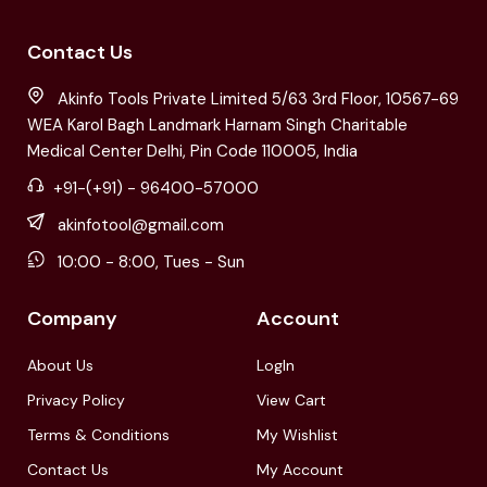
Contact Us
Akinfo Tools Private Limited 5/63 3rd Floor, 10567-69
WEA Karol Bagh Landmark Harnam Singh Charitable
Medical Center Delhi, Pin Code 110005, India
+91-(+91) - 96400-57000
akinfotool@gmail.com
10:00 - 8:00, Tues - Sun
Company
Account
About Us
LogIn
Privacy Policy
View Cart
Terms & Conditions
My Wishlist
Contact Us
My Account