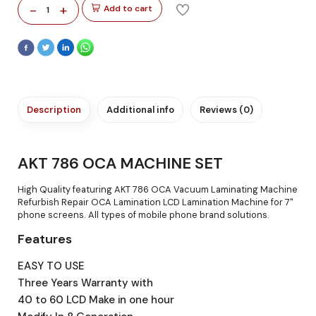
-
+
Add to cart
1
Description
Additional info
Reviews (0)
AKT 786 OCA MACHINE SET
High Quality featuring AKT 786 OCA Vacuum Laminating Machine
Refurbish Repair OCA Lamination LCD Lamination Machine for 7"
phone screens. All types of mobile phone brand solutions.
Features
EASY TO USE
Three Years Warranty with
40 to 60 LCD Make in one hour