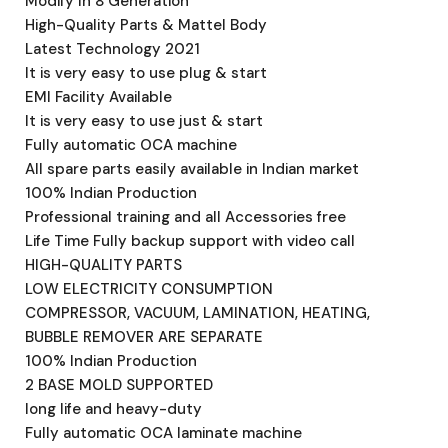
Modify In 8 Generation
High-Quality Parts & Mattel Body
Latest Technology 2021
It is very easy to use plug & start
EMI Facility Available
It is very easy to use just & start
Fully automatic OCA machine
All spare parts easily available in Indian market
100% Indian Production
Professional training and all Accessories free
Life Time Fully backup support with video call
HIGH-QUALITY PARTS
LOW ELECTRICITY CONSUMPTION
COMPRESSOR, VACUUM, LAMINATION, HEATING,
BUBBLE REMOVER ARE SEPARATE
100% Indian Production
2 BASE MOLD SUPPORTED
long life and heavy-duty
Fully automatic OCA laminate machine