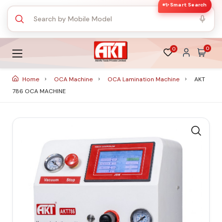
✨ Smart Search
0
0
Home
OCA Machine
OCA Lamination Machine
AKT
786 OCA MACHINE