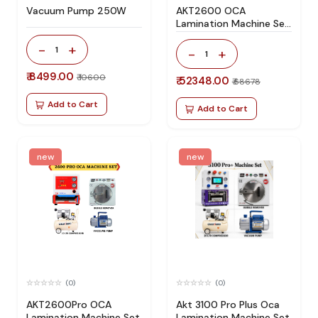
Vacuum Pump 250W
AKT2600 OCA
Lamination Machine Set
Specially Design For All
-
+
Type Flat Screen
1
-
+
1
₹ 8499.00
₹ 10600
₹ 52348.00
₹ 68678
Add to Cart
Add to Cart
new
new
(0)
(0)
AKT2600Pro OCA
Akt 3100 Pro Plus Oca
Lamination Machine Set
Lamination Machine Set