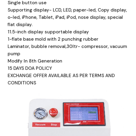
Single button use
Supporting display- LCD, LED, paper-led, Copy display,
o-led, iPhone, Tablet, iPad, iPod, nose display, special
flat display.
11.5-inch display supportable display
1-flate base mold with 2 punching rubber
Laminator, bubble removal,30ltr- compressor, vacuum
pump
Modify In 8th Generation
15 DAYS DOA POLICY
EXCHANGE OFFER AVAILABLE AS PER TERMS AND
CONDITIONS