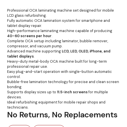
Professional OCA laminating machine set designed for mobile
LCD glass refurbishing.
Fully automatic OCA lamination system for smartphone and
tablet display repair.
High-performance laminating machine capable of producing
40–60 screens per hour
.
Complete OCA setup including laminator, bubble remover,
compressor, and vacuum pump.
Advanced machine supporting
LCD, LED, OLED, iPhone, and
tablet displays
.
Heavy-duty metal-body OCA machine built for long-term
professional repair use.
Easy plug-and-start operation with single-button automatic
control.
Bubble-free lamination technology for precise and clean screen
bonding.
Supports display sizes up to
11.5-inch screens
for multiple
devices.
Ideal refurbishing equipment for mobile repair shops and
technicians.
No Returns, No Replacements