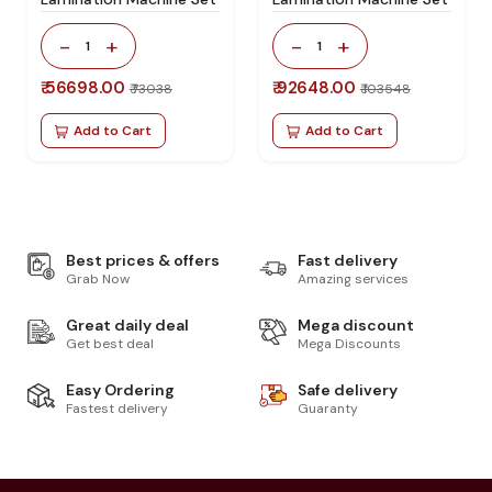
-
+
-
+
1
1
₹ 56698.00
₹ 92648.00
₹ 73038
₹ 103548
Add to Cart
Add to Cart
Best prices & offers
Fast delivery
Grab Now
Amazing services
Great daily deal
Mega discount
Get best deal
Mega Discounts
Easy Ordering
Safe delivery
Fastest delivery
Guaranty