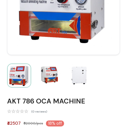
AKT 786 OCA MACHINE
(0 reviews)
₹42507
18% off
₹52000/pcs