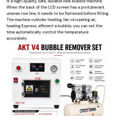
Is a high-quality, safe, durable new bubble machine.
When the back of the LCD screen has a protuberant
uneven row line, it needs to be flattened before fitting.
The machine cylinder heating, fan circulating air,
heating Express, efficient a bubble, you can set the
time automatically control the temperature
accurately.