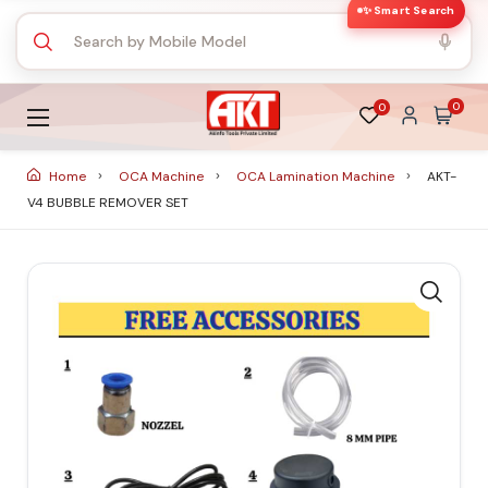
✨ Smart Search
0
0
Home
OCA Machine
OCA Lamination Machine
AKT-
V4 BUBBLE REMOVER SET