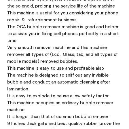
the solenoid, prolong the service life of the machine
This machine is useful for you considering your phone
repair & refurbishment business
The OCA bubble remover machine is good and helper
to assists you in fixing cell phones perfectly in a short
time
Very smooth remover machine and this machine
remover all types of (Lcd, Glass, tab, and all types of
mobile models) removed bubbles.
This machine is easy to use and profitable also
The machine is designed to sniff out any invisible
bubble and conduct an automatic cleansing after
lamination
It is easy to explode to cause a low safety factor
This machine occupies an ordinary bubble remover
machine
It is longer than that of common bubble remover
9 Inches thick gate and best quality rubber prove the