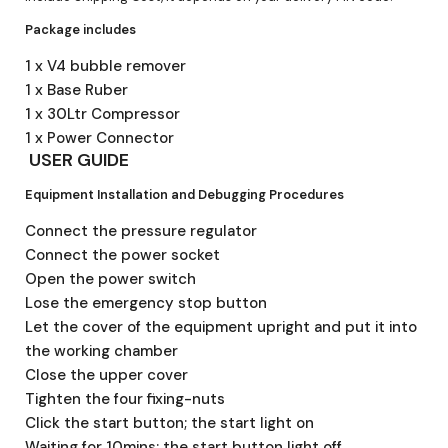
Package includes
1 x V4 bubble remover
1 x Base Ruber
1 x 30Ltr Compressor
1 x Power Connector
USER GUIDE
Equipment Installation and Debugging Procedures
Connect the pressure regulator
Connect the power socket
Open the power switch
Lose the emergency stop button
Let the cover of the equipment upright and put it into
the working chamber
Close the upper cover
Tighten the four fixing-nuts
Click the start button; the start light on
Waiting for 10mins; the start button light off