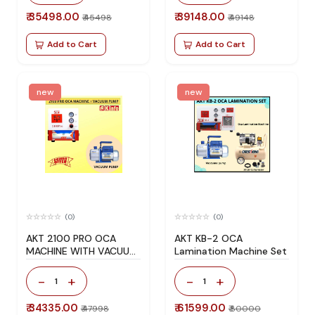
₹ 35498.00
₹ 39148.00
₹ 45498
₹ 49148
Add to Cart
Add to Cart
new
new
(0)
(0)
AKT 2100 PRO OCA
AKT KB-2 OCA
MACHINE WITH VACUUM
Lamination Machine Set
PUMP (150W)
-
+
-
+
1
1
₹ 34335.00
₹ 61599.00
₹ 47998
₹ 80000