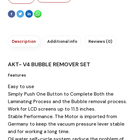
Description
Additional info
Reviews (0)
AKT- V4 BUBBLE REMOVER SET
Features
Easy to use
Simply Push One Button to Complete Both the
Laminating Process and the Bubble removal process.
Work for LCD screens up to 11.5 inches.
Stable Performance. The Motor is imported from
Germany to keep the vacuum pressure lever stable
and for working a long time.
Oil water self-cycle system, reduce the problem of