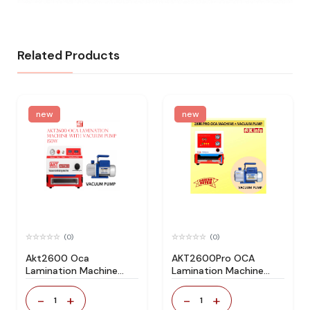
Related Products
new
new
(0)
(0)
Akt2600 Oca
AKT2600Pro OCA
Lamination Machine
Lamination Machine
with Vacuum Pump
With Vacuum
150w
Pump(150W)
-
+
-
+
1
1