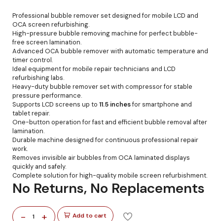
Professional bubble remover set designed for mobile LCD and
OCA screen refurbishing.
High-pressure bubble removing machine for perfect bubble-
free screen lamination.
Advanced OCA bubble remover with automatic temperature and
timer control.
Ideal equipment for mobile repair technicians and LCD
refurbishing labs.
Heavy-duty bubble remover set with compressor for stable
pressure performance.
Supports LCD screens up to
11.5 inches
for smartphone and
tablet repair.
One-button operation for fast and efficient bubble removal after
lamination.
Durable machine designed for continuous professional repair
work.
Removes invisible air bubbles from OCA laminated displays
quickly and safely.
Complete solution for high-quality mobile screen refurbishment.
No Returns, No Replacements
-
+
Add to cart
1