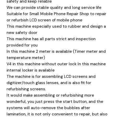
safety and keep reliable
We can provide stable quality and long service life
Suitable for Small Mobile Phone Repair Shop to repair
or refurbish LCD screen of mobile phone
This machine especially used to rubber and design a
new safety door
This machine has all parts strict and inspection
provided for you
In this machine 2 meter is available (Timer meter and
temperature meter)
V4 in this machine without outer lock In this machine
internal locker is available
The machine is for assembling LCD screens and
digitizer/touch glass lenses, and is also fit for
refurbishing screens.
It would make assembling or refurbishing more
wonderful, you just press the start button, and the
systems will auto-remove the bubbles after
lamination, it is not only convenient to repair, but also