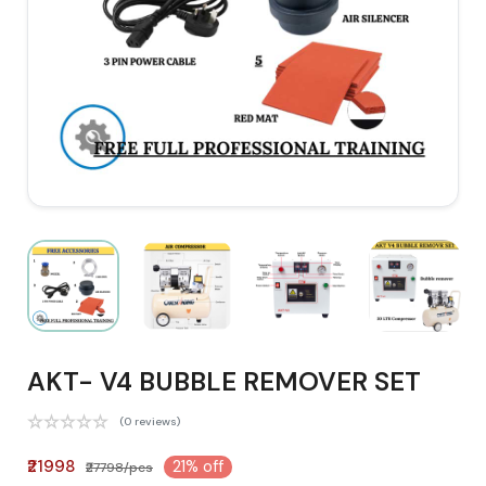
AKT- V4 BUBBLE REMOVER SET
(0 reviews)
₹21998
21% off
₹27798/pcs