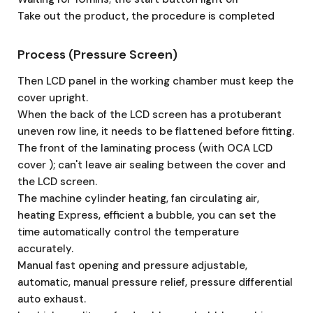
Take out the product, the procedure is completed
Process (Pressure Screen)
Then LCD panel in the working chamber must keep the
cover upright.
When the back of the LCD screen has a protuberant
uneven row line, it needs to be flattened before fitting.
The front of the laminating process (with OCA LCD
cover ); can't leave air sealing between the cover and
the LCD screen.
The machine cylinder heating, fan circulating air,
heating Express, efficient a bubble, you can set the
time automatically control the temperature
accurately.
Manual fast opening and pressure adjustable,
automatic, manual pressure relief, pressure differential
auto exhaust.