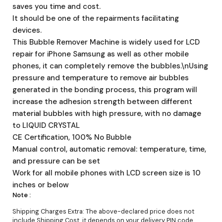
saves you time and cost.
It should be one of the repairments facilitating
devices.
This Bubble Remover Machine is widely used for LCD
repair for iPhone Samsung as well as other mobile
phones, it can completely remove the bubbles.\nUsing
pressure and temperature to remove air bubbles
generated in the bonding process, this program will
increase the adhesion strength between different
material bubbles with high pressure, with no damage
to LIQUID CRYSTAL
CE Certification, 100% No Bubble
Manual control, automatic removal: temperature, time,
and pressure can be set
Work for all mobile phones with LCD screen size is 10
inches or below
Note :
Shipping Charges Extra: The above-declared price does not
include Shipping Cost, it depends on your delivery PIN code.