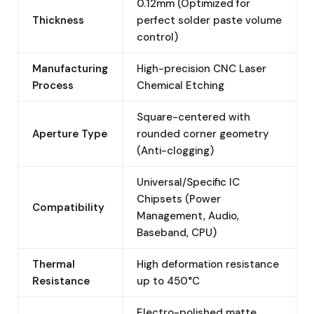
0.12mm (Optimized for
Thickness
perfect solder paste volume
control)
Manufacturing
High-precision CNC Laser
Process
Chemical Etching
Square-centered with
Aperture Type
rounded corner geometry
(Anti-clogging)
Universal/Specific IC
Chipsets (Power
Compatibility
Management, Audio,
Baseband, CPU)
Thermal
High deformation resistance
Resistance
up to 450°C
Electro-polished matte