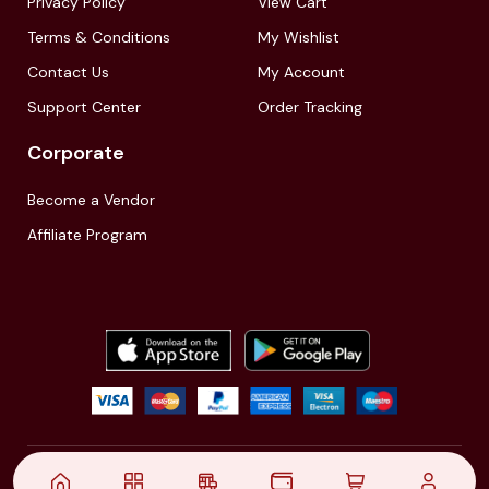
Privacy Policy
View Cart
Terms & Conditions
My Wishlist
Contact Us
My Account
Support Center
Order Tracking
Corporate
Become a Vendor
Affiliate Program
© 2021,
| Akinfo Tools Pvt. Ltd. | All rights reserved