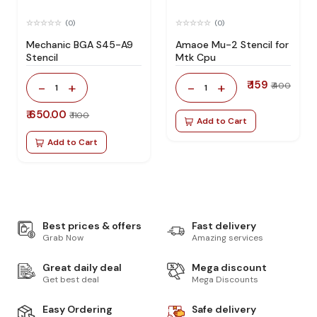
(0)
(0)
Mechanic BGA S45-A9
Amaoe Mu-2 Stencil for
Stencil
Mtk Cpu
₹ 159
-
+
-
+
₹ 400
1
1
₹ 650.00
₹ 1100
Add to Cart
Add to Cart
Best prices & offers
Fast delivery
Grab Now
Amazing services
Great daily deal
Mega discount
Get best deal
Mega Discounts
Easy Ordering
Safe delivery