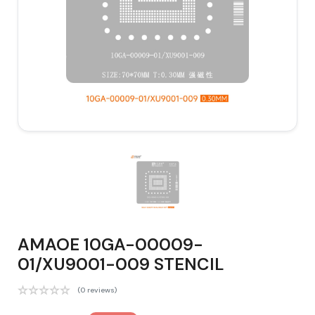
AMAOE 10GA-00009-
01/XU9001-009 STENCIL
(0 reviews)