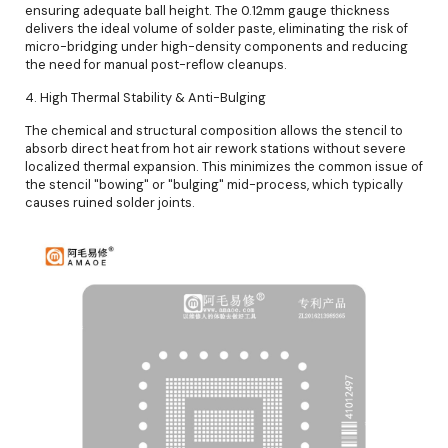
ensuring adequate ball height. The 0.12mm gauge thickness
delivers the ideal volume of solder paste, eliminating the risk of
micro-bridging under high-density components and reducing
the need for manual post-reflow cleanups.
4. High Thermal Stability & Anti-Bulging
The chemical and structural composition allows the stencil to
absorb direct heat from hot air rework stations without severe
localized thermal expansion. This minimizes the common issue of
the stencil "bowing" or "bulging" mid-process, which typically
causes ruined solder joints.