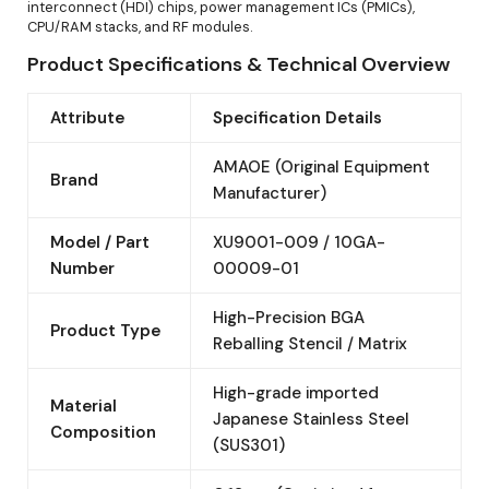
interconnect (HDI) chips, power management ICs (PMICs),
CPU/RAM stacks, and RF modules.
Product Specifications & Technical Overview
Attribute
Specification Details
AMAOE (Original Equipment
Brand
Manufacturer)
Model / Part
XU9001-009 / 10GA-
Number
00009-01
High-Precision BGA
Product Type
Reballing Stencil / Matrix
High-grade imported
Material
Japanese Stainless Steel
Composition
(SUS301)