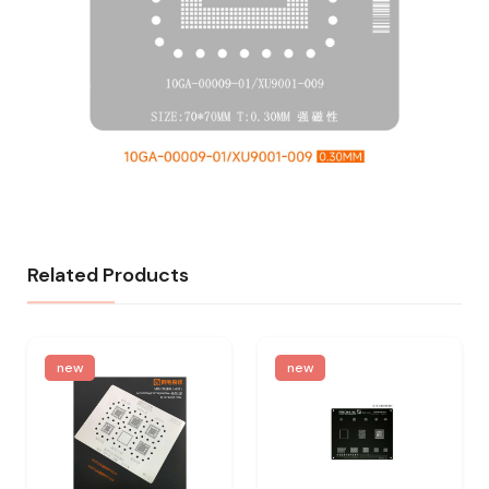
Related Products
new
new