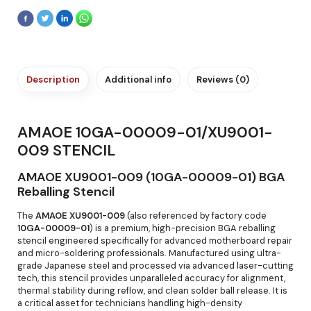
Description
Additional info
Reviews (0)
AMAOE 10GA-00009-01/XU9001-
009 STENCIL
AMAOE XU9001-009 (10GA-00009-01) BGA
Reballing Stencil
The
AMAOE XU9001-009
(also referenced by factory code
10GA-00009-01
) is a premium, high-precision BGA reballing
stencil engineered specifically for advanced motherboard repair
and micro-soldering professionals. Manufactured using ultra-
grade Japanese steel and processed via advanced laser-cutting
tech, this stencil provides unparalleled accuracy for alignment,
thermal stability during reflow, and clean solder ball release. It is
a critical asset for technicians handling high-density