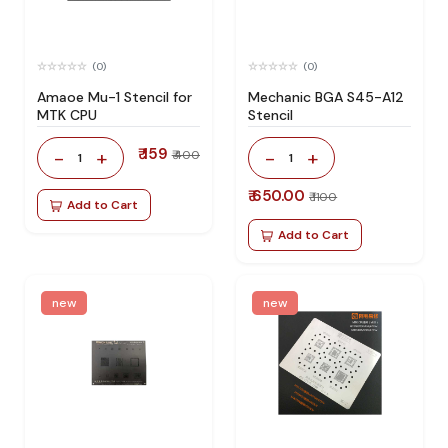
(0)
(0)
Amaoe Mu-1 Stencil for
Mechanic BGA S45-A12
MTK CPU
Stencil
₹ 159
-
+
-
+
₹ 400
1
1
₹ 650.00
₹ 1100
Add to Cart
Add to Cart
new
new