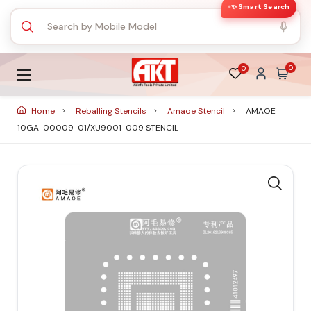
✨ Smart Search
0
0
Home
Reballing Stencils
Amaoe Stencil
AMAOE
10GA-00009-01/XU9001-009 STENCIL