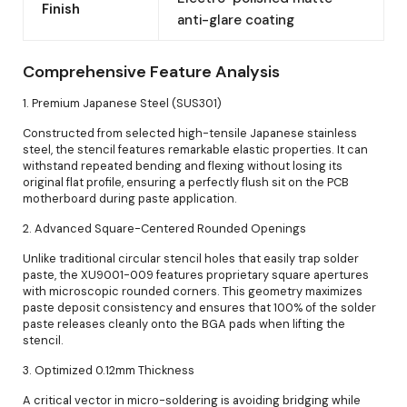
Finish
anti-glare coating
Comprehensive Feature Analysis
1. Premium Japanese Steel (SUS301)
Constructed from selected high-tensile Japanese stainless
steel, the stencil features remarkable elastic properties. It can
withstand repeated bending and flexing without losing its
original flat profile, ensuring a perfectly flush sit on the PCB
motherboard during paste application.
2. Advanced Square-Centered Rounded Openings
Unlike traditional circular stencil holes that easily trap solder
paste, the XU9001-009 features proprietary square apertures
with microscopic rounded corners. This geometry maximizes
paste deposit consistency and ensures that 100% of the solder
paste releases cleanly onto the BGA pads when lifting the
stencil.
3. Optimized 0.12mm Thickness
A critical vector in micro-soldering is avoiding bridging while