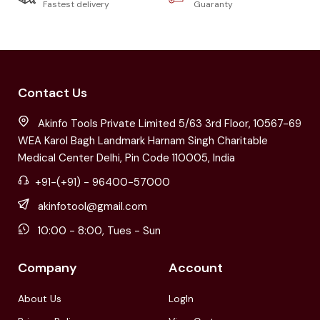
Fastest delivery
Guaranty
Contact Us
Akinfo Tools Private Limited 5/63 3rd Floor, 10567-69
WEA Karol Bagh Landmark Harnam Singh Charitable
Medical Center Delhi, Pin Code 110005, India
+91-(+91) - 96400-57000
akinfotool@gmail.com
10:00 - 8:00, Tues - Sun
Company
Account
About Us
LogIn