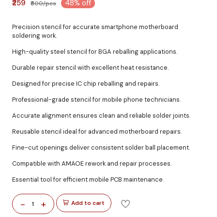
₹259
48% off
₹500/pcs
Precision stencil for accurate smartphone motherboard
soldering work.
High-quality steel stencil for BGA reballing applications.
Durable repair stencil with excellent heat resistance.
Designed for precise IC chip reballing and repairs.
Professional-grade stencil for mobile phone technicians.
Accurate alignment ensures clean and reliable solder joints.
Reusable stencil ideal for advanced motherboard repairs.
Fine-cut openings deliver consistent solder ball placement.
Compatible with AMAOE rework and repair processes.
Essential tool for efficient mobile PCB maintenance.
-
+
Add to cart
1