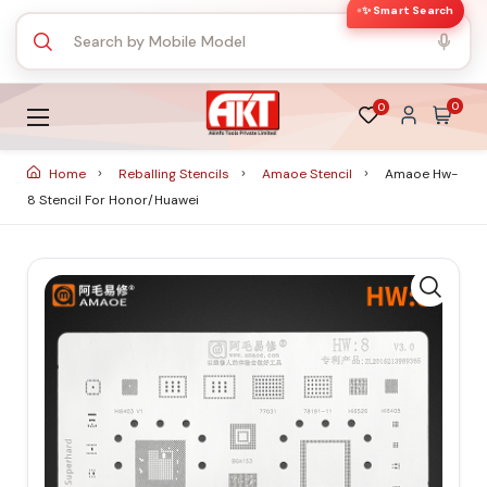
✨ Smart Search
0
0
Home
Reballing Stencils
Amaoe Stencil
Amaoe Hw-
8 Stencil For Honor/huawei