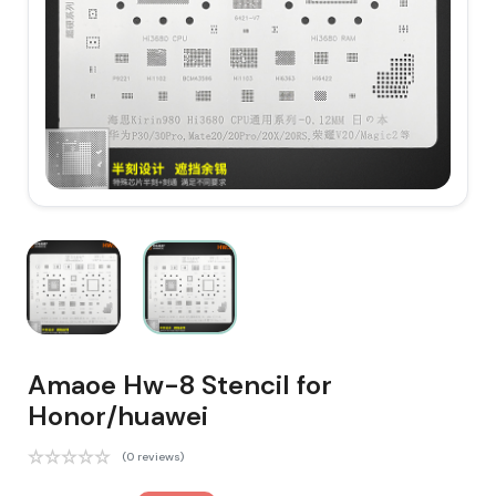
Amaoe Hw-8 Stencil for
Honor/huawei
(0 reviews)