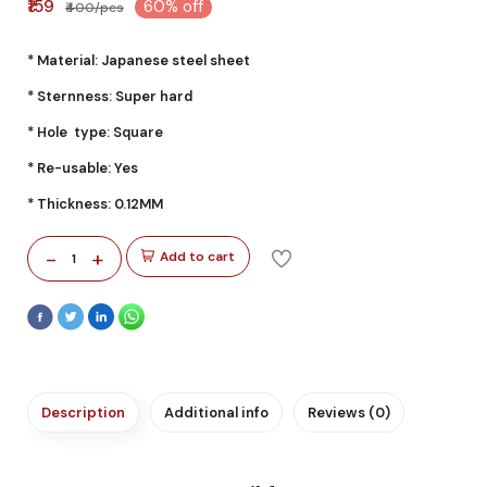
₹159
60% off
₹400/pcs
* Material: Japanese steel sheet
* Sternness: Super hard
* Hole type: Square
* Re-usable: Yes
* Thickness: 0.12MM
-
+
Add to cart
1
Description
Additional info
Reviews (0)