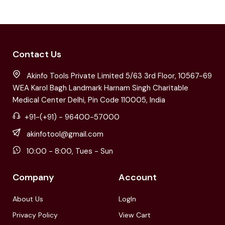
Contact Us
Akinfo Tools Private Limited 5/63 3rd Floor, 10567-69
WEA Karol Bagh Landmark Harnam Singh Charitable
Medical Center Delhi, Pin Code 110005, India
+91-(+91) - 96400-57000
akinfotool@gmail.com
10:00 - 8:00, Tues - Sun
Company
Account
About Us
LogIn
Privacy Policy
View Cart