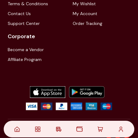
Terms & Conditions
My Wishlist
Contact Us
My Account
Support Center
Order Tracking
Corporate
Become a Vendor
Affiliate Program
© 2021,
| Akinfo Tools Pvt. Ltd. | All rights reserved
Follow Us