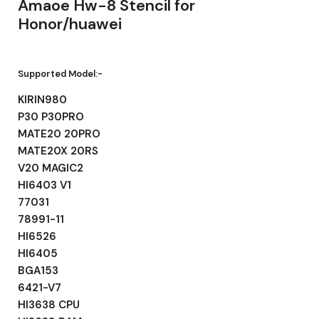
Amaoe Hw-8 Stencil for
Honor/huawei
Supported Model:-
KIRIN980
P30 P30PRO
MATE20 20PRO
MATE20X 20RS
V20 MAGIC2
HI6403 V1
77031
78991-11
HI6526
HI6405
BGA153
6421-V7
HI3638 CPU