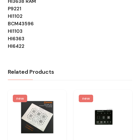
HI3638 RAM
P9221
HI1102
BCM43596
HI1103
HI6363
HI6422
Related Products
new
new