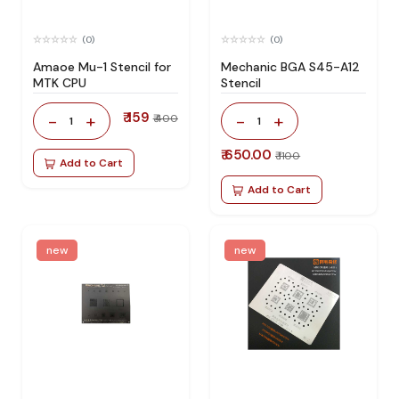
(0)
(0)
Amaoe Mu-1 Stencil for
Mechanic BGA S45-A12
MTK CPU
Stencil
₹ 159
-
+
-
+
₹ 400
1
1
₹ 650.00
₹ 1100
Add to Cart
Add to Cart
new
new