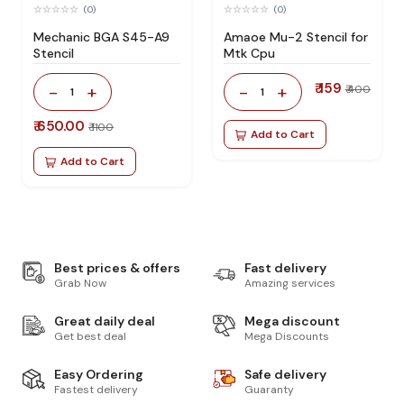
(0)
(0)
Mechanic BGA S45-A9
Amaoe Mu-2 Stencil for
Stencil
Mtk Cpu
₹ 159
-
+
-
+
₹ 400
1
1
₹ 650.00
₹ 1100
Add to Cart
Add to Cart
Best prices & offers
Fast delivery
Grab Now
Amazing services
Great daily deal
Mega discount
Get best deal
Mega Discounts
Easy Ordering
Safe delivery
Fastest delivery
Guaranty