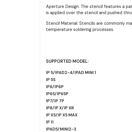
Aperture Design: The stencil features a pa
is applied over the stencil and pushed thr
Stencil Material: Stencils are commonly m
temperature soldering processes.
SUPPORTED MODEL:
IP 5/IPAD2-4/IPAD MINI 1
IP 5S
IP6/IP6P
IP6S/IP6SP
IP7/IP 7P
IP8/IP X/IP XR
IP XS/IP XS MAX
IP 11
IPAD5/MINI2-3