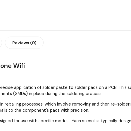
Reviews (0)
hone Wifi
 precise application of solder paste to solder pads on a PCB. This
ents (SMDs) in place during the soldering process.
 in reballing processes, which involve removing and then re-solder
 balls to the component's pads with precision.
esigned for use with specific models. Each stencil is typically de