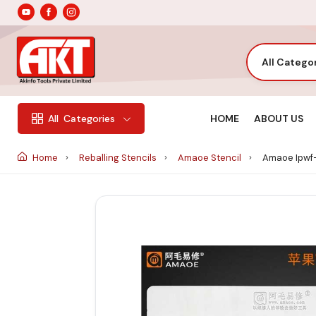
All Catego
HOME
ABOUT US
All
Categories
Home
Reballing Stencils
Amaoe Stencil
Amaoe Ipwf-1