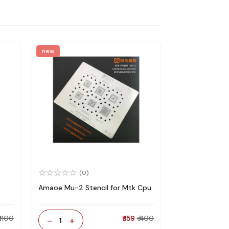
new
(0)
Amaoe Mu-2 Stencil for Mtk Cpu
₹ 1100
-
+
₹ 159
₹ 400
1