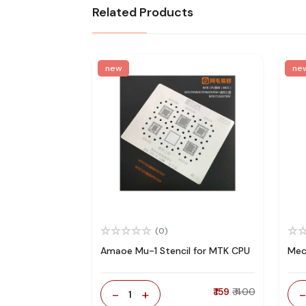
Related Products
new
ne
(0)
Amaoe Mu-1 Stencil for MTK CPU
Mec
-
+
₹ 159
₹ 400
1