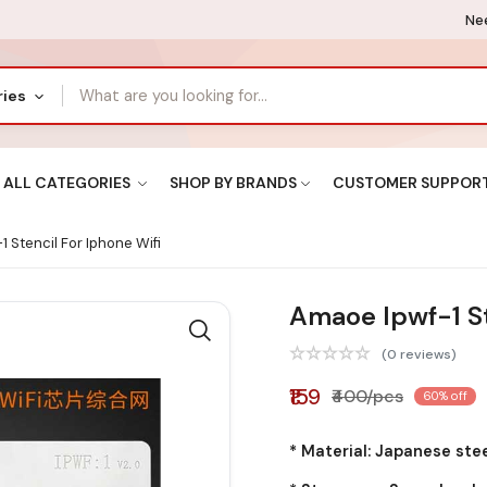
Nee
ries
ALL CATEGORIES
SHOP BY BRANDS
CUSTOMER SUPPOR
 Stencil For Iphone Wifi
Amaoe Ipwf-1 St
(0 reviews)
₹159
₹400/pcs
60% off
* Material: Japanese ste