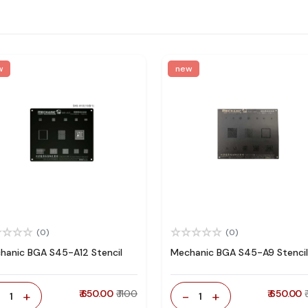
w
new
(0)
(0)
hanic BGA S45-A12 Stencil
Mechanic BGA S45-A9 Stencil
-
+
₹ 650.00
₹ 1100
-
+
₹ 650.00
1
1