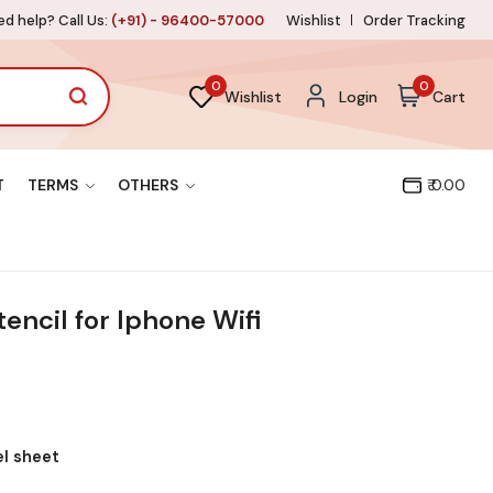
d help? Call Us:
(+91) - 96400-57000
Wishlist
Order Tracking
0
0
Wishlist
Login
Cart
T
TERMS
OTHERS
₹ 0.00
encil for Iphone Wifi
el sheet