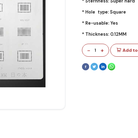
* Sternness: Super hard
* Hole type: Square
* Re-usable: Yes
* Thickness: 0.12MM
-
+
1
Add to