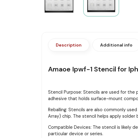
Description
Additional info
Amaoe Ipwf-1 Stencil for Ip
Stencil Purpose: Stencils are used for the
adhesive that holds surface-mount compon
Reballing: Stencils are also commonly used
Array) chip. The stencil helps apply solder
Compatible Devices: The stencil is likely d
particular device or series.