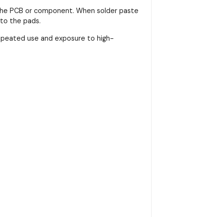
on the PCB or component. When solder paste
nto the pads.
repeated use and exposure to high-