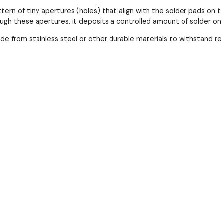
ttern of tiny apertures (holes) that align with the solder pads 
ough these apertures, it deposits a controlled amount of solder o
ade from stainless steel or other durable materials to withstand 