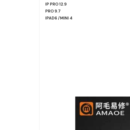
IP PRO 12.9
PRO 9.7
IPAD6 /MINI 4