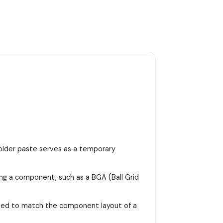
 solder paste serves as a temporary
ing a component, such as a BGA (Ball Grid
signed to match the component layout of a