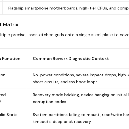
Flagship smartphone motherboards, high-tier CPUs, and comp
t Matrix
tiple precise, laser-etched grids onto a single steel plate to cov
p Function
Common Rework Diagnostic Context
ion
No-power conditions, severe impact drops, high
short circuits, endless boot loops.
red
Recovery mode bricking, device hanging on initial 
M
corruption codes.
lid State
System partitions failing to mount, read/write h
timeouts, deep brick recovery.