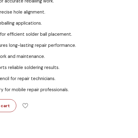
or accurate reballing work.
recise hole alignment.
eballing applications.
for efficient solder ball placement.
res long-lasting repair performance.
work and maintenance.
ts reliable soldering results.
ncil for repair technicians.
ry for mobile repair professionals.
 cart