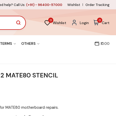
d help? Call Us:
(+91) - 96400-57000
Wishlist
Order Tracking
0
0
Wishlist
Login
Cart
TERMS
OTHERS
₹ 0.00
2 MATE80 STENCIL
d for MATE80 motherboard repairs.