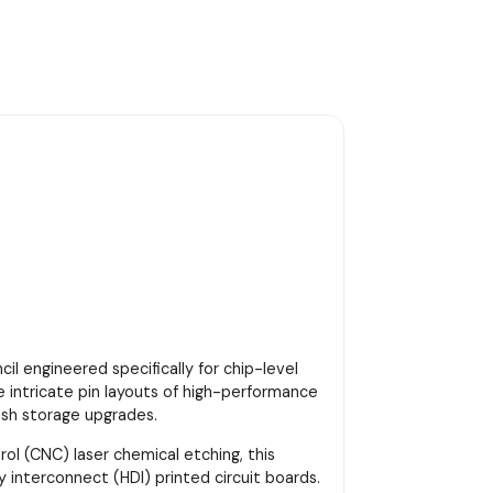
cil engineered specifically for chip-level
e intricate pin layouts of high-performance
ash storage upgrades.
 (CNC) laser chemical etching, this
 interconnect (HDI) printed circuit boards.