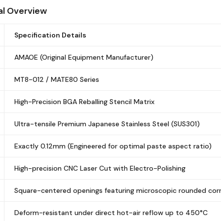
al Overview
Specification Details
AMAOE (Original Equipment Manufacturer)
MT8-012 / MATE80 Series
High-Precision BGA Reballing Stencil Matrix
Ultra-tensile Premium Japanese Stainless Steel (SUS301)
Exactly 0.12mm (Engineered for optimal paste aspect ratio)
High-precision CNC Laser Cut with Electro-Polishing
Square-centered openings featuring microscopic rounded cor
Deform-resistant under direct hot-air reflow up to 450°C