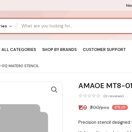
Nee
ries
ALL CATEGORIES
SHOP BY BRANDS
CUSTOMER SUPPORT
012 MATE80 STENCIL
AMAOE MT8-01
(0 reviews)
₹159
₹300/pcs
47% off
Precision stencil designe