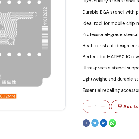
High-quality steel stencil f
Durable BGA stencil with p
Ideal tool for mobile chip r
Professional-grade stencil 
Heat-resistant design ensu
Perfect for MATE80 IC re
Ultra-precise stencil suppor
Lightweight and durable ste
Essential reballing accesso
-
+
1
Add to