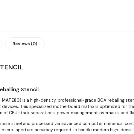
Reviews (0)
TENCIL
alling Stencil
e
MATE80
) is a high-density, professional-grade BGA reballing sten
t devices. This specialized motherboard matrix is optimized for th
ion of CPU stack separations, power management overhauls, and fl
ese steel and processed via advanced computer numerical control
and micro-aperture accuracy required to handle modern high-density