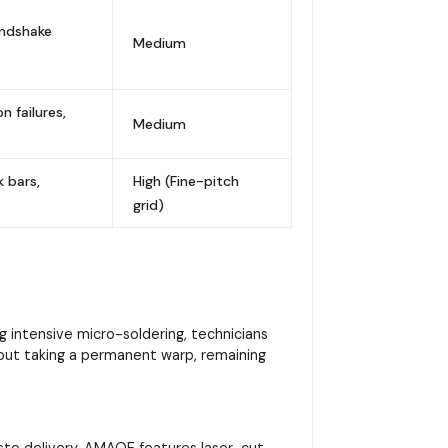
andshake
Medium
 failures,
Medium
k bars,
High (Fine-pitch
grid)
 intensive micro-soldering, technicians
hout taking a permanent warp, remaining
 paste delivery. AMAOE features laser-cut