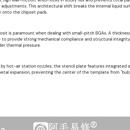
adjustments. This architectural shift breaks the internal liquid su
y onto the chipset pads.
posit is paramount when dealing with small-pitch BGAs. A thickne
re to provide strong mechanical compliance and structural integrity
der thermal pressure.
by hot-air station nozzles, the stencil plate features integrated
metal expansion, preventing the center of the template from "bub