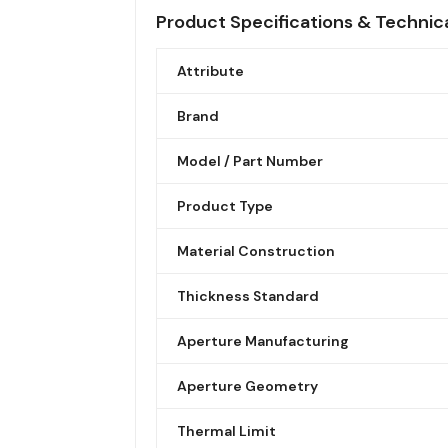
Product Specifications & Technic
Attribute
Brand
Model / Part Number
Product Type
Material Construction
Thickness Standard
Aperture Manufacturing
Aperture Geometry
Thermal Limit