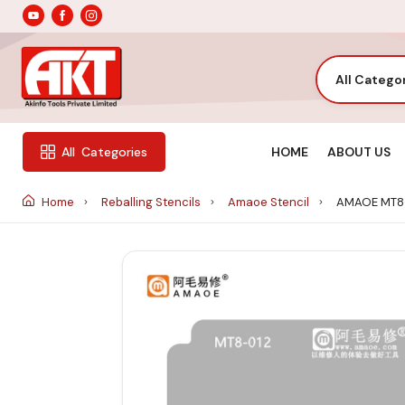
All Catego
HOME
ABOUT US
All
Categories
Home
Reballing Stencils
Amaoe Stencil
AMAOE MT8-