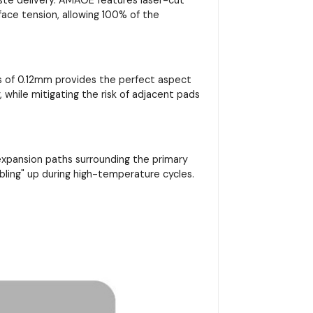
rface tension, allowing 100% of the
ss of 0.12mm provides the perfect aspect
, while mitigating the risk of adjacent pads
 expansion paths surrounding the primary
bling" up during high-temperature cycles.