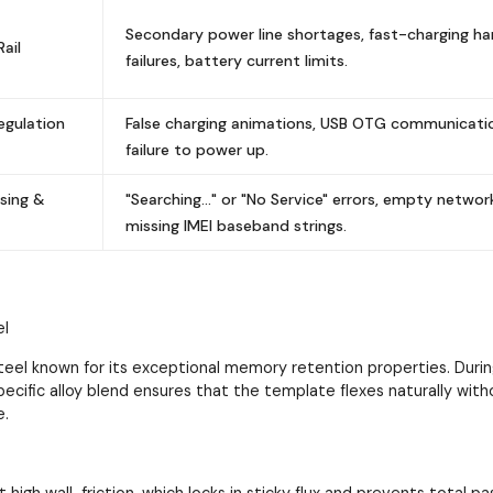
Secondary power line shortages, fast-charging h
ail
failures, battery current limits.
egulation
False charging animations, USB OTG communication
failure to power up.
sing &
"Searching..." or "No Service" errors, empty networ
missing IMEI baseband strings.
el
el known for its exceptional memory retention properties. During
pecific alloy blend ensures that the template flexes naturally wit
e.
it high wall-friction, which locks in sticky flux and prevents total