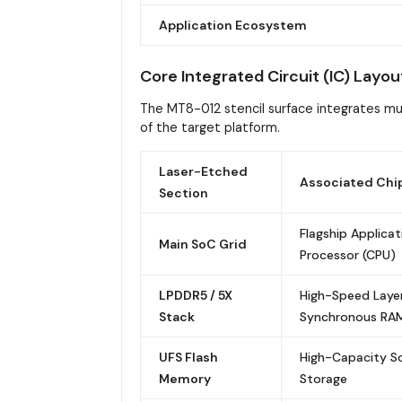
Application Ecosystem
Core Integrated Circuit (IC) Layou
The MT8-012 stencil surface integrates mul
of the target platform.
Laser-Etched
Associated Chi
Section
Flagship Applicat
Main SoC Grid
Processor (CPU)
LPDDR5 / 5X
High-Speed Laye
Stack
Synchronous RA
UFS Flash
High-Capacity So
Memory
Storage