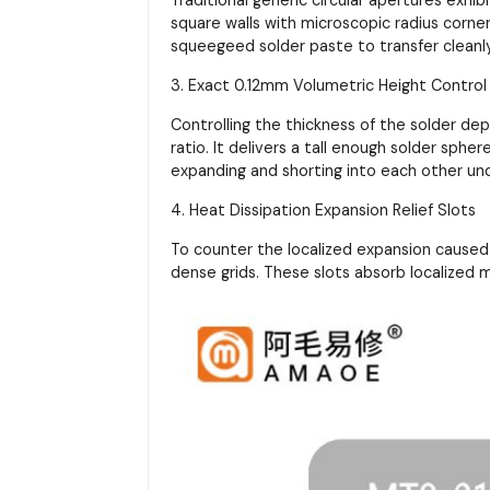
square walls with microscopic radius corner 
squeegeed solder paste to transfer cleanl
3. Exact 0.12mm Volumetric Height Control
Controlling the thickness of the solder de
ratio. It delivers a tall enough solder sphe
expanding and shorting into each other un
4. Heat Dissipation Expansion Relief Slots
To counter the localized expansion caused 
dense grids. These slots absorb localized 