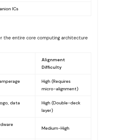
anion ICs
er the entire core computing architecture
Alignment
Difficulty
-amperage
High (Requires
micro-alignment)
logo, data
High (Double-deck
layer)
ardware
Medium-High