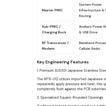
System Power
Master PMIC
Infrastructure & R
Routing
Sub-PMIC /
Auxiliary Power R
Charging Buck
& USB Drive
RF Transceiver /
Baseband Proces
Modem
Cellular Radio
Key Engineering Features
1. Premium SUS301 Japanese Stainless Ste
The MT8-012 utilizes imported Japanese ste
repeatedly apply pressure and heat; this s
completely flush against the PCB substrat
2. Specialized Square-Rounded Openings
Traditional generic circular apertures exhib