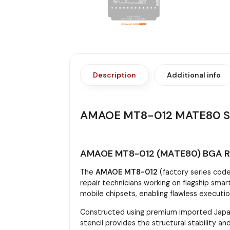
Description
Additional info
AMAOE MT8-012 MATE80 S
AMAOE MT8-012 (MATE80) BGA Reb
The
AMAOE MT8-012
(factory series cod
repair technicians working on flagship smar
mobile chipsets, enabling flawless execut
Constructed using premium imported Japan
stencil provides the structural stability 