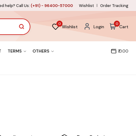
d help? Call Us:
(+91) - 96400-57000
Wishlist
Order Tracking
0
0
Wishlist
Login
Cart
T
TERMS
OTHERS
₹ 0.00