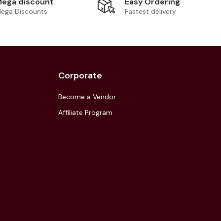
Easy Ordering
ega discount
Fastest delivery
ega Discounts
Corporate
Become a Vendor
Affiliate Program