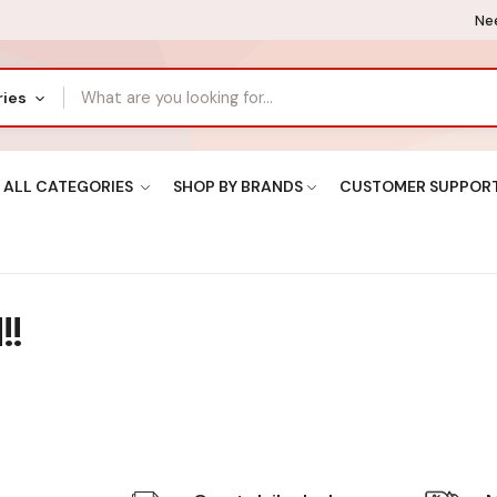
Nee
ries
ALL CATEGORIES
SHOP BY BRANDS
CUSTOMER SUPPOR
!!