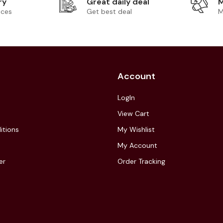
ry
Great daily deal
M
ices
Get best deal
M
Account
LogIn
View Cart
itions
My Wishlist
My Account
er
Order Tracking