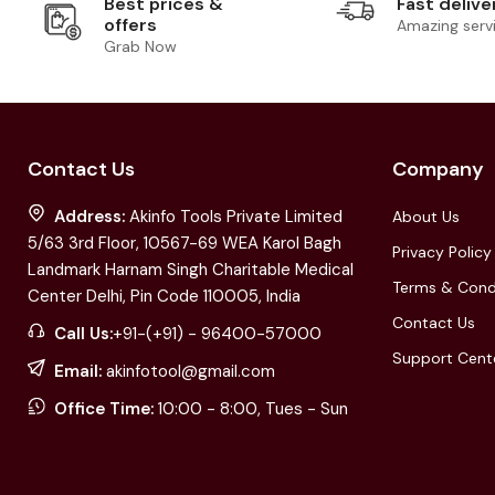
Best prices &
Fast delive
offers
Amazing serv
Grab Now
Contact Us
Company
Address:
Akinfo Tools Private Limited
About Us
5/63 3rd Floor, 10567-69 WEA Karol Bagh
Privacy Policy
Landmark Harnam Singh Charitable Medical
Terms & Cond
Center Delhi, Pin Code 110005, India
Contact Us
Call Us:
+91-(+91) - 96400-57000
Support Cent
Email:
akinfotool@gmail.com
Office Time:
10:00 - 8:00, Tues - Sun