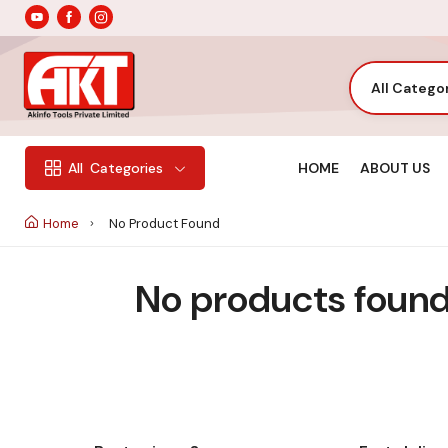
All Catego
HOME
ABOUT US
All
Categories
Home
No Product Found
No products found