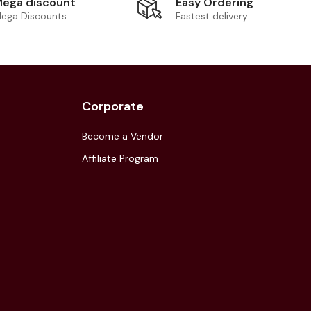
Easy Ordering
ega discount
Fastest delivery
ega Discounts
Corporate
Become a Vendor
Affiliate Program