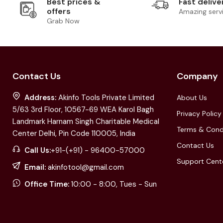
Best prices &
Fast delive
offers
Amazing serv
Grab Now
Contact Us
Company
Address:
Akinfo Tools Private Limited
About Us
5/63 3rd Floor, 10567-69 WEA Karol Bagh
Privacy Policy
Landmark Harnam Singh Charitable Medical
Terms & Cond
Center Delhi, Pin Code 110005, India
Contact Us
Call Us:
+91-(+91) - 96400-57000
Support Cent
Email:
akinfotool@gmail.com
Office Time:
10:00 - 8:00, Tues - Sun