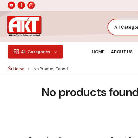
All Catego
HOME
ABOUT US
All
Categories
Home
No Product Found
No products found