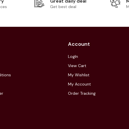
ry
Great daily deal
M
ices
Get best deal
M
Account
LogIn
View Cart
itions
My Wishlist
My Account
er
Order Tracking