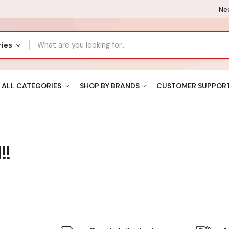
Nee
ries
ALL CATEGORIES
SHOP BY BRANDS
CUSTOMER SUPPOR
!!