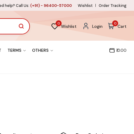
d help? Call Us:
(+91) - 96400-57000
Wishlist
Order Tracking
0
0
Wishlist
Login
Cart
T
TERMS
OTHERS
₹ 0.00