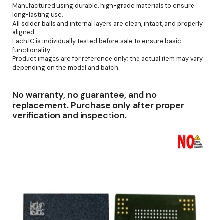
Manufactured using durable, high-grade materials to ensure
long-lasting use.
All solder balls and internal layers are clean, intact, and properly
aligned.
Each IC is individually tested before sale to ensure basic
functionality.
Product images are for reference only; the actual item may vary
depending on the model and batch.
No warranty, no guarantee, and no
replacement. Purchase only after proper
verification and inspection.