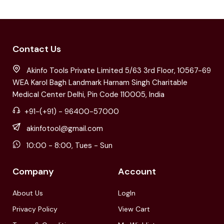
Contact Us
Akinfo Tools Private Limited 5/63 3rd Floor, 10567-69
WEA Karol Bagh Landmark Harnam Singh Charitable
Medical Center Delhi, Pin Code 110005, India
+91-(+91) - 96400-57000
akinfotool@gmail.com
10:00 - 8:00, Tues - Sun
Company
Account
About Us
LogIn
Privacy Policy
View Cart