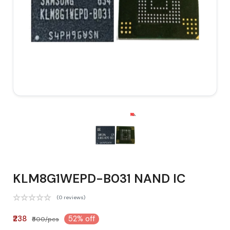
KLM8G1WEPD-B031 NAND IC
(0 reviews)
₹238
52% off
₹500/pcs