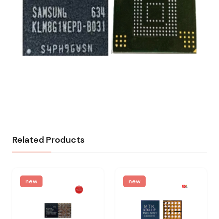
Related Products
new
new