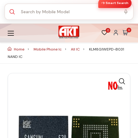
✨ Smart Search
0
0
Home
Mobile Phone Ic
All IC
KLM8G1WEPD-B031
NAND IC