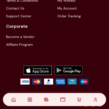
Terms & Conditions
My Wishlist
Contact Us
My Account
Support Center
Order Tracking
Corporate
Become a Vendor
Affiliate Program
© 2021,
| Akinfo Tools Pvt. Ltd. | All rights reserved
Follow Us