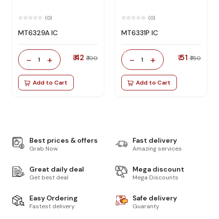
(0)
(0)
MT6329A IC
MT6331P IC
₹ 42
₹ 51
-
+
-
+
₹ 100
₹ 150
1
1
Add to Cart
Add to Cart
Best prices & offers
Fast delivery
Grab Now
Amazing services
Great daily deal
Mega discount
Get best deal
Mega Discounts
Easy Ordering
Safe delivery
Fastest delivery
Guaranty