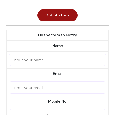
Out of stock
Fill the form to Notify
Name
Email
Mobile No.