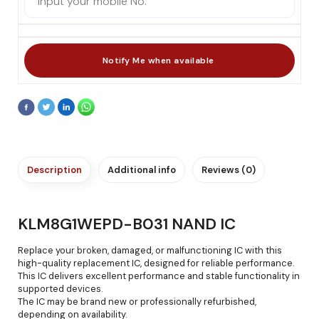
Description
Additional info
Reviews (0)
KLM8G1WEPD-B031 NAND IC
Replace your broken, damaged, or malfunctioning IC with this
high-quality replacement IC, designed for reliable performance.
This IC delivers excellent performance and stable functionality in
supported devices.
The IC may be brand new or professionally refurbished,
depending on availability.