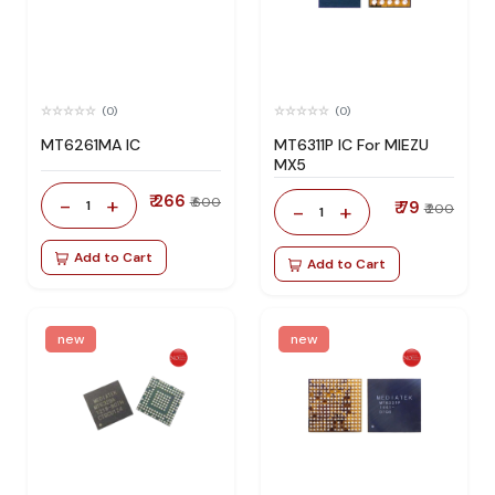
(0)
(0)
MT6261MA IC
MT6311P IC For MIEZU
MX5
₹ 266
-
+
₹ 600
1
₹ 79
-
+
₹ 200
1
Add to Cart
Add to Cart
new
new