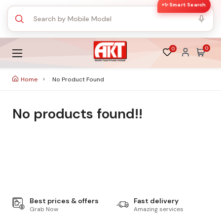
✨ Smart Search
0
0
Home
No Product Found
No products found!!
Best prices & offers
Fast delivery
Grab Now
Amazing services