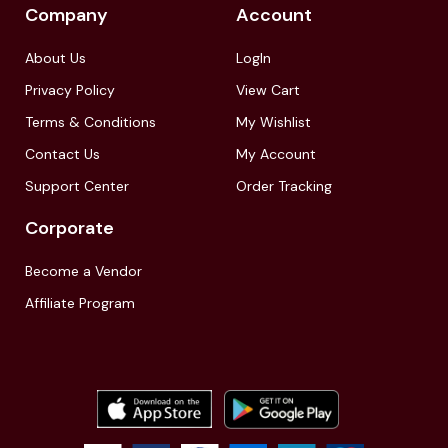
Company
Account
About Us
LogIn
Privacy Policy
View Cart
Terms & Conditions
My Wishlist
Contact Us
My Account
Support Center
Order Tracking
Corporate
Become a Vendor
Affiliate Program