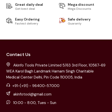
Great daily deal
Mega discount
Get best deal
Mega Discounts
Easy Ordering
Safe delivery
Fastest delivery
Guaranty
Contact Us
Akinfo Tools Private Limited 5/63 3rd Floor, 10567-69
WEA Karol Bagh Landmark Harnam Singh Charitable
Medical Center Delhi, Pin Code 110005, India
+91-(+91) - 96400-57000
akinfotool@gmail.com
10:00 - 8:00, Tues - Sun