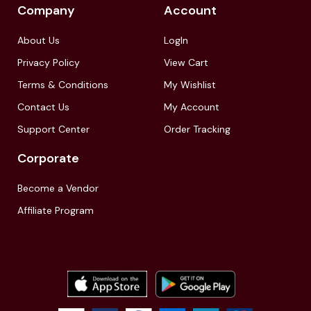
Company
Account
About Us
LogIn
Privacy Policy
View Cart
Terms & Conditions
My Wishlist
Contact Us
My Account
Support Center
Order Tracking
Corporate
Become a Vendor
Affiliate Program