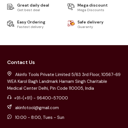
Great daily deal
Mega discount
Get best deal
Mega Discounts
Easy Ordering
Safe delivery
Fastest delivery
Guaranty
Contact Us
Akinfo Tools Private Limited 5/63 3rd Floor, 10567-69
WEA Karol Bagh Landmark Harnam Singh Charitable
Medical Center Delhi, Pin Code 110005, India
+91-(+91) - 96400-57000
akinfotool@gmail.com
10:00 - 8:00, Tues - Sun