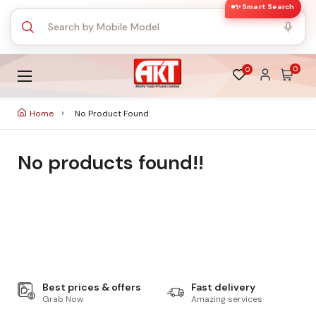
✨ Smart Search
0
0
Home
No Product Found
No products found!!
Best prices & offers
Fast delivery
Grab Now
Amazing services