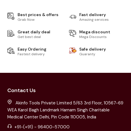
Best prices & offers
Fast delivery
Grab Now
Amazing services
Great daily deal
Mega discount
Get best deal
Mega Discounts
Easy Ordering
Safe delivery
Fastest delivery
Guaranty
Contact Us
Akinfo Tools Private Limited 5/63 3rd Floor, 10567-69
WEA Karol Bagh Landmark Harnam Singh Charitable
Medical Center Delhi, Pin Code 110005, India
+91-(+91) - 96400-57000