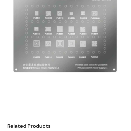
Related Products