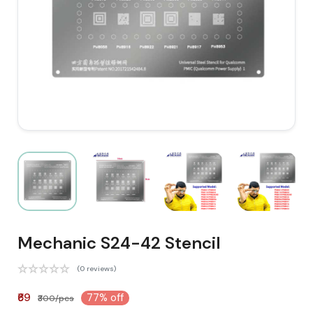
Mechanic S24-42 Stencil
(0 reviews)
₹69
77% off
₹300/pcs