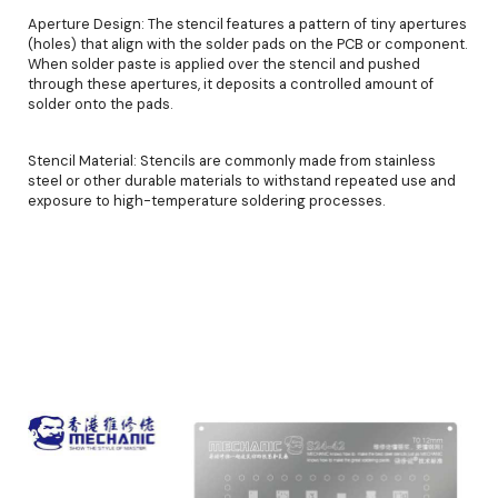
Aperture Design: The stencil features a pattern of tiny apertures
(holes) that align with the solder pads on the PCB or component.
When solder paste is applied over the stencil and pushed
through these apertures, it deposits a controlled amount of
solder onto the pads.
Stencil Material: Stencils are commonly made from stainless
steel or other durable materials to withstand repeated use and
exposure to high-temperature soldering processes.