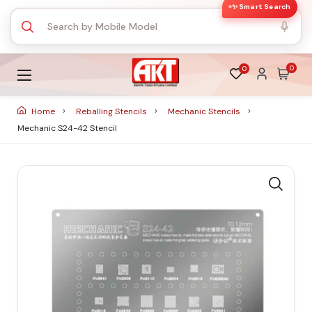
✨ Smart Search
0
0
Home
Reballing Stencils
Mechanic Stencils
Mechanic S24-42 Stencil