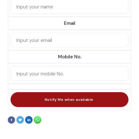
Email
Mobile No.