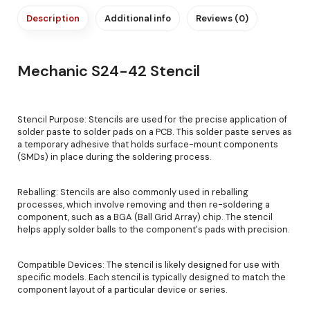
Description
Additional info
Reviews (0)
Mechanic S24-42 Stencil
Stencil Purpose: Stencils are used for the precise application of
solder paste to solder pads on a PCB. This solder paste serves as
a temporary adhesive that holds surface-mount components
(SMDs) in place during the soldering process.
Reballing: Stencils are also commonly used in reballing
processes, which involve removing and then re-soldering a
component, such as a BGA (Ball Grid Array) chip. The stencil
helps apply solder balls to the component's pads with precision.
Compatible Devices: The stencil is likely designed for use with
specific models. Each stencil is typically designed to match the
component layout of a particular device or series.