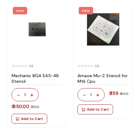
new
new
(0)
(0)
Mechanic BGA S45-A9
Amaoe Mu-2 Stencil for
Stencil
Mtk Cpu
₹ 159
-
+
-
+
₹ 400
1
1
₹ 650.00
₹ 1100
Add to Cart
Add to Cart