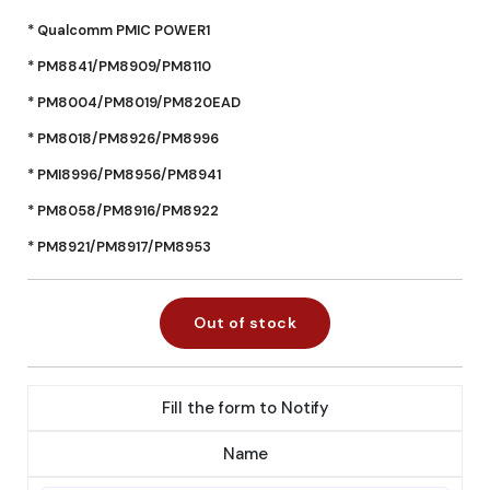
* Qualcomm PMIC POWER1
* PM8841/PM8909/PM8110
* PM8004/PM8019/PM820EAD
* PM8018/PM8926/PM8996
* PMI8996/PM8956/PM8941
* PM8058/PM8916/PM8922
* PM8921/PM8917/PM8953
Out of stock
Fill the form to Notify
Name