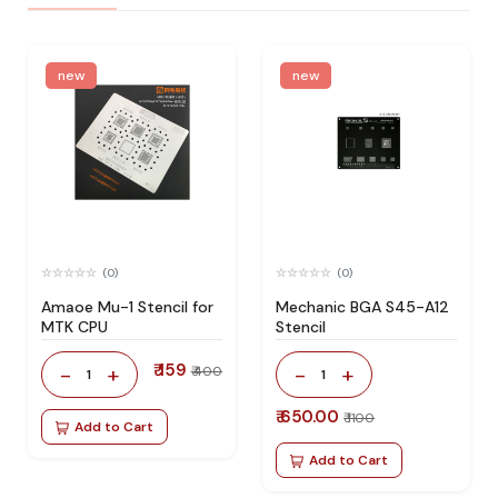
new
new
(0)
(0)
Amaoe Mu-1 Stencil for
Mechanic BGA S45-A12
MTK CPU
Stencil
₹ 159
-
+
-
+
₹ 400
1
1
₹ 650.00
₹ 1100
Add to Cart
Add to Cart