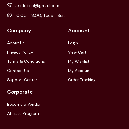
akinfotool@gmail.com
10:00 - 8:00, Tues - Sun
Company
Account
About Us
LogIn
Privacy Policy
View Cart
Terms & Conditions
My Wishlist
Contact Us
My Account
Support Center
Order Tracking
Corporate
Become a Vendor
Affiliate Program