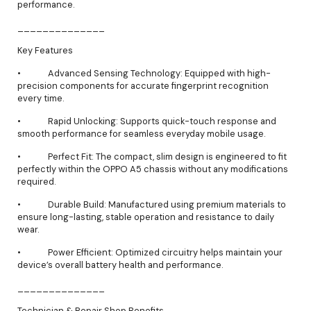
performance.
______________
Key Features
• Advanced Sensing Technology: Equipped with high-
precision components for accurate fingerprint recognition
every time.
• Rapid Unlocking: Supports quick-touch response and
smooth performance for seamless everyday mobile usage.
• Perfect Fit: The compact, slim design is engineered to fit
perfectly within the OPPO A5 chassis without any modifications
required.
• Durable Build: Manufactured using premium materials to
ensure long-lasting, stable operation and resistance to daily
wear.
• Power Efficient: Optimized circuitry helps maintain your
device’s overall battery health and performance.
______________
Technician & Repair Shop Benefits