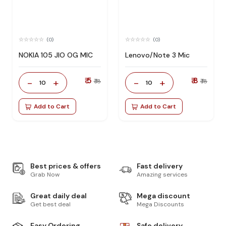
(0)
(0)
NOKIA 105 JIO OG MIC
Lenovo/Note 3 Mic
₹ 5
₹ 8
-
+
-
+
₹ 18
₹ 18
10
10
Add to Cart
Add to Cart
Best prices & offers
Fast delivery
Grab Now
Amazing services
Great daily deal
Mega discount
Get best deal
Mega Discounts
Easy Ordering
Safe delivery