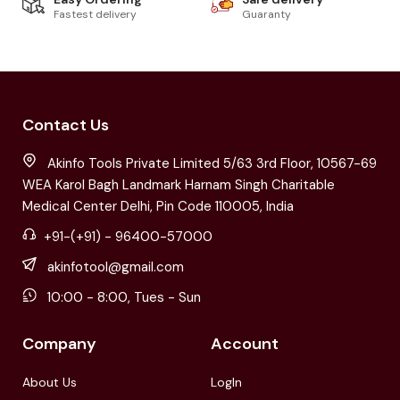
Fastest delivery
Guaranty
Contact Us
Akinfo Tools Private Limited 5/63 3rd Floor, 10567-69
WEA Karol Bagh Landmark Harnam Singh Charitable
Medical Center Delhi, Pin Code 110005, India
+91-(+91) - 96400-57000
akinfotool@gmail.com
10:00 - 8:00, Tues - Sun
Company
Account
About Us
LogIn