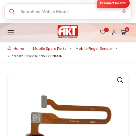
✨ Smart Search
0
0
Home
Mobile Spare Parts
Mobile Finger Sensor
OPPO A5 FINGERPRINT SENSOR