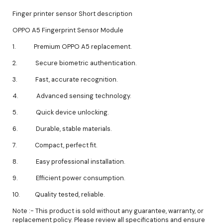
Finger printer sensor Short description
OPPO A5 Fingerprint Sensor Module
1. Premium OPPO A5 replacement.
2. Secure biometric authentication.
3. Fast, accurate recognition.
4. Advanced sensing technology.
5. Quick device unlocking.
6. Durable, stable materials.
7. Compact, perfect fit.
8. Easy professional installation.
9. Efficient power consumption.
10. Quality tested, reliable.
Note :- This product is sold without any guarantee, warranty, or
replacement policy. Please review all specifications and ensure