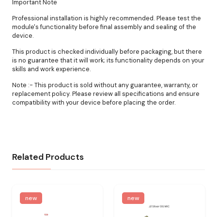
Important Note
Professional installation is highly recommended. Please test the
module's functionality before final assembly and sealing of the
device.
This product is checked individually before packaging, but there
is no guarantee that it will work; its functionality depends on your
skills and work experience.
Note :- This product is sold without any guarantee, warranty, or
replacement policy. Please review all specifications and ensure
compatibility with your device before placing the order.
Related Products
new
new