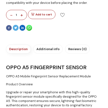
compatibility with your device before placing the order.
-
+
Add to cart
1
Description
Additional info
Reviews (0)
OPPO A5 FINGERPRINT SENSOR
OPPO A5 Mobile Fingerprint Sensor Replacement Module
Product Overview
Upgrade or repair your smartphone with this high-quality
fingerprint sensor module specifically designed for the OPPO
A5. This component ensures secure, lightning-fast biometric
authentication, restoring your device to its original factory