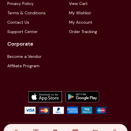
Privacy Policy
View Cart
Terms & Conditions
My Wishlist
Contact Us
My Account
Support Center
Order Tracking
Corporate
Become a Vendor
Affiliate Program
© 2021,
| Akinfo Tools Pvt. Ltd. | All rights reserved