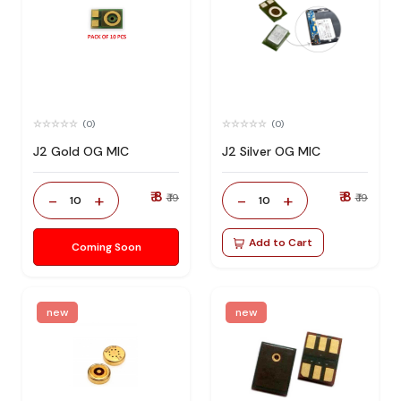
(0)
(0)
J2 Gold OG MIC
J2 Silver OG MIC
₹ 8
₹ 8
-
+
-
+
₹ 19
₹ 19
10
10
Add to Cart
Coming Soon
new
new