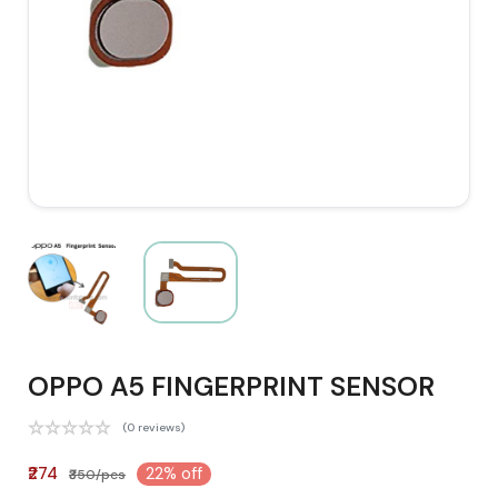
OPPO A5 FINGERPRINT SENSOR
(0 reviews)
₹274
22% off
₹350/pcs