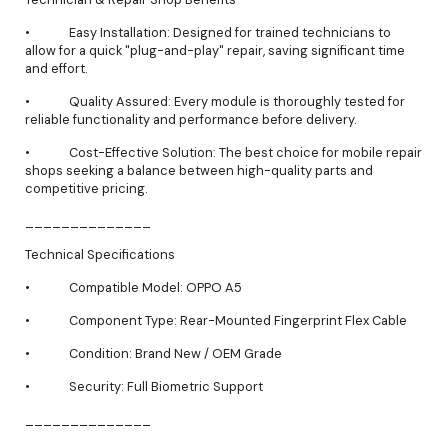
• Easy Installation: Designed for trained technicians to
allow for a quick "plug-and-play" repair, saving significant time
and effort.
• Quality Assured: Every module is thoroughly tested for
reliable functionality and performance before delivery.
• Cost-Effective Solution: The best choice for mobile repair
shops seeking a balance between high-quality parts and
competitive pricing.
______________
Technical Specifications
• Compatible Model: OPPO A5
• Component Type: Rear-Mounted Fingerprint Flex Cable
• Condition: Brand New / OEM Grade
• Security: Full Biometric Support
______________