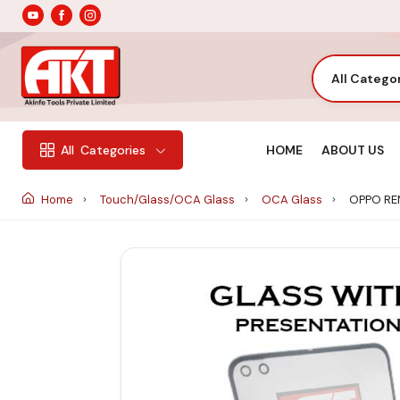
All Catego
HOME
ABOUT US
All
Categories
Home
Touch/Glass/OCA Glass
OCA Glass
OPPO RE