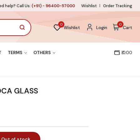
d help? Call Us:
(+91) - 96400-57000
Wishlist
Order Tracking
0
0
Wishlist
Login
Cart
T
TERMS
OTHERS
₹ 0.00
OCA GLASS
Out of stock