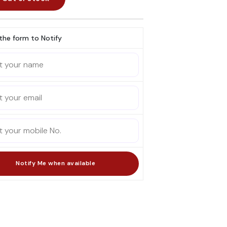
l the form to Notify