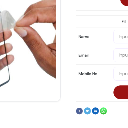
Fil
Name
Email
Mobile No.