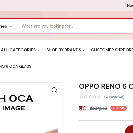
Nee
ries
ALL CATEGORIES
SHOP BY BRANDS
CUSTOMER SUPPOR
NO 6 OCA GLASS
OPPO RENO 6 
(0 reviews)
₹30
₹138/pcs
78% off