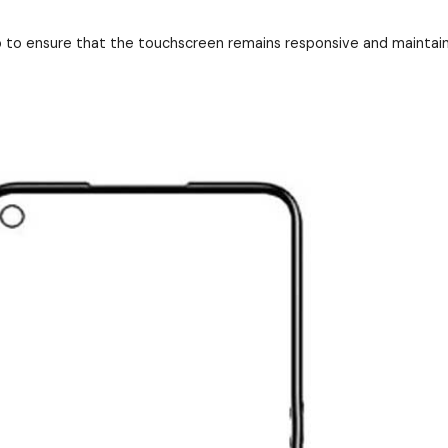
to ensure that the touchscreen remains responsive and maintains i