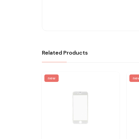
Related Products
new
ne