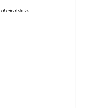
ts visual clarity.