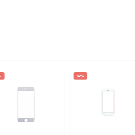
w
new