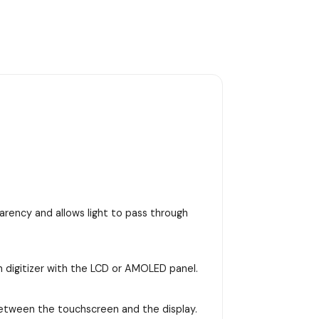
arency and allows light to pass through
n digitizer with the LCD or AMOLED panel.
between the touchscreen and the display.