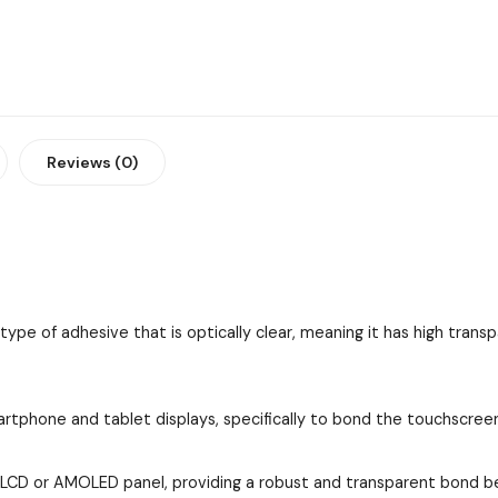
Reviews (0)
e of adhesive that is optically clear, meaning it has high transp
rtphone and tablet displays, specifically to bond the touchscree
e LCD or AMOLED panel, providing a robust and transparent bond 