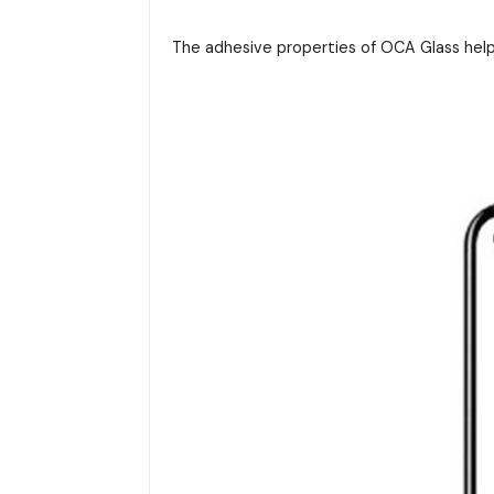
The adhesive properties of OCA Glass help 