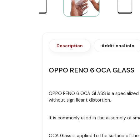
Description
Additional info
OPPO RENO 6 OCA GLASS
OPPO RENO 6 OCA GLASS is a specialized typ
without significant distortion.
It is commonly used in the assembly of sma
OCA Glass is applied to the surface of th