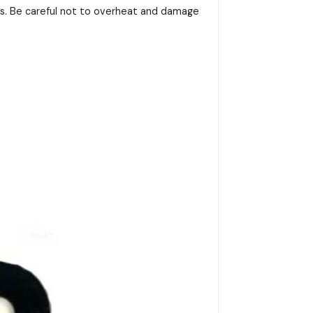
ss. Be careful not to overheat and damage