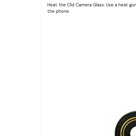
Heat the Old Camera Glass: Use a heat gun
the phone.