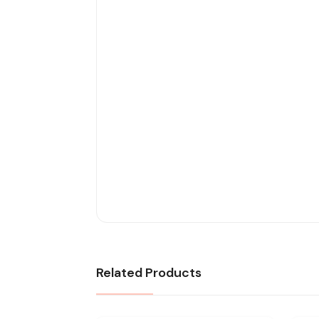
Related Products