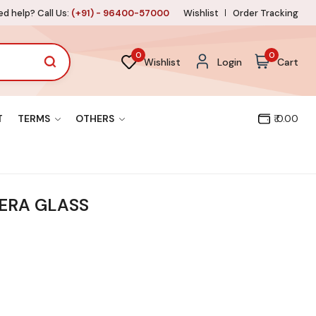
d help? Call Us:
(+91) - 96400-57000
Wishlist
Order Tracking
0
0
Wishlist
Login
Cart
T
TERMS
OTHERS
₹ 0.00
ERA GLASS