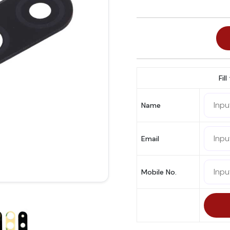
Fil
Name
Email
Mobile No.