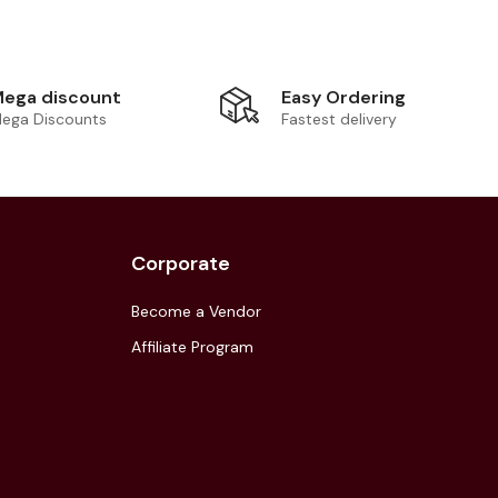
Easy Ordering
ega discount
Fastest delivery
ega Discounts
Corporate
Become a Vendor
Affiliate Program