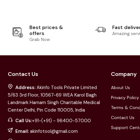
Best prices &
Fast delive
offers
Amazing serv
Grab Now
Contact Us
Company
Address:
Akinfo Tools Private Limited
About Us
5/63 3rd Floor, 10567-69 WEA Karol Bagh
Privacy Policy
Landmark Harnam Singh Charitable Medical
Terms & Cond
Center Delhi, Pin Code 110005, India
Contact Us
Call Us:
+91-(+91) - 96400-57000
Support Cent
Email:
akinfotool@gmail.com