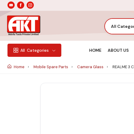
All Catego
HOME
ABOUT US
All
Categories
Home
Mobile Spare Parts
Camera Glass
REALME 3 