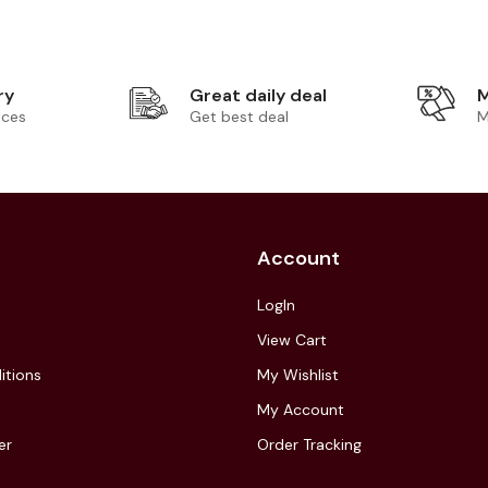
ry
Great daily deal
M
ices
Get best deal
M
Account
LogIn
View Cart
itions
My Wishlist
My Account
er
Order Tracking