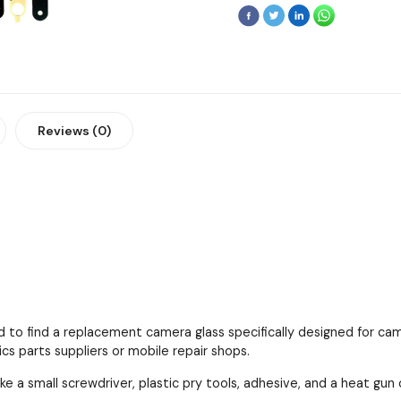
Reviews (0)
 to find a replacement camera glass specifically designed for cam
cs parts suppliers or mobile repair shops.
ke a small screwdriver, plastic pry tools, adhesive, and a heat gun 