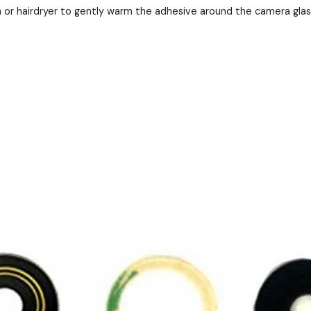
 or hairdryer to gently warm the adhesive around the camera gla