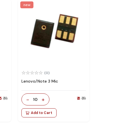
new
(0)
Lenovo/Note 3 Mic
 5
₹ 18
-
+
₹ 8
₹ 18
10
Add to Cart