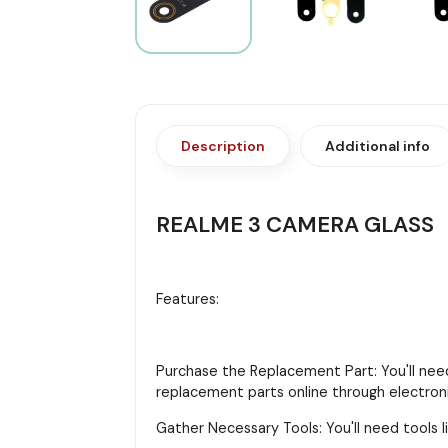
Description
Additional info
REALME 3 CAMERA GLASS
Features:
Purchase the Replacement Part: You'll need
replacement parts online through electroni
Gather Necessary Tools: You'll need tools li