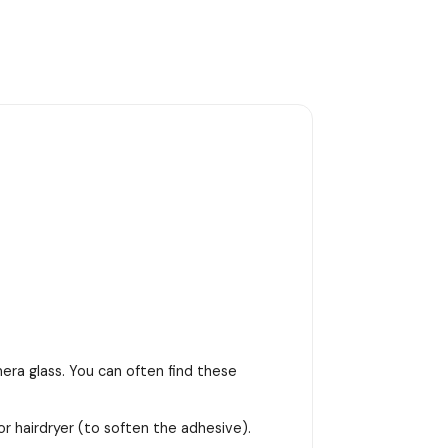
era glass. You can often find these
or hairdryer (to soften the adhesive).