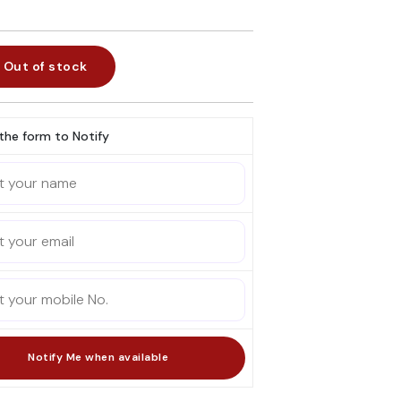
Out of stock
l the form to Notify