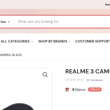
Nee
ries
ALL CATEGORIES
SHOP BY BRANDS
CUSTOMER SUPPOR
CAMERA GLASS
REALME 3 CAM
(0 reviews)
₹17
₹40/pcs
58% off