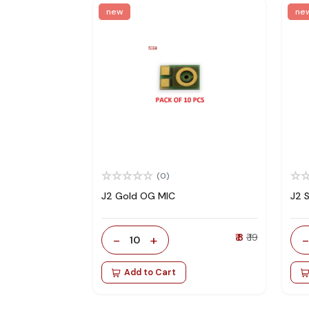
new
ne
(0)
J2 Gold OG MIC
J2 
-
+
₹ 8
₹ 19
10
Add to Cart