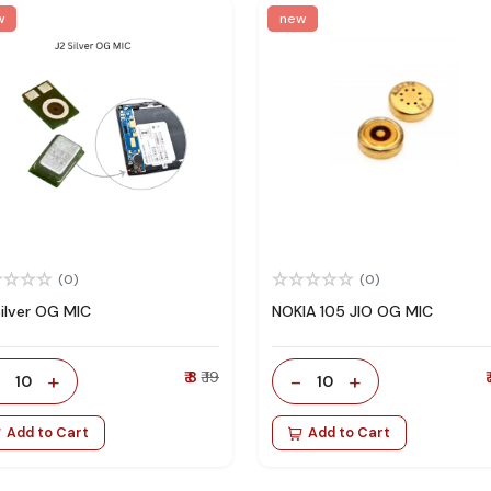
w
new
(0)
(0)
Silver OG MIC
NOKIA 105 JIO OG MIC
-
+
₹ 8
₹ 19
-
+
₹
10
10
Add to Cart
Add to Cart