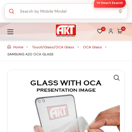
✨ Smart Search
0
0
Home
Touch/Glass/OCA Glass
OCA Glass
SAMSUNG A20 OCA GLASS