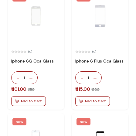
(0)
(0)
Iphone 6G Oca Glass
Iphone 6 Plus Oca Glass
-
+
-
+
1
1
₹ 101.00
₹ 115.00
₹ 150
₹ 200
Add to Cart
Add to Cart
new
new