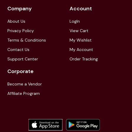
Company
Account
About Us
LogIn
Privacy Policy
View Cart
Terms & Conditions
My Wishlist
Contact Us
My Account
Support Center
Order Tracking
Corporate
Become a Vendor
Affiliate Program