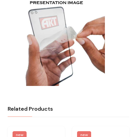
Related Products
new
new