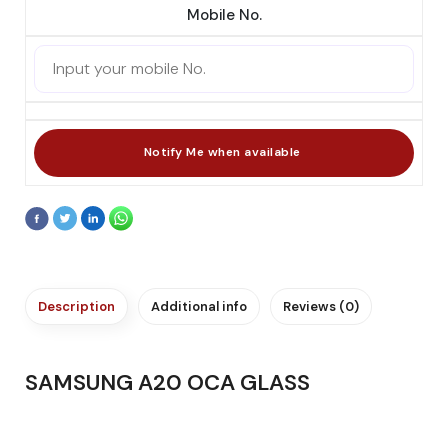
Mobile No.
Description
Additional info
Reviews (0)
SAMSUNG A20 OCA GLASS