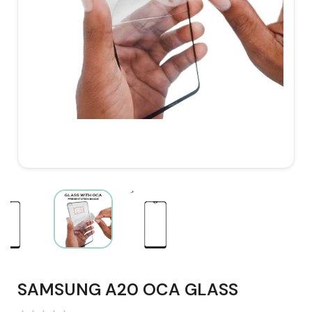
SAMSUNG A20 OCA GLASS