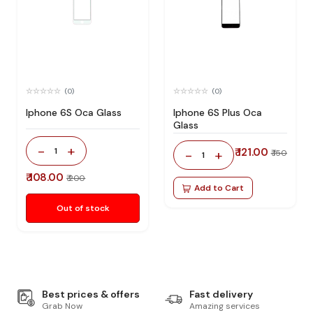
(0)
(0)
Iphone 6S Oca Glass
Iphone 6S Plus Oca
Glass
-
+
1
₹ 121.00
-
+
₹ 150
1
₹ 108.00
₹ 200
Add to Cart
Out of stock
Best prices & offers
Fast delivery
Grab Now
Amazing services