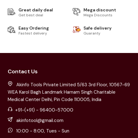
Great daily deal
Mega discount
Get best deal
Mega Discounts
Easy Ordering
Safe delivery
Fastest delivery
Guaranty
Contact Us
Akinfo Tools Private Limited 5/63 3rd Floor, 10567-69
WEA Karol Bagh Landmark Harnam Singh Charitable
Medical Center Delhi, Pin Code 110005, India
+91-(+91) - 96400-57000
akinfotool@gmail.com
10:00 - 8:00, Tues - Sun