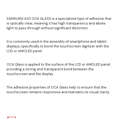
SAMSUNG A20 OCA GLASS is a specialized type of adhesive that
is optically clear, meaning it has high transparency and allows
light to pass through without significant distortion.
It is commonly used in the assembly of smartphone and tablet
displays, specifically to bond the touchscreen digitizer with the
LCD or AMOLED panel.
OCA Glass is applied to the surface of the LCD or AMOLED panel,
providing a strong and transparent bond between the
touchscreen and the display.
The adhesive properties of OCA Glass help to ensure that the
touchscreen remains responsive and maintains its visual clarity.