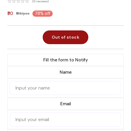
(0 reviews)
₹30
78% off
₹138/pcs
Out of stock
Fill the form to Notify
Name
Email