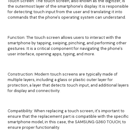
Touch Screen: The touch screen, also known as the digitizer, is
the outermost layer of the smartphone's display. It is responsible
for detecting touch input from the user and translating it into
commands that the phone's operating system can understand.
Function: The touch screen allows users to interact with the
smartphone by tapping, swiping, pinching, and performing other
gestures. It is a critical component for navigating the phone's
user interface, opening apps, typing, and more.
Construction: Modern touch screens are typically made of
multiple layers, including a glass or plastic outer layer for
protection, a layer that detects touch input, and additional layers
for display and connectivity.
Compatibility: When replacing a touch screen, it's important to
ensure that the replacement part is compatible with the specific
smartphone model, in this case, the SAMSUNG G360 TOUCH, to
ensure proper functionality.