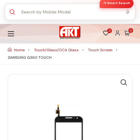
✨ Smart Search
0
0
Home
Touch/Glass/OCA Glass
Touch Screen
SAMSUNG G360 TOUCH