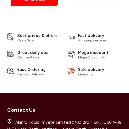
Out of stock
Best prices & offers
Fast delivery
Grab Now
Amazing services
Great daily deal
Mega discount
Get best deal
Mega Discounts
Easy Ordering
Safe delivery
Fastest delivery
Guaranty
Contact Us
Akinfo Tools Private Limited 5/63 3rd Floor, 10567-69