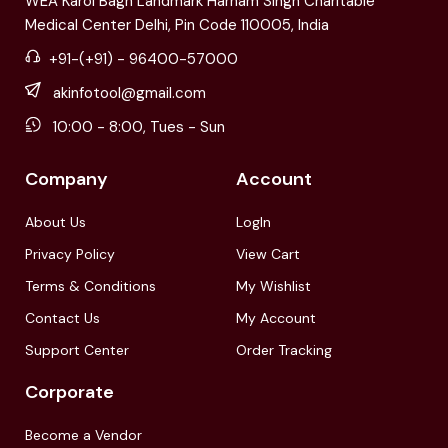
WEA Karol Bagh Landmark Harnam Singh Charitable
Medical Center Delhi, Pin Code 110005, India
+91-(+91) - 96400-57000
akinfotool@gmail.com
10:00 - 8:00, Tues - Sun
Company
Account
About Us
LogIn
Privacy Policy
View Cart
Terms & Conditions
My Wishlist
Contact Us
My Account
Support Center
Order Tracking
Corporate
Become a Vendor