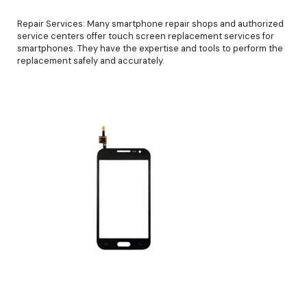
Repair Services: Many smartphone repair shops and authorized
service centers offer touch screen replacement services for
smartphones. They have the expertise and tools to perform the
replacement safely and accurately.