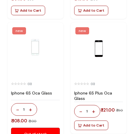
Add to Cart
Add to Cart
new
new
(0)
(0)
Iphone 6S Oca Glass
Iphone 6S Plus Oca
Glass
-
+
1
₹ 121.00
-
+
₹ 150
1
₹ 108.00
₹ 200
Add to Cart