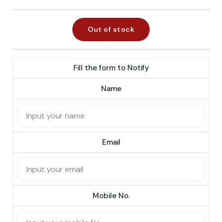
Out of stock
Fill the form to Notify
Name
Email
Mobile No.