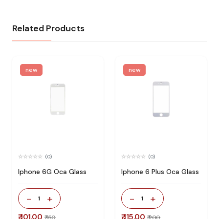
Related Products
new
new
(0)
(0)
Iphone 6G Oca Glass
Iphone 6 Plus Oca Glass
-
+
-
+
1
1
₹ 101.00
₹ 115.00
₹ 150
₹ 200