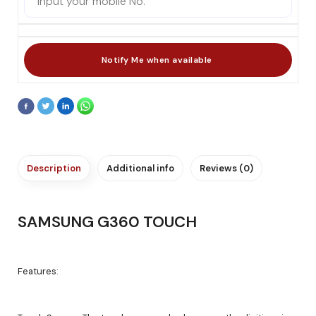
Description
Additional info
Reviews (0)
SAMSUNG G360 TOUCH
Features: