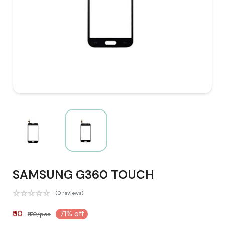
SAMSUNG G360 TOUCH
(0 reviews)
₹50
71% off
₹170/pcs