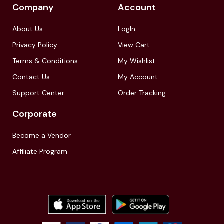
Company
Account
About Us
LogIn
Privacy Policy
View Cart
Terms & Conditions
My Wishlist
Contact Us
My Account
Support Center
Order Tracking
Corporate
Become a Vendor
Affiliate Program