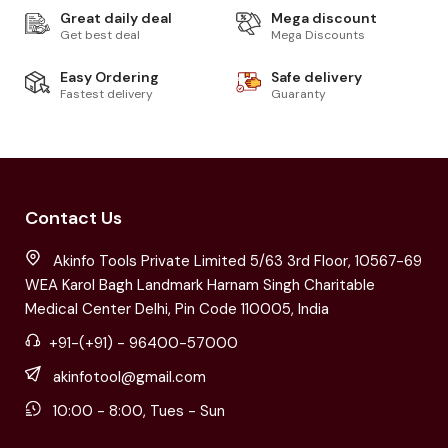
Great daily deal
Mega discount
Get best deal
Mega Discounts
Easy Ordering
Safe delivery
Fastest delivery
Guaranty
Contact Us
Akinfo Tools Private Limited 5/63 3rd Floor, 10567-69
WEA Karol Bagh Landmark Harnam Singh Charitable
Medical Center Delhi, Pin Code 110005, India
+91-(+91) - 96400-57000
akinfotool@gmail.com
10:00 - 8:00, Tues - Sun