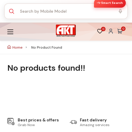
✨ Smart Search
0
0
Home
No Product Found
No products found!!
Best prices & offers
Fast delivery
Grab Now
Amazing services