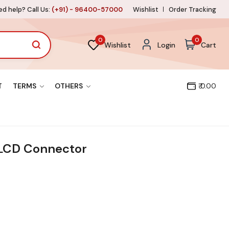
d help? Call Us:
(+91) - 96400-57000
Wishlist
Order Tracking
0
0
Wishlist
Login
Cart
T
TERMS
OTHERS
₹ 0.00
LCD Connector