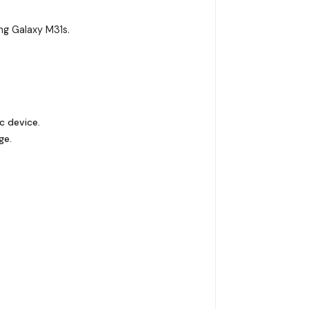
g Galaxy M31s.
c device.
ge.