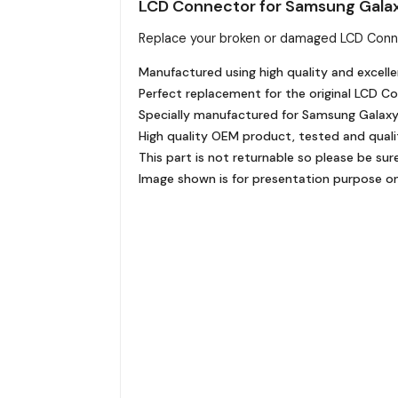
LCD Connector for Samsung Gala
Replace your broken or damaged LCD Conn
Manufactured using high quality and excelle
Perfect replacement for the original LCD C
Specially manufactured for Samsung Galaxy M
High quality OEM product, tested and quali
This part is not returnable so please be sur
Image shown is for presentation purpose onl