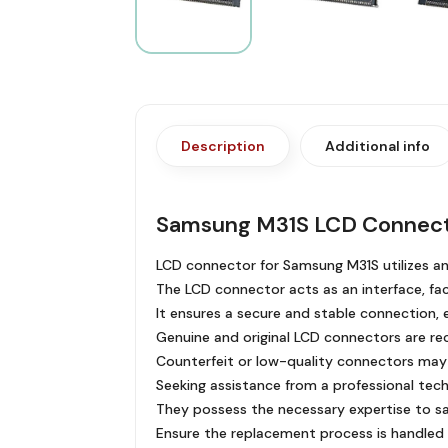
Description
Additional info
Samsung M31S LCD Connec
LCD connector for Samsung M31S utilizes a
The LCD connector acts as an interface, faci
It ensures a secure and stable connection, e
Genuine and original LCD connectors are r
Counterfeit or low-quality connectors may
Seeking assistance from a professional tech
They possess the necessary expertise to sa
Ensure the replacement process is handled 