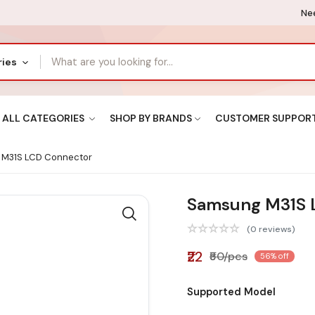
Nee
ries
ALL CATEGORIES
SHOP BY BRANDS
CUSTOMER SUPPOR
M31S LCD Connector
Samsung M31S 
(0 reviews)
₹22
₹50/pcs
56% off
Supported Model