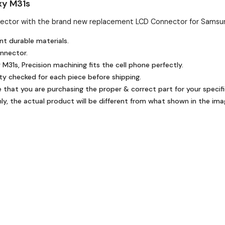
xy M31s
ector with the brand new replacement LCD Connector for Samsun
nt durable materials.
onnector.
31s, Precision machining fits the cell phone perfectly.
ty checked for each piece before shipping.
e that you are purchasing the proper & correct part for your specifi
y, the actual product will be different from what shown in the ima