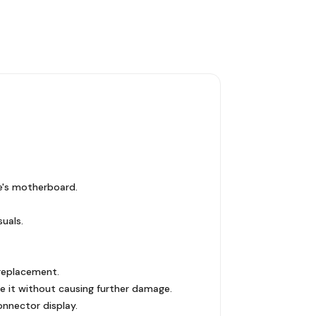
e's motherboard.
suals.
 replacement.
e it without causing further damage.
onnector display.