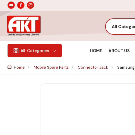
All Catego
HOME
ABOUT US
All
Categories
Home
Mobile Spare Parts
Connector Jack
Samsung 