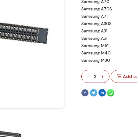
Samsung A70
Samsung A70S
Samsung A71
Samsung A30S
Samsung A31
Samsung A51
Samsung M51
Samsung M40
Samsung M30
-
+
2
Add to