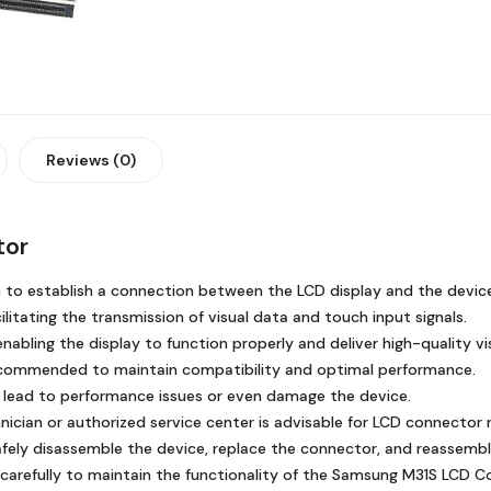
Reviews (0)
tor
n to establish a connection between the LCD display and the devic
litating the transmission of visual data and touch input signals.
nabling the display to function properly and deliver high-quality vi
ecommended to maintain compatibility and optimal performance.
 lead to performance issues or even damage the device.
nician or authorized service center is advisable for LCD connector
fely disassemble the device, replace the connector, and reassembl
carefully to maintain the functionality of the Samsung M31S LCD C