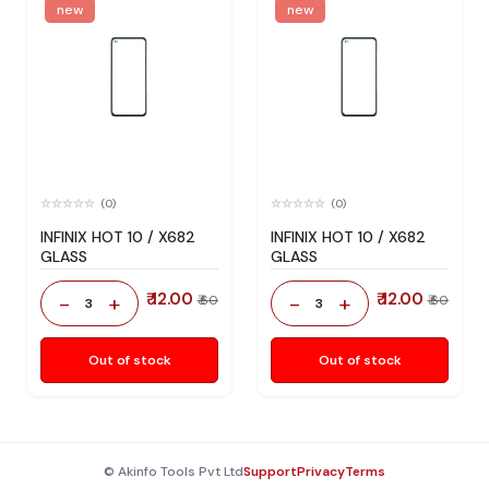
new
new
(0)
(0)
INFINIX HOT 10 / X682
INFINIX HOT 10 / X682
GLASS
GLASS
₹ 12.00
₹ 12.00
-
+
-
+
₹ 60
₹ 60
3
3
Out of stock
Out of stock
© Akinfo Tools Pvt Ltd
Support
Privacy
Terms