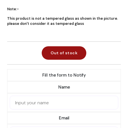
Note:-
This product is not a tempered glass as shown in the picture.
please don't consider it as tempered glass
Out of stock
Fill the form to Notify
Name
Email