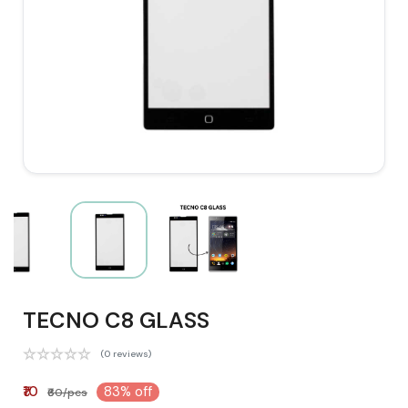
TECNO C8 GLASS
(0 reviews)
₹10
83% off
₹60/pcs