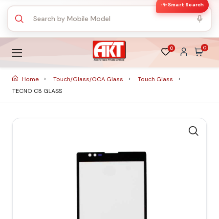
✨ Smart Search
0
0
Home
Touch/Glass/OCA Glass
Touch Glass
TECNO C8 GLASS