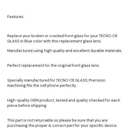
Features:
Replace your broken or cracked front glass for your TECNO C8
GLASS in Blue color with this replacement glass lens.
Manufactured using high quality and excellent durable materials.
Perfect replacement for the original front glass lens.
Specially manufactured for TECNO C8 GLASS, Precision
machining fits the cell phone perfectly.
High-quality OEM product, tested and quality checked for each
piece before shipping.
This part is not returnable so please be sure that you are
purchasing the proper & correct part for your specific device.