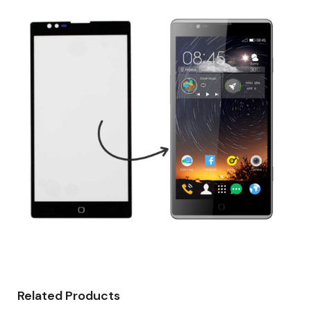
Related Products