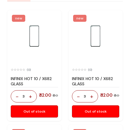
new
new
(0)
(0)
INFINIX HOT 10 / X682
INFINIX HOT 10 / X682
GLASS
GLASS
₹ 12.00
₹ 12.00
-
+
-
+
₹ 60
₹ 60
3
3
Out of stock
Out of stock