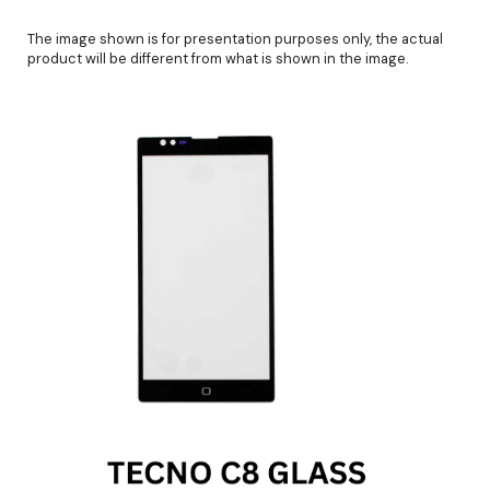
The image shown is for presentation purposes only, the actual
product will be different from what is shown in the image.