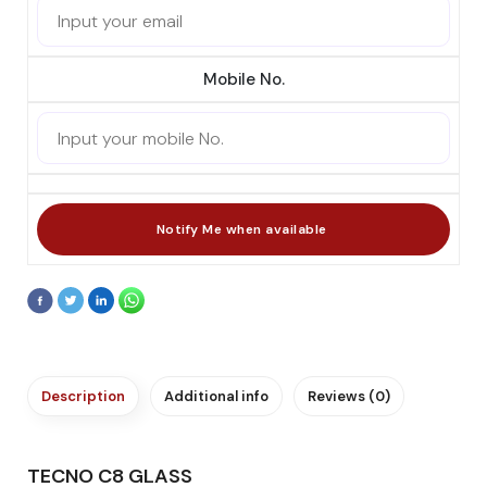
Mobile No.
Description
Additional info
Reviews (0)
TECNO C8 GLASS