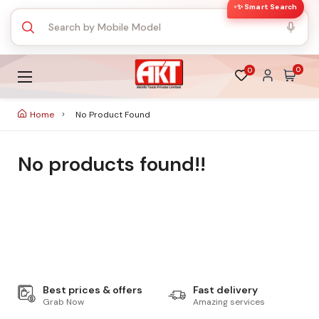
✨ Smart Search
0
0
Home
No Product Found
No products found!!
Best prices & offers
Fast delivery
Grab Now
Amazing services