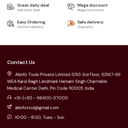
Great daily deal
Mega discount
Get best deal
Mega Discounts
Easy Ordering
Safe delivery
Fastest delivery
Guaranty
Contact Us
Akinfo Tools Private Limited 5/63 3rd Floor, 10567-69
WEA Karol Bagh Landmark Harnam Singh Charitable
Medical Center Delhi, Pin Code 110005, India
+91-(+91) - 96400-57000
akinfotool@gmail.com
10:00 - 8:00, Tues - Sun