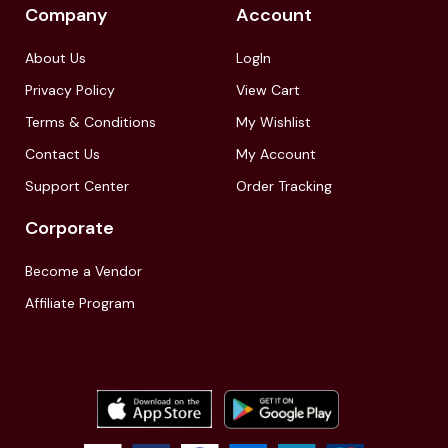
Company
Account
About Us
LogIn
Privacy Policy
View Cart
Terms & Conditions
My Wishlist
Contact Us
My Account
Support Center
Order Tracking
Corporate
Become a Vendor
Affiliate Program