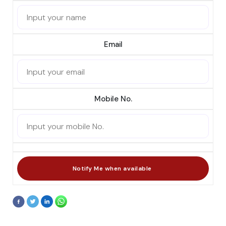
Email
Mobile No.