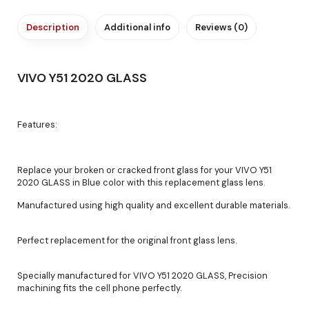
Description
Additional info
Reviews (0)
VIVO Y51 2020 GLASS
Features:
Replace your broken or cracked front glass for your VIVO Y51
2020 GLASS in Blue color with this replacement glass lens.
Manufactured using high quality and excellent durable materials.
Perfect replacement for the original front glass lens.
Specially manufactured for VIVO Y51 2020 GLASS, Precision
machining fits the cell phone perfectly.