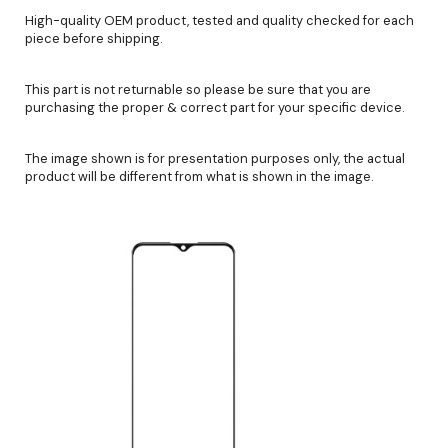
High-quality OEM product, tested and quality checked for each
piece before shipping.
This part is not returnable so please be sure that you are
purchasing the proper & correct part for your specific device.
The image shown is for presentation purposes only, the actual
product will be different from what is shown in the image.