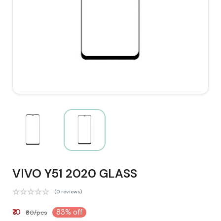
VIVO Y51 2020 GLASS
(0 reviews)
₹10
83% off
₹60/pcs