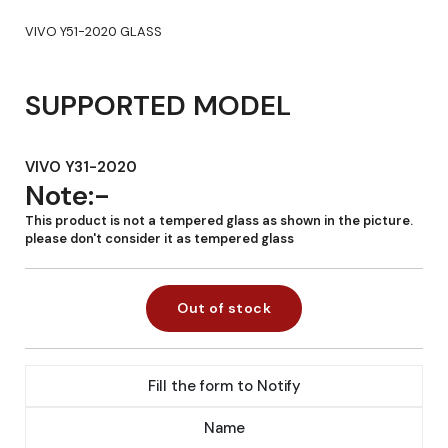
VIVO Y51-2020 GLASS
SUPPORTED MODEL
VIVO Y31-2020
Note:-
This product is not a tempered glass as shown in the picture.
please don't consider it as tempered glass
Out of stock
Fill the form to Notify
Name