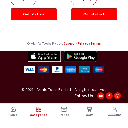
Out of stock
Out of stock
© Akinfo Tools Pvt Ltd
Support
Privacy
Terms
© 2021,
| Akinfo Tools Pvt. Ltd. | All rights reserved
Follow Us
Home
Categories
Brands
Cart
Account