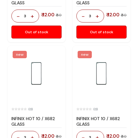
GLASS
GLASS
₹ 12.00
₹ 12.00
-
+
-
+
₹ 60
₹ 60
3
3
Out of stock
Out of stock
new
new
(0)
(0)
INFINIX HOT 10 / X682
INFINIX HOT 10 / X682
GLASS
GLASS
₹ 12.00
₹ 12.00
-
+
-
+
₹ 60
₹ 60
3
3