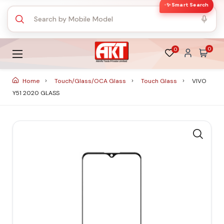
✨ Smart Search
0
0
Home
Touch/Glass/OCA Glass
Touch Glass
VIVO
Y51 2020 GLASS