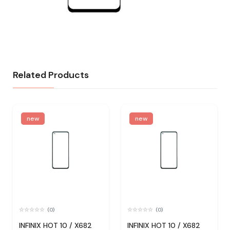
Related Products
new
new
(0)
(0)
INFINIX HOT 10 / X682
INFINIX HOT 10 / X682