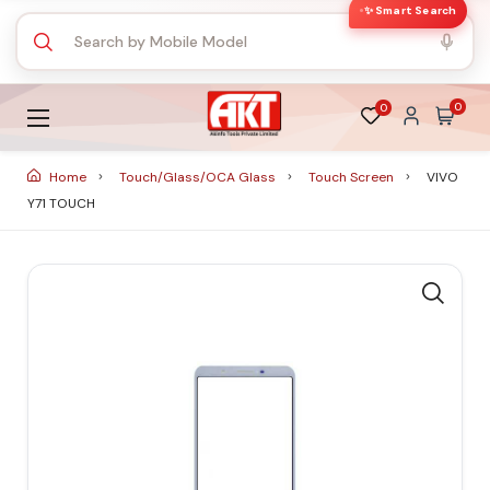
✨ Smart Search
0
0
Home
Touch/Glass/OCA Glass
Touch Screen
VIVO
Y71 TOUCH