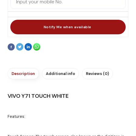
Description
Additional info
Reviews (0)
VIVO Y71 TOUCH WHITE
Features: