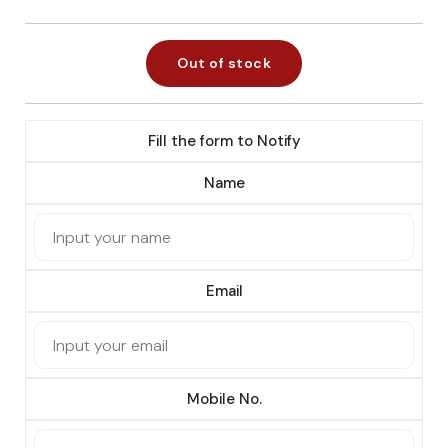
Out of stock
Fill the form to Notify
Name
Email
Mobile No.