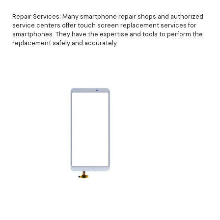
Repair Services: Many smartphone repair shops and authorized
service centers offer touch screen replacement services for
smartphones. They have the expertise and tools to perform the
replacement safely and accurately.