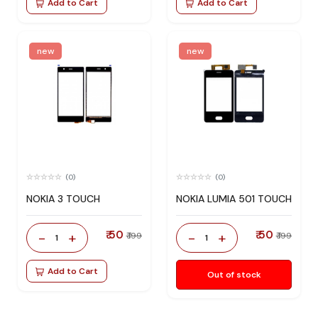
Add to Cart
Add to Cart
new
new
(0)
(0)
NOKIA 3 TOUCH
NOKIA LUMIA 501 TOUCH
₹ 50
₹ 50
-
+
-
+
₹ 199
₹ 199
1
1
Add to Cart
Out of stock