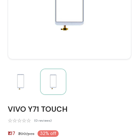
VIVO Y71 TOUCH
(0 reviews)
₹137
32% off
₹200/pcs