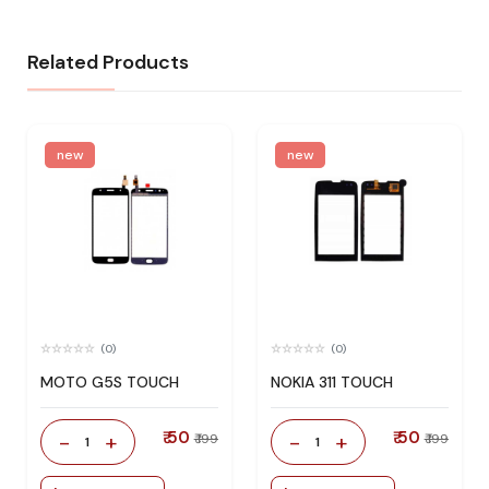
Related Products
new
new
(0)
(0)
MOTO G5S TOUCH
NOKIA 311 TOUCH
₹ 50
₹ 50
-
+
-
+
₹ 199
₹ 199
1
1