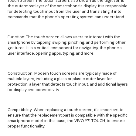
Touch Screen: The touch screen, also known as the digitizer, is
the outermost layer of the smartphone's display. It is responsible
for detecting touch input from the user and translating it into
commands that the phone's operating system can understand.
Function: The touch screen allows users to interact with the
smartphone by tapping, swiping, pinching, and performing other
gestures. It is a critical component for navigating the phone's
user interface, opening apps, typing, and more.
Construction: Modern touch screens are typically made of
multiple layers, including a glass or plastic outer layer for
protection, a layer that detects touch input, and additional layers
for display and connectivity.
Compatibility: When replacing a touch screen, it's important to
ensure that the replacement part is compatible with the specific
smartphone model, in this case, the VIVO Y71 TOUCH, to ensure
proper functionality.