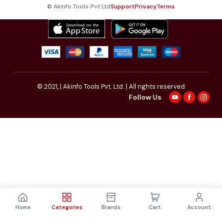
© Akinfo Tools Pvt Ltd
Support
Privacy
Terms
© 2021,
| Akinfo Tools Pvt. Ltd. | All rights reserved
Follow Us
Home
Categories
Brands
Cart
Account