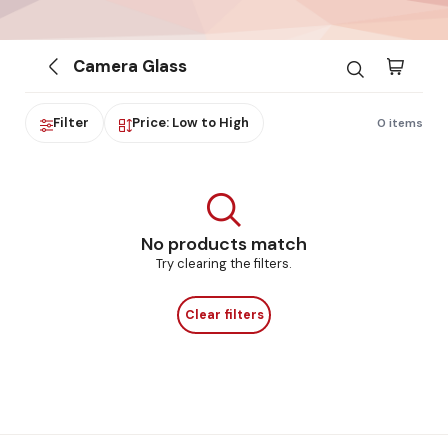
Camera Glass
Filter
Price: Low to High
0 items
No products match
Try clearing the filters.
Clear filters