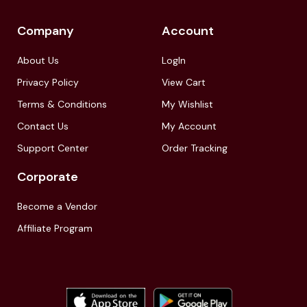
Company
Account
About Us
LogIn
Privacy Policy
View Cart
Terms & Conditions
My Wishlist
Contact Us
My Account
Support Center
Order Tracking
Corporate
Become a Vendor
Affiliate Program