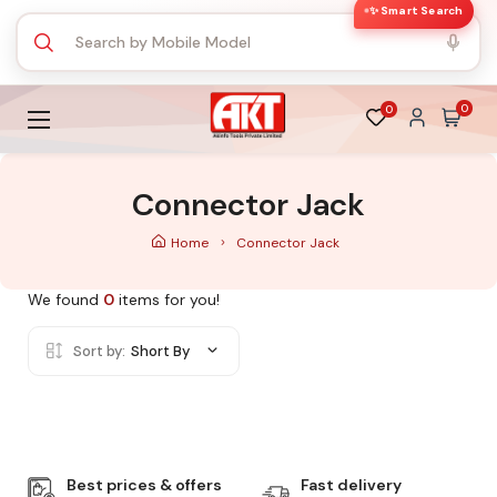
✨ Smart Search
0
0
Connector Jack
Home
Connector Jack
We found
0
items for you!
Sort by:
Short By
Best prices & offers
Fast delivery