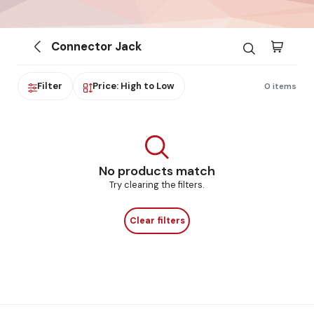
Connector Jack
Filter
Price: High to Low
0 items
No products match
Try clearing the filters.
Clear filters