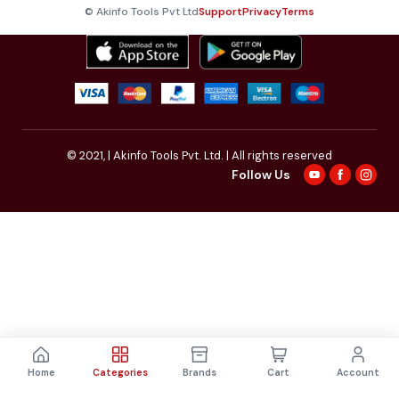
© Akinfo Tools Pvt Ltd
Support
Privacy
Terms
© 2021,
| Akinfo Tools Pvt. Ltd. | All rights reserved
Follow Us
Home
Categories
Brands
Cart
Account