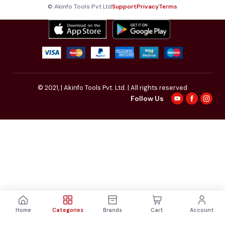
© Akinfo Tools Pvt Ltd
Support
Privacy
Terms
© 2021,
| Akinfo Tools Pvt. Ltd. | All rights reserved
Follow Us
Home
Categories
Brands
Cart
Account