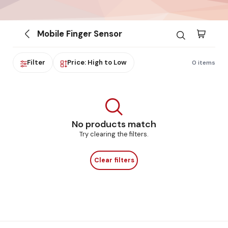
Mobile Finger Sensor
Filter
Price: High to Low
0 items
No products match
Try clearing the filters.
Clear filters