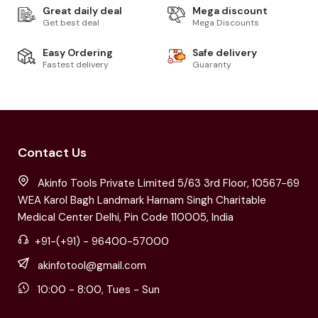
Great daily deal
Mega discount
Get best deal
Mega Discounts
Easy Ordering
Safe delivery
Fastest delivery
Guaranty
Contact Us
Akinfo Tools Private Limited 5/63 3rd Floor, 10567-69
WEA Karol Bagh Landmark Harnam Singh Charitable
Medical Center Delhi, Pin Code 110005, India
+91-(+91) - 96400-57000
akinfotool@gmail.com
10:00 - 8:00, Tues - Sun