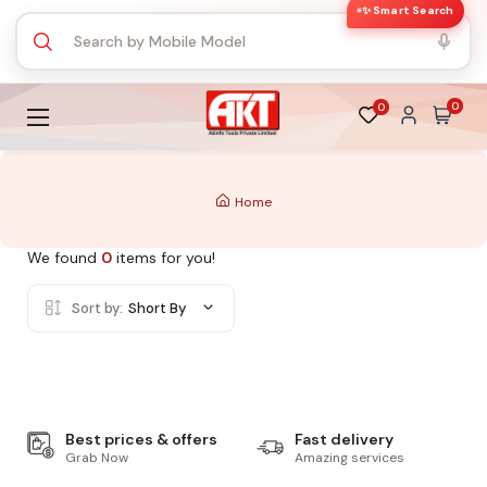
✨ Smart Search
0
0
Home
We found
0
items for you!
Sort by:
Short By
Best prices & offers
Fast delivery
Grab Now
Amazing services