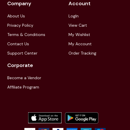
Company
Account
About Us
LogIn
Privacy Policy
View Cart
Terms & Conditions
My Wishlist
Contact Us
My Account
Support Center
Order Tracking
Corporate
Become a Vendor
Affiliate Program