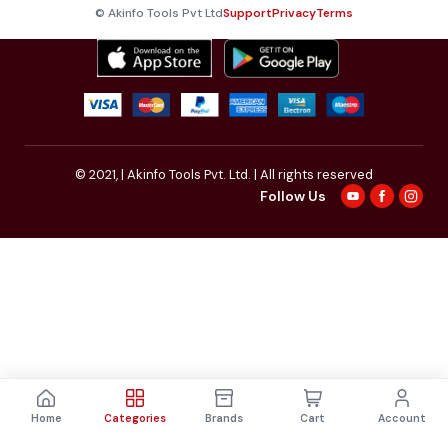
© Akinfo Tools Pvt Ltd
Support
Privacy
Terms
© 2021,
| Akinfo Tools Pvt. Ltd. | All rights reserved
Follow Us
Home
Categories
Brands
Cart
Account