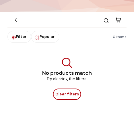
Filter
Popular
0 items
No products match
Try clearing the filters.
Clear filters