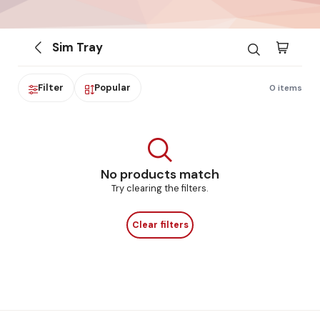
Sim Tray
Filter
Popular
0 items
No products match
Try clearing the filters.
Clear filters