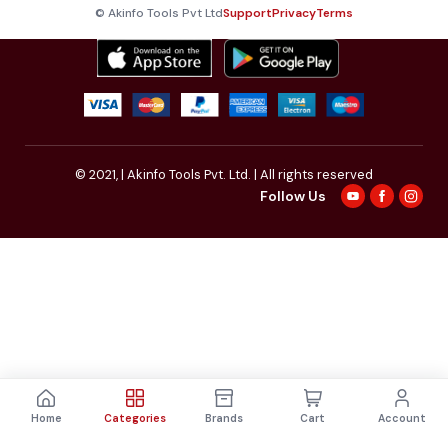
© Akinfo Tools Pvt Ltd
Support
Privacy
Terms
© 2021,
| Akinfo Tools Pvt. Ltd. | All rights reserved
Follow Us
Home
Categories
Brands
Cart
Account