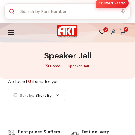
✨ Smart Search
0
0
Speaker Jali
Home
Speaker Jali
We found
0
items for you!
Sort by:
Short By
Best prices & offers
Fast delivery