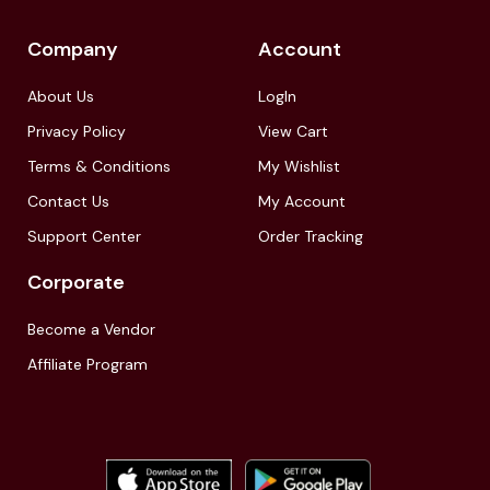
Company
Account
About Us
LogIn
Privacy Policy
View Cart
Terms & Conditions
My Wishlist
Contact Us
My Account
Support Center
Order Tracking
Corporate
Become a Vendor
Affiliate Program