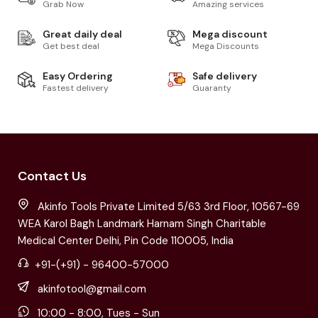
Grab Now
Amazing services
Great daily deal
Mega discount
Get best deal
Mega Discounts
Easy Ordering
Safe delivery
Fastest delivery
Guaranty
Contact Us
Akinfo Tools Private Limited 5/63 3rd Floor, 10567-69
WEA Karol Bagh Landmark Harnam Singh Charitable
Medical Center Delhi, Pin Code 110005, India
+91-(+91) - 96400-57000
akinfotool@gmail.com
10:00 - 8:00, Tues - Sun