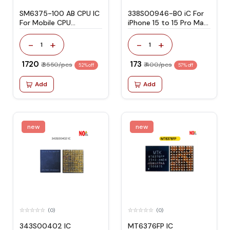
SM6375-100 AB CPU IC
338S00946-B0 iC For
For Mobile CPU
iPhone 15 to 15 Pro Max
Snapdragon 695/855
Charging
-
+
-
+
1
1
₹ 1720
₹ 173
₹ 3550/pcs
₹ 400/pcs
52% off
57% off
Add
Add
new
new
(0)
(0)
343S00402 IC
MT6376FP IC