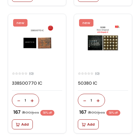
new
new
(0)
(0)
338S00770 IC
50380 IC
-
+
-
+
1
1
₹ 167
₹ 167
₹ 400/pcs
₹ 400/pcs
58% off
58% off
Add
Add