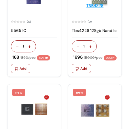
(0)
(0)
5565 IC
Tbs4228 128gb Nand Ic
-
+
-
+
1
1
₹ 168
₹ 1698
₹ 350/pcs
₹ 5000/pcs
52% off
66% off
Add
Add
new
new