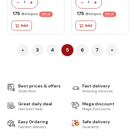
-
+
-
+
1
1
₹ 175
₹ 175
₹ 400/pcs
₹ 350/pcs
56% off
50% off
Add
Add
«
3
4
5
6
7
»
Best prices & offers
Fast delivery
Grab Now
Amazing services
Great daily deal
Mega discount
Get best deal
Mega Discounts
Easy Ordering
Safe delivery
Fastest delivery
Guaranty