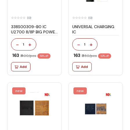
(0)
(0)
338S00309-B0 IC
UNIVERSAL CHARGING
U2700 8/8P BIG POWER
IC
IC
-
+
-
+
1
1
₹ 163
₹ 163
₹ 400/pcs
₹ 350/pcs
59% off
53% off
Add
Add
new
new