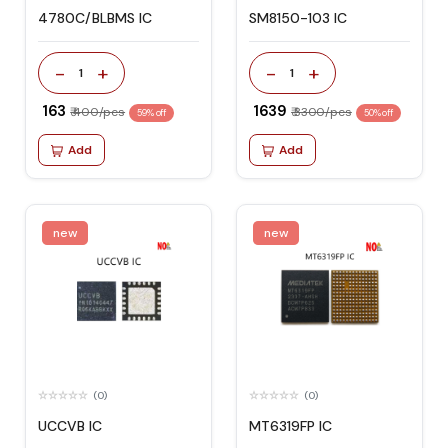
4780C/BLBMS IC
SM8150-103 IC
-
+
-
+
1
1
₹ 163
₹ 1639
₹ 400/pcs
₹ 3300/pcs
59% off
50% off
Add
Add
new
new
(0)
(0)
UCCVB IC
MT6319FP IC