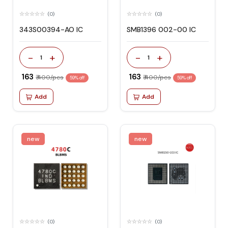
(0)
(0)
343S00394-AO IC
SMB1396 002-00 IC
-
+
-
+
1
1
₹ 163
₹ 163
₹ 400/pcs
₹ 400/pcs
59% off
59% off
Add
Add
new
new
(0)
(0)