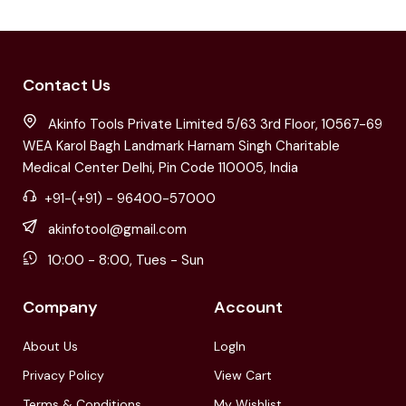
Contact Us
Akinfo Tools Private Limited 5/63 3rd Floor, 10567-69
WEA Karol Bagh Landmark Harnam Singh Charitable
Medical Center Delhi, Pin Code 110005, India
+91-(+91) - 96400-57000
akinfotool@gmail.com
10:00 - 8:00, Tues - Sun
Company
Account
About Us
LogIn
Privacy Policy
View Cart
Terms & Conditions
My Wishlist