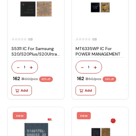
(0)
(0)
S5311 IC For Samsung
MT6335WP IC For
S20/S20Plus/S20Ultra
POWER MANAGEMENT
Power Management
-
+
-
+
1
1
₹ 162
₹ 162
₹ 400/pcs
₹ 350/pcs
60% off
54% off
Add
Add
new
new