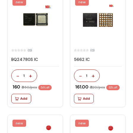
new
new
(0)
(0)
BQ24780S IC
5662 IC
-
+
-
+
1
1
₹ 160
₹ 161.00
₹ 350/pcs
₹ 320/pcs
54% off
50% off
Add
Add
new
new