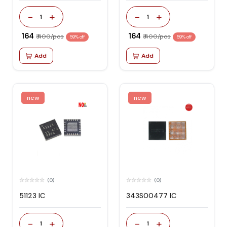
-
+
-
+
1
1
₹ 164
₹ 164
₹ 400/pcs
₹ 400/pcs
59% off
59% off
Add
Add
new
new
(0)
(0)
51123 IC
343S00477 IC
-
+
-
+
1
1