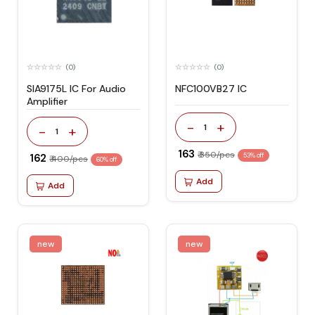
(0)
(0)
SIA9175L IC For Audio
NFC100VB27 IC
Amplifier
-
+
1
-
+
1
₹ 163
₹ 350/pcs
₹ 162
53% off
₹ 400/pcs
60% off
Add
Add
new
new