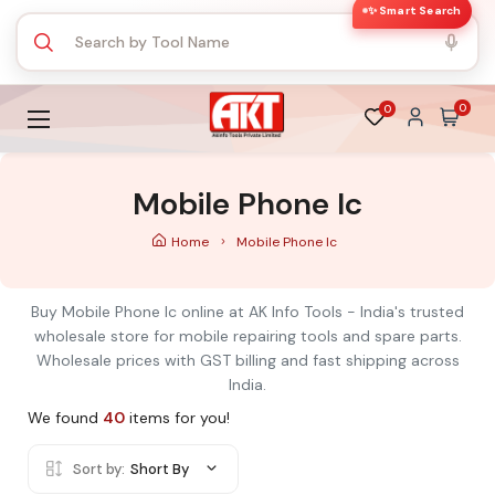
✨ Smart Search
0
0
Mobile Phone Ic
Home
Mobile Phone Ic
Buy Mobile Phone Ic online at AK Info Tools - India's trusted
wholesale store for mobile repairing tools and spare parts.
Wholesale prices with GST billing and fast shipping across
India.
We found
40
items for you!
Sort by:
Short By