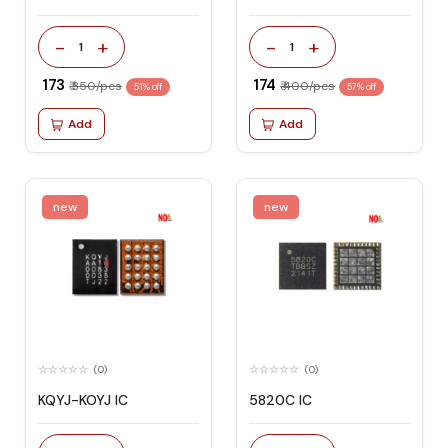
-
+
-
+
1
1
₹ 173
₹ 174
₹ 350/pcs
₹ 400/pcs
51% off
57% off
Add
Add
new
new
(0)
(0)
KQYJ-KOYJ IC
5820C IC