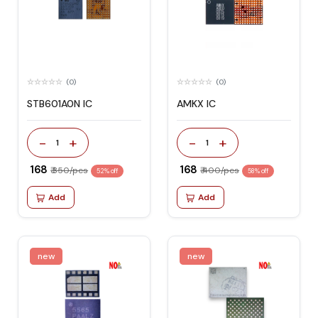
(0)
(0)
STB601A0N IC
AMKX IC
-
+
-
+
1
1
₹ 168
₹ 168
₹ 350/pcs
₹ 400/pcs
52% off
58% off
Add
Add
new
new