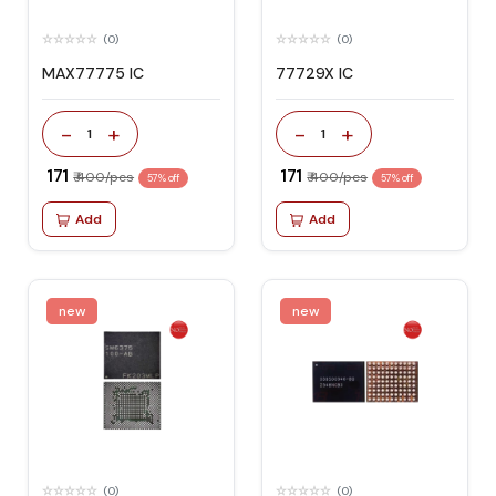
(0)
(0)
MAX77775 IC
77729X IC
-
+
-
+
1
1
₹ 171
₹ 171
₹ 400/pcs
₹ 400/pcs
57% off
57% off
Add
Add
new
new
(0)
(0)