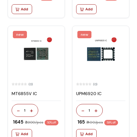
Add
Add
new
new
(0)
(0)
MT6855V IC
UPM6920 IC
-
+
-
+
1
1
₹ 1645
₹ 165
₹ 3300/pcs
₹ 400/pcs
50% off
59% off
Add
Add