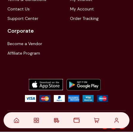
Contact Us
My Account
Support Center
Order Tracking
Corporate
Become a Vendor
Affiliate Program
© 2021,
| Akinfo Tools Pvt. Ltd. | All rights reserved
Follow Us