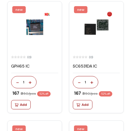
new
new
(0)
(0)
GPH65 IC
SC6531DA IC
-
+
-
+
1
1
₹ 167
₹ 167
₹ 350/pcs
₹ 350/pcs
52% off
52% off
Add
Add
new
new