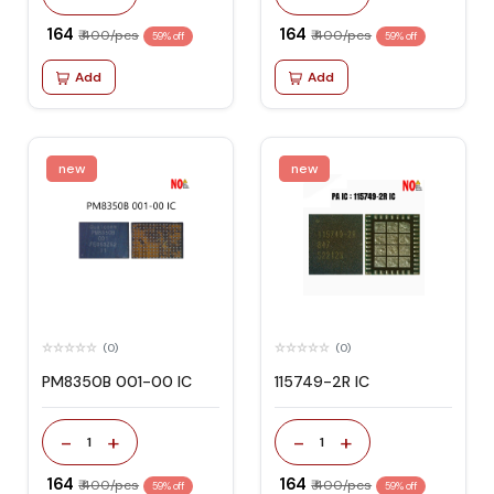
₹ 164
₹ 164
₹ 400/pcs
₹ 400/pcs
59% off
59% off
Add
Add
new
new
(0)
(0)
PM8350B 001-00 IC
115749-2R IC
-
+
-
+
1
1
₹ 164
₹ 164
₹ 400/pcs
₹ 400/pcs
59% off
59% off