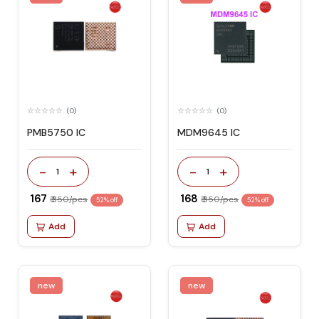
(0)
(0)
PMB5750 IC
MDM9645 IC
-
+
-
+
1
1
₹ 167
₹ 168
₹ 350/pcs
₹ 350/pcs
52% off
52% off
Add
Add
new
new