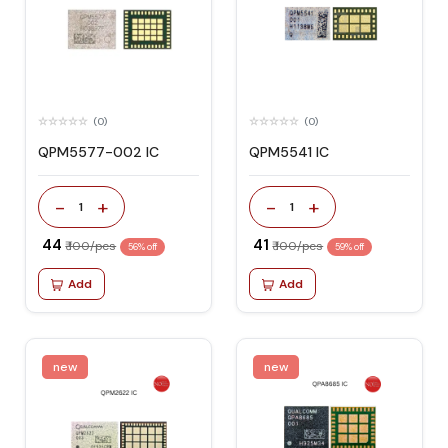
(0)
(0)
QPM5577-002 IC
QPM5541 IC
-
+
-
+
1
1
₹ 44
₹ 41
₹ 100/pcs
₹ 100/pcs
56% off
59% off
Add
Add
new
new