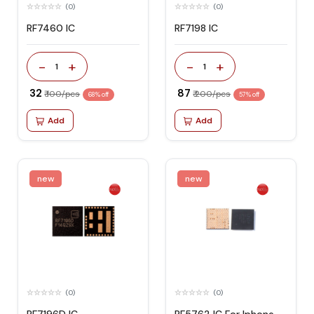
(0)
(0)
RF7460 IC
RF7198 IC
-
+
-
+
1
1
₹ 32
₹ 87
₹ 100/pcs
₹ 200/pcs
68% off
57% off
Add
Add
new
new
(0)
(0)