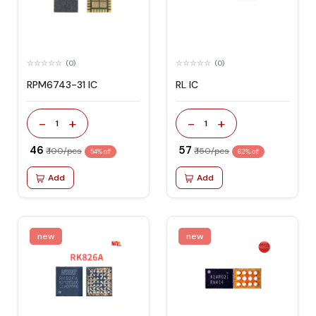
(0)
(0)
RPM6743-31 IC
RL IC
-
+
-
+
1
1
₹ 46
₹ 57
₹ 100/pcs
₹ 150/pcs
54% off
62% off
Add
Add
new
new