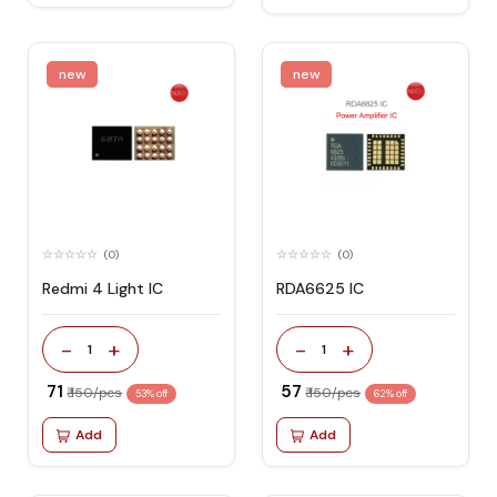
new
new
(0)
(0)
Redmi 4 Light IC
RDA6625 IC
-
+
-
+
1
1
₹ 71
₹ 57
₹ 150/pcs
₹ 150/pcs
53% off
62% off
Add
Add