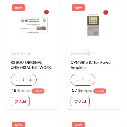
new
new
(0)
(0)
R2600 ORIGINAL
QPM6815 IC for Power
UNIVERSAL NETWORK
Amplifier
CRYSTAL
-
+
-
+
5
1
₹ 19
₹ 57
₹ 50/pcs
₹ 150/pcs
62% off
62% off
Add
Add
new
new