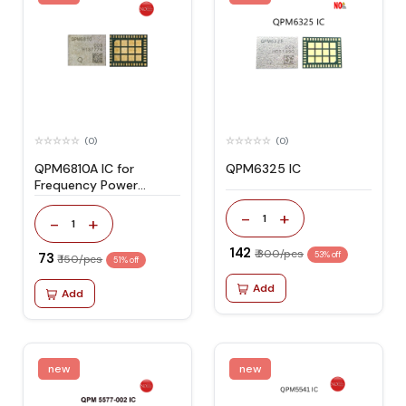
(0)
(0)
QPM6810A IC for
QPM6325 IC
Frequency Power
Amplifier
-
+
1
-
+
1
₹ 142
₹ 300/pcs
₹ 73
53% off
₹ 150/pcs
51% off
Add
Add
new
new