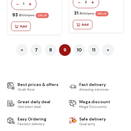
-
+
2
-
+
1
₹ 31
₹ 100/pcs
₹ 93
69% off
₹ 200/pcs
54% off
Add
Add
«
7
8
9
10
11
»
Best prices & offers
Fast delivery
Grab Now
Amazing services
Great daily deal
Mega discount
Get best deal
Mega Discounts
Easy Ordering
Safe delivery
Fastest delivery
Guaranty