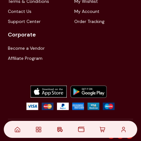
Terms & Conditions
My Wishlist
Contact Us
My Account
Support Center
Order Tracking
Corporate
Become a Vendor
Affiliate Program
© 2021,
| Akinfo Tools Pvt. Ltd. | All rights reserved
Follow Us