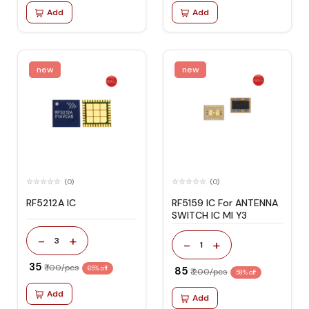
Add
Add
new
new
(0)
(0)
RF5212A IC
RF5159 IC For ANTENNA
SWITCH IC MI Y3
-
+
3
-
+
1
₹ 35
₹ 100/pcs
65% off
₹ 85
₹ 200/pcs
58% off
Add
Add