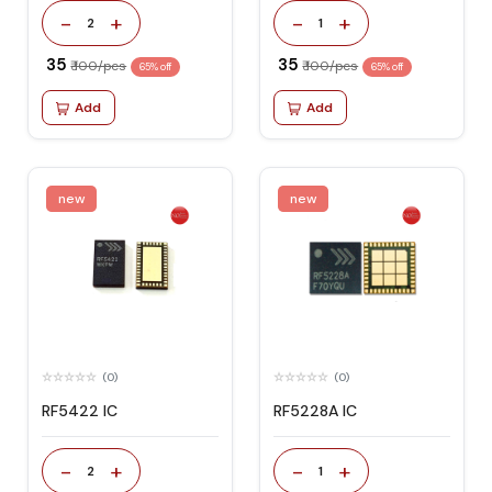
-
+
-
+
2
1
₹ 35
₹ 35
₹ 100/pcs
₹ 100/pcs
65% off
65% off
Add
Add
new
new
(0)
(0)
RF5422 IC
RF5228A IC
-
+
-
+
2
1