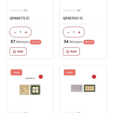
(0)
(0)
QPA8675 IC
QPA5590 IC
-
+
-
+
1
1
₹ 57
₹ 34
₹ 150/pcs
₹ 100/pcs
62% off
66% off
Add
Add
new
new