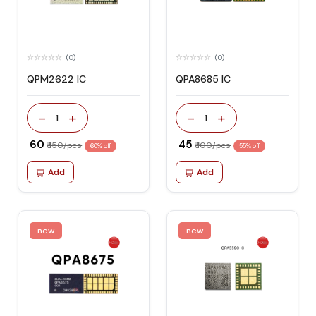
(0)
(0)
QPM2622 IC
QPA8685 IC
-
+
-
+
1
1
₹ 60
₹ 45
₹ 150/pcs
₹ 100/pcs
60% off
55% off
Add
Add
new
new