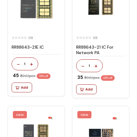
(0)
(0)
RR88643-21E IC
RR88643-21 IC For
Network PA
-
+
1
-
+
1
₹ 45
₹ 100/pcs
55% off
₹ 35
₹ 100/pcs
65% off
Add
Add
new
new