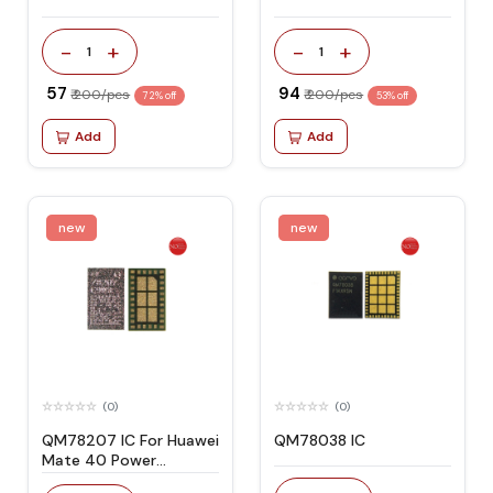
-
+
-
+
1
1
₹ 57
₹ 94
₹ 200/pcs
₹ 200/pcs
72% off
53% off
Add
Add
new
new
(0)
(0)
QM78207 IC For Huawei
QM78038 IC
Mate 40 Power
Frequency Oscillator