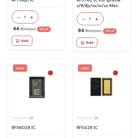
RF7196D IC
RF5762 IC For Iphone
x/8/8p/xs/xr/xs Max
Network Signal
-
+
1
-
+
1
₹ 44
₹ 100/pcs
56% off
₹ 94
₹ 200/pcs
53% off
Add
Add
new
new
(0)
(0)
RF56028 IC
RF5428 IC