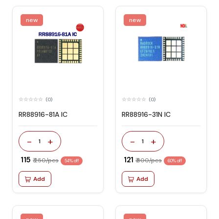
new
new
(0)
(0)
RR88916-81A IC
RR88916-31N IC
-
+
-
+
1
1
₹ 115
₹ 121
₹ 250/pcs
₹ 300/pcs
54% off
60% off
Add
Add