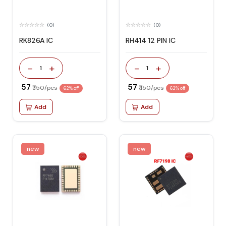
(0)
(0)
RK826A IC
RH414 12 PIN IC
-
+
-
+
1
1
₹ 57
₹ 57
₹ 150/pcs
₹ 150/pcs
62% off
62% off
Add
Add
new
new