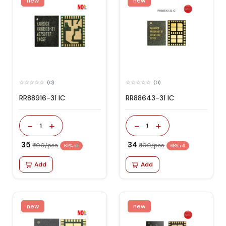
new
new
(0)
(0)
RR88916-31 IC
RR88643-31 IC
-
+
-
+
1
1
₹ 35
₹ 34
₹ 100/pcs
₹ 100/pcs
65% off
66% off
Add
Add
new
new