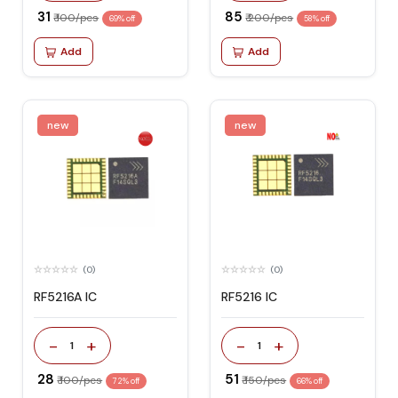
₹ 31
₹ 85
₹ 100/pcs
₹ 200/pcs
69% off
58% off
Add
Add
new
new
(0)
(0)
RF5216A IC
RF5216 IC
-
+
-
+
1
1
₹ 28
₹ 51
₹ 100/pcs
₹ 150/pcs
72% off
66% off