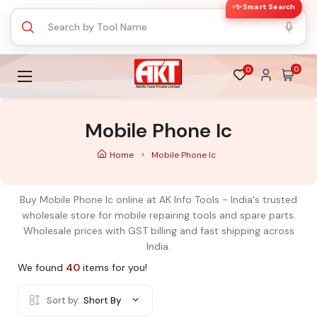
✨ Smart Search
0
0
Mobile Phone Ic
Home
Mobile Phone Ic
Buy Mobile Phone Ic online at AK Info Tools - India's trusted
wholesale store for mobile repairing tools and spare parts.
Wholesale prices with GST billing and fast shipping across
India.
We found
40
items for you!
Sort by:
Short By