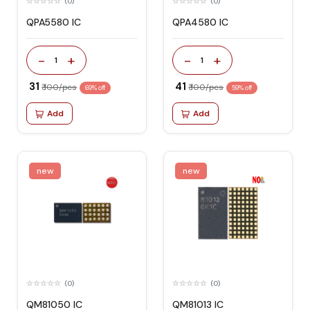
(0)
(0)
QPA5580 IC
QPA4580 IC
-
+
-
+
1
1
₹ 31
₹ 41
₹ 100/pcs
₹ 100/pcs
69% off
59% off
Add
Add
new
new
(0)
(0)
QM81050 IC
QM81013 IC