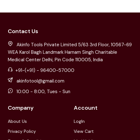
Contact Us
Akinfo Tools Private Limited 5/63 3rd Floor, 10567-69
WEA Karol Bagh Landmark Harnam Singh Charitable
Medical Center Delhi, Pin Code 110005, India
+91-(+91) - 96400-57000
akinfotool@gmail.com
10:00 - 8:00, Tues - Sun
Company
Account
About Us
LogIn
Privacy Policy
View Cart