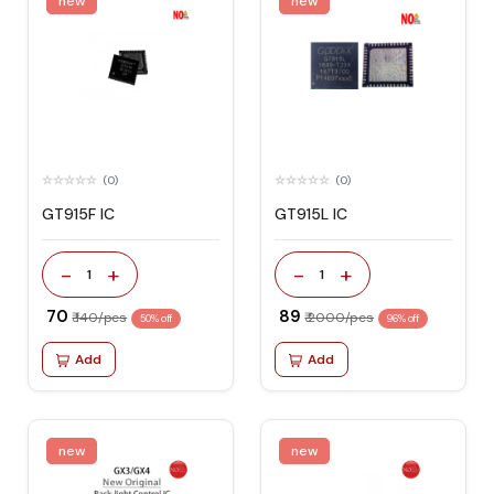
new
new
(0)
(0)
GT915F IC
GT915L IC
-
+
-
+
1
1
₹ 70
₹ 89
₹ 140/pcs
₹ 2000/pcs
50% off
96% off
Add
Add
new
new