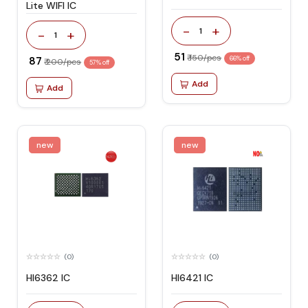
Lite WIFI IC
-
+
1
-
+
1
₹ 51
₹ 150/pcs
₹ 87
66% off
₹ 200/pcs
57% off
Add
Add
new
new
(0)
(0)
HI6362 IC
HI6421 IC