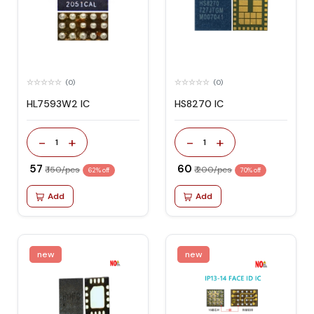
(0)
(0)
HL7593W2 IC
HS8270 IC
-
+
-
+
1
1
₹ 57
₹ 60
₹ 150/pcs
₹ 200/pcs
62% off
70% off
Add
Add
new
new