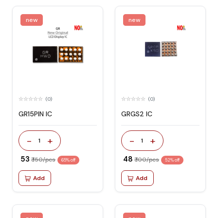
new
new
(0)
(0)
GR15PIN IC
GRGS2 IC
-
+
-
+
1
1
₹ 53
₹ 48
₹ 150/pcs
₹ 100/pcs
65% off
52% off
Add
Add