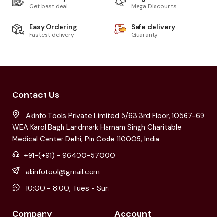
Get best deal
Mega Discounts
Easy Ordering
Safe delivery
Fastest delivery
Guaranty
Contact Us
Akinfo Tools Private Limited 5/63 3rd Floor, 10567-69
WEA Karol Bagh Landmark Harnam Singh Charitable
Medical Center Delhi, Pin Code 110005, India
+91-(+91) - 96400-57000
akinfotool@gmail.com
10:00 - 8:00, Tues - Sun
Company
Account