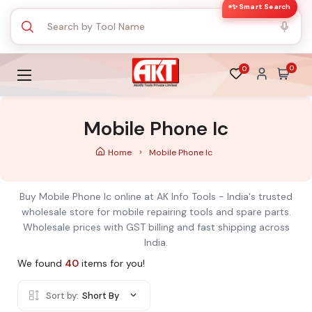
✨ Smart Search
0
0
Mobile Phone Ic
Home
Mobile Phone Ic
Buy Mobile Phone Ic online at AK Info Tools - India's trusted
wholesale store for mobile repairing tools and spare parts.
Wholesale prices with GST billing and fast shipping across
India.
We found
40
items for you!
Sort by:
Short By