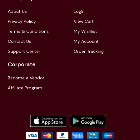
About Us
LogIn
Privacy Policy
View Cart
Terms & Conditions
My Wishlist
Contact Us
My Account
Support Center
Order Tracking
Corporate
Become a Vendor
Affiliate Program