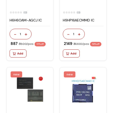
(0)
(0)
H6H6OAM-AGCJ IC
H9HP16AECMMD IC
-
+
-
+
1
1
₹ 887
₹ 2149
₹ 1800/pcs
₹ 4300/pcs
51% off
50% off
Add
Add
new
new