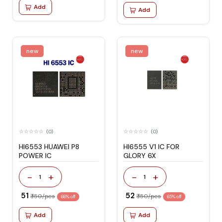
Add
Add
new
new
(0)
(0)
HI6553 HUAWEI P8
HI6555 V1 IC FOR
POWER IC
GLORY 6X
-
+
-
+
1
1
₹ 51
₹ 52
₹ 150/pcs
₹ 150/pcs
66% off
65% off
Add
Add