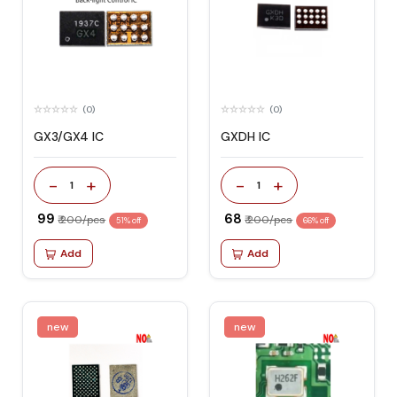
(0)
(0)
GX3/GX4 IC
GXDH IC
-
+
-
+
1
1
₹ 99
₹ 68
₹ 200/pcs
₹ 200/pcs
51% off
66% off
Add
Add
new
new