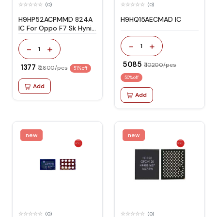
(0)
(0)
H9HP52ACPMMD 824A
H9HQ15AECMAD IC
IC For Oppo F7 Sk Hynix
NAND BGA 254 4/64
-
+
1
-
+
1
₹ 5085
₹ 10200/pcs
₹ 1377
₹ 2800/pcs
51% off
50% off
Add
Add
new
new
(0)
(0)