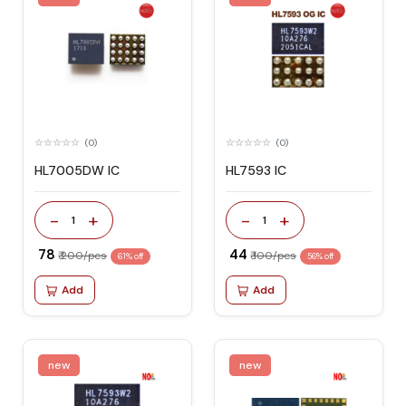
(0)
(0)
HL7005DW IC
HL7593 IC
-
+
-
+
1
1
₹ 78
₹ 44
₹ 200/pcs
₹ 100/pcs
61% off
56% off
Add
Add
new
new