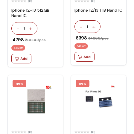
(0)
(0)
Iphone 12-13 512GB
Iphone 12/13 1TB Nand IC
Nand IC
-
+
1
-
+
1
₹ 6398
₹ 14000/pcs
₹ 4798
₹ 10000/pcs
54% off
52% off
Add
Add
new
new
(0)
(0)