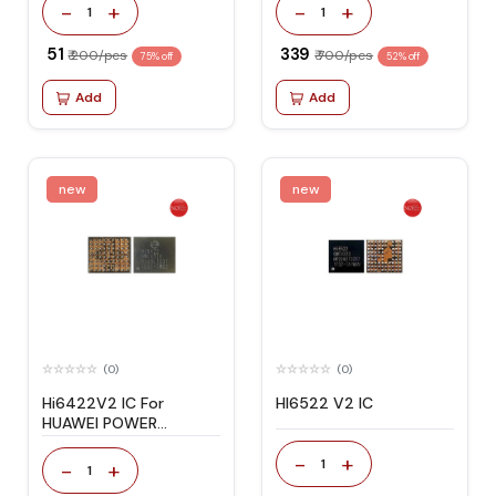
-
+
-
+
1
1
₹ 51
₹ 339
₹ 200/pcs
₹ 700/pcs
75% off
52% off
Add
Add
new
new
(0)
(0)
Hi6422V2 IC For
HI6522 V2 IC
HUAWEI POWER
MANAGEMENT
-
+
1
-
+
1