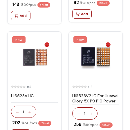
₹ 62
₹ 200/pcs
₹ 148
69% off
₹ 300/pcs
51% off
Add
Add
new
new
(0)
(0)
Hi6523V1 IC
Hi6523V2 IC For Huawei
Glory 5X P9 P10 Power
-
+
1
-
+
1
₹ 202
₹ 450/pcs
55% off
₹ 256
₹ 550/pcs
53% off