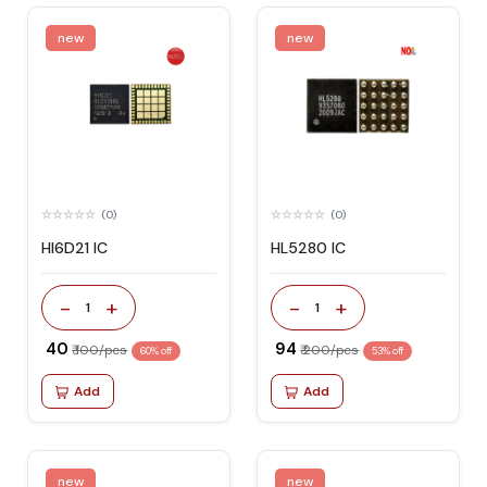
new
new
(0)
(0)
HI6D21 IC
HL5280 IC
-
+
-
+
1
1
₹ 40
₹ 94
₹ 100/pcs
₹ 200/pcs
60% off
53% off
Add
Add
new
new