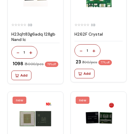
(0)
(0)
H23q1t83g6adq 128gb
H262F Crystal
Nand Ic
-
+
1
-
+
1
₹ 23
₹ 100/pcs
₹ 1098
77% off
₹ 5000/pcs
78% off
Add
Add
new
new