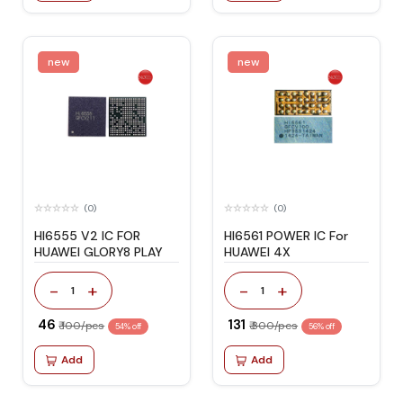
new
new
(0)
(0)
HI6555 V2 IC FOR
HI6561 POWER IC For
HUAWEI GLORY8 PLAY
HUAWEI 4X
-
+
-
+
1
1
₹ 46
₹ 131
₹ 100/pcs
₹ 300/pcs
54% off
56% off
Add
Add