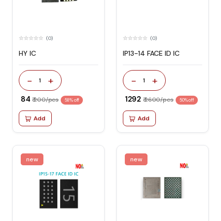
(0)
(0)
HY IC
IP13-14 FACE ID IC
-
+
-
+
1
1
₹ 84
₹ 1292
₹ 200/pcs
₹ 2600/pcs
58% off
50% off
Add
Add
new
new