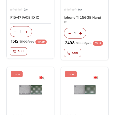
(0)
(0)
IP15-17 FACE ID IC
Iphone 11 256GB Nand
IC
-
+
1
-
+
1
₹ 1512
₹ 3100/pcs
51% off
₹ 2498
₹ 2500/pcs
0% off
Add
Add
new
new