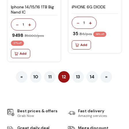
Iphone 14/15/16 1TB Big
iPHONE 6G DIODE
Nand IC
-
+
1
-
+
1
₹ 35
₹ 55/pcs
₹ 9498
36% off
₹ 15000/pcs
37% off
Add
Add
«
10
11
12
13
14
»
Best prices & offers
Fast delivery
Grab Now
Amazing services
Great daily deal
Mega discount