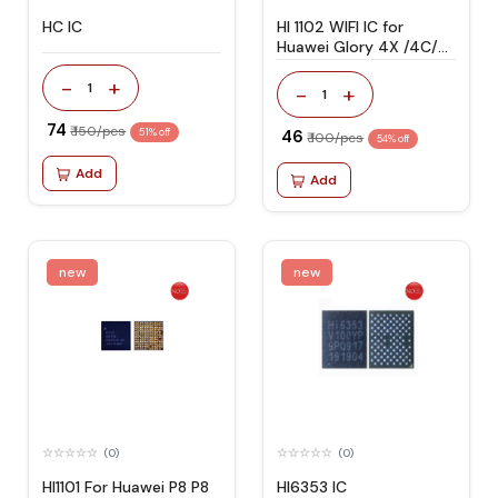
HC IC
HI 1102 WIFI IC for
Huawei Glory 4X /4C/
5A/ 6X/ P8 LITE
-
+
1
-
+
1
₹ 74
₹ 150/pcs
51% off
₹ 46
₹ 100/pcs
54% off
Add
Add
new
new
(0)
(0)
HI1101 For Huawei P8 P8
HI6353 IC