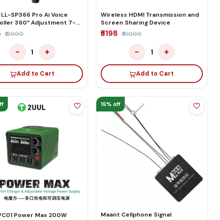
 LL-SP366 Pro Ai Voice
Wireless HDMI Transmission and
oller 360° Adjustment 7-
Screen Sharing Device
Double Suction Smart LCD
8
₹5198
₹12000
₹10000
n Separating Machine
−
+
−
+
1
1
Add to Cart
Add to Cart
ff
15% off
Maant Cellphone Signal
PC01 Power Max 200W