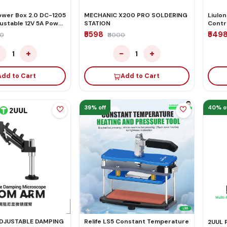
wer Box 2.0 DC-1205
MECHANIC X200 PRO SOLDERING
Liulon
ustable 12V 5A Power
STATION
Contr
inch 
₹5598
₹549
00
₹11000
Scree
−
+
−
+
1
1
Add to Cart
Add to Cart
39% off
40% o
ADJUSTABLE DAMPING
Relife LS5 Constant Temperature
2UUL 