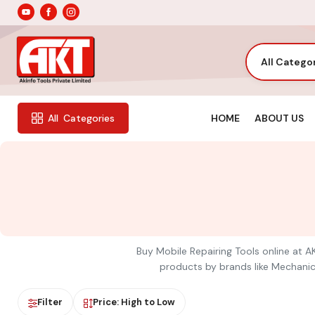
All Catego
HOME
ABOUT US
All
Categories
Buy Mobile Repairing Tools online at AK
products by brands like Mechanic,
Filter
Price: High to Low