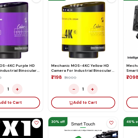
OS-4KC Purple HD
Mechanic MOS-4KC Yellow HD
Mecha
ndustrial Binocular
Camera For Industrial Binocular
Smart
Microscope
Trinocular Microscope
Air G
₹7198
₹709
0
₹14000
−
+
−
+
1
1
Add to Cart
Add to Cart
30% off
46% o