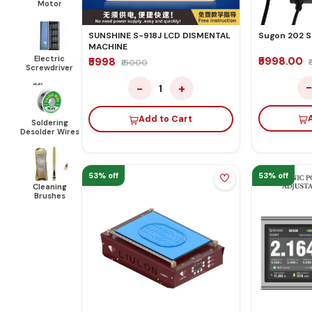
Motor
Sugon 202 S
SUNSHINE S-918J LCD DISMENTAL
MACHINE
Electric
₹5998.00
₹5998
₹15000
Screwdriver
−
+
1
Add to Cart
Soldering
Desolder Wires
53% off
53% off
Cleaning
Brushes