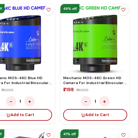
f
49% off
nic MOS-4KC Blue HD
Mechanic MOS-4KC Green HD
 For Industrial Binocular
Camera For Industrial Binocular
cular Microscope
Trinocular Microscope
₹7198
₹14000
₹14000
−
+
−
+
1
1
Add to Cart
Add to Cart
f
41% off