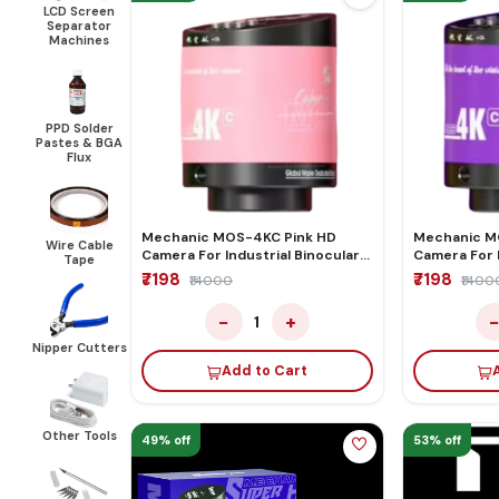
LCD Screen
Separator
Machines
PPD Solder
Pastes & BGA
Flux
Mechanic MOS-4KC Pink HD
Mechanic M
Wire Cable
Camera For Industrial Binocular
Camera For I
Tape
Trinocular Microscope
Trinocular 
₹7198
₹7198
₹14000
₹1400
−
+
1
Nipper Cutters
Add to Cart
Other Tools
49% off
53% off