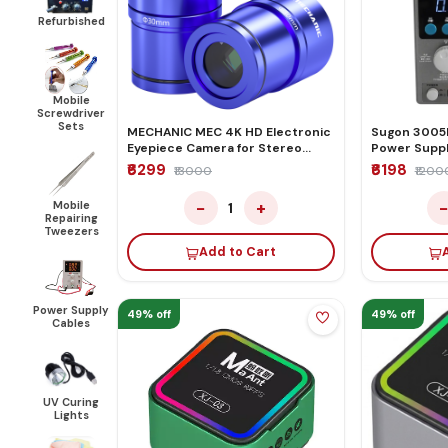
Refurbished
Mobile
Screwdriver
Sets
MECHANIC MEC 4K HD Electronic
Sugon 3005
Eyepiece Camera for Stereo
Power Supp
Microscope
₹6299
₹6198
₹13000
₹1200
−
+
Mobile
1
Repairing
Tweezers
Add to Cart
Power Supply
49% off
49% off
Cables
UV Curing
Lights