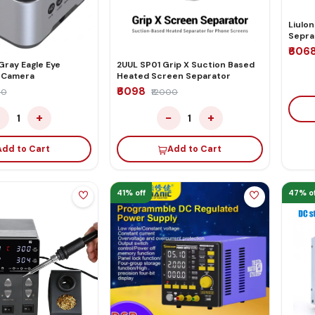
Liulon
Sepra
₹606
gle Eye
2UUL SP01 Grip X Suction Based
 Camera
Heated Screen Separator
₹6098
00
₹12000
−
+
−
+
1
1
Add to Cart
Add to Cart
41% off
47% of