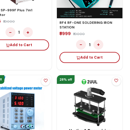
 SP-999F Plus 7in1
tor
8
₹10000
RF4 RF-ONE SOLDERING IRON
STATION
−
+
1
₹5999
₹10000
−
+
1
Add to Cart
Add to Cart
f
28% off