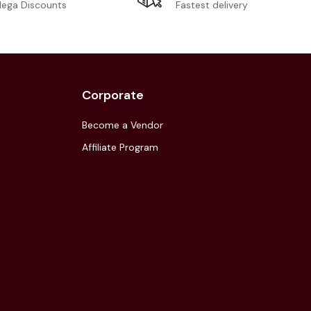
Fastest delivery
ega Discounts
Corporate
Become a Vendor
Affiliate Program