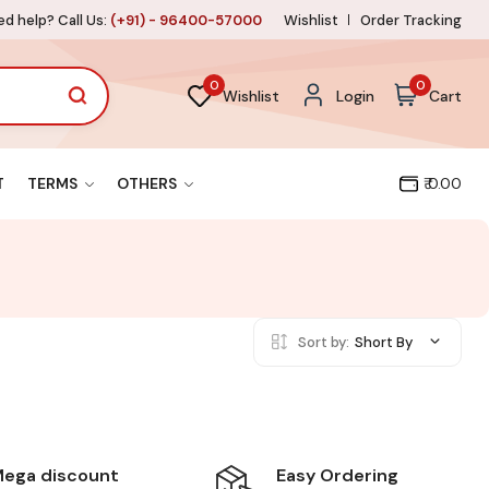
d help? Call Us:
(+91) - 96400-57000
Wishlist
Order Tracking
0
0
Wishlist
Login
Cart
T
TERMS
OTHERS
₹ 0.00
Sort by:
Short By
Easy Ordering
ega discount