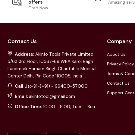
offers
Amazing serv
Grab Now
Contact Us
Company
Address:
Akinfo Tools Private Limited
About Us
5/63 3rd Floor, 10567-69 WEA Karol Bagh
Privacy Policy
Landmark Harnam Singh Charitable Medical
Terms & Cond
Center Delhi, Pin Code 110005, India
Contact Us
Call Us:
+91-(+91) - 96400-57000
Support Cent
Email:
akinfotool@gmail.com
Office Time:
10:00 - 8:00, Tues - Sun