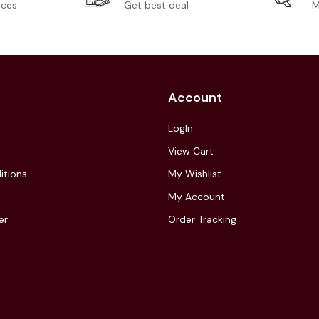
ices
Get best deal
M
Account
LogIn
View Cart
itions
My Wishlist
My Account
er
Order Tracking