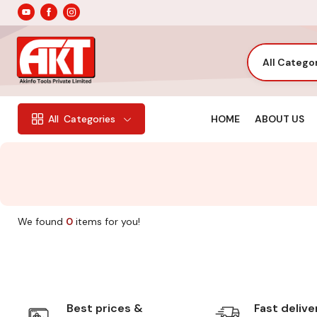
All Catego
HOME
ABOUT US
All
Categories
We found
0
items for you!
Best prices &
Fast delive