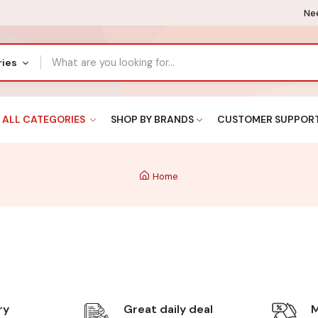
Nee
ries
ALL CATEGORIES
SHOP BY BRANDS
CUSTOMER SUPPOR
Home
ry
Great daily deal
M